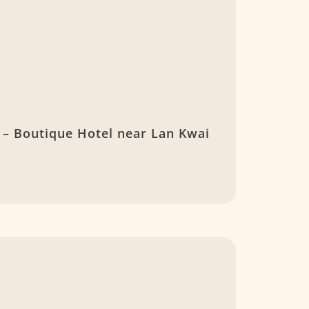
– Boutique Hotel near Lan Kwai