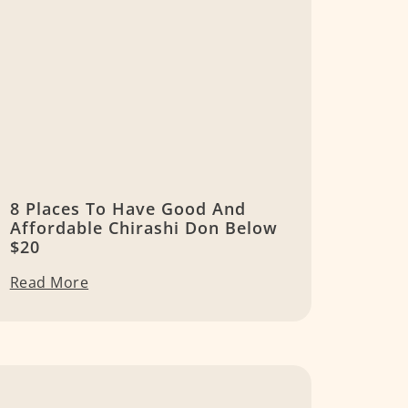
8 Places To Have Good And
Affordable Chirashi Don Below
$20
Read More