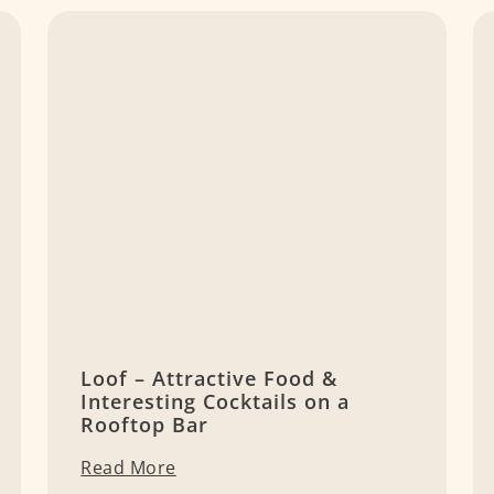
Loof – Attractive Food &
Interesting Cocktails on a
Rooftop Bar
Read More