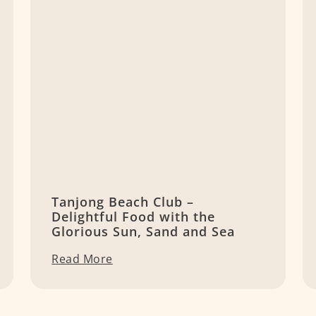
Tanjong Beach Club –
Delightful Food with the
Glorious Sun, Sand and Sea
Read More