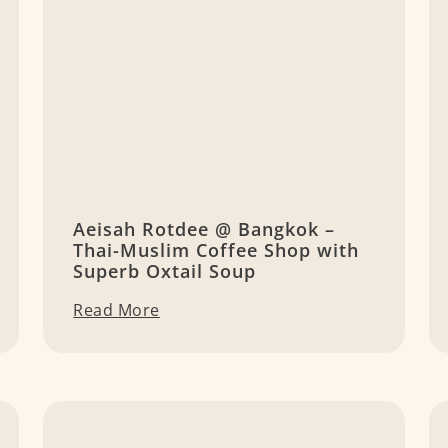
Aeisah Rotdee @ Bangkok –
Thai-Muslim Coffee Shop with
Superb Oxtail Soup
Read More