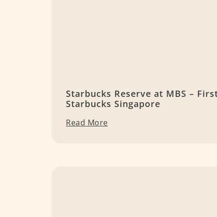
Starbucks Reserve at MBS – Firs
Starbucks Singapore
Read More