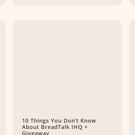
10 Things You Don’t Know
About BreadTalk IHQ +
Giveaway