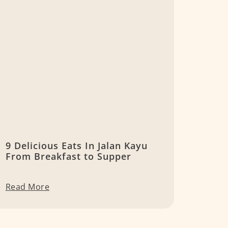
9 Delicious Eats In Jalan Kayu
From Breakfast to Supper
Read More