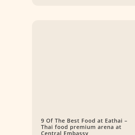
9 Of The Best Food at Eathai –
Thai food premium arena at
Central Embassy