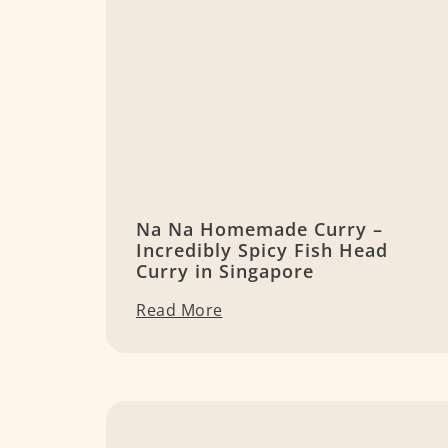
Na Na Homemade Curry –
Incredibly Spicy Fish Head
Curry in Singapore
Read More