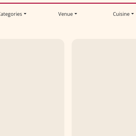
ategories
Venue
Cuisine