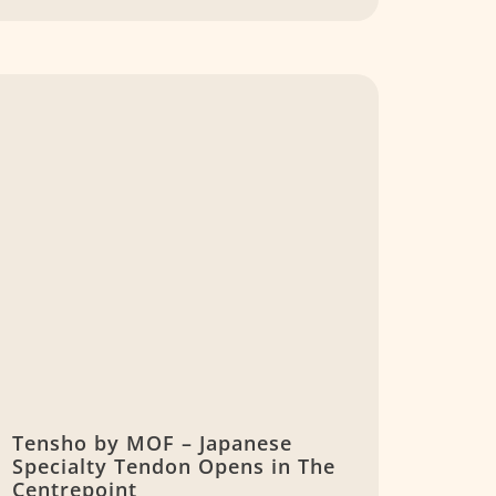
Tensho by MOF – Japanese
Specialty Tendon Opens in The
Centrepoint