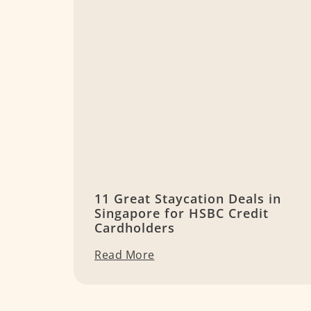
11 Great Staycation Deals in
Singapore for HSBC Credit
Cardholders
Read More