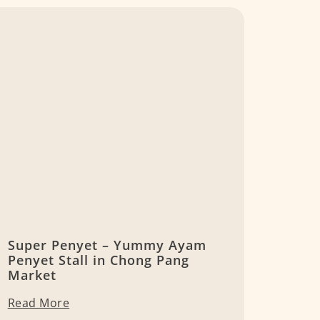
Super Penyet – Yummy Ayam
Penyet Stall in Chong Pang
Market
Read More