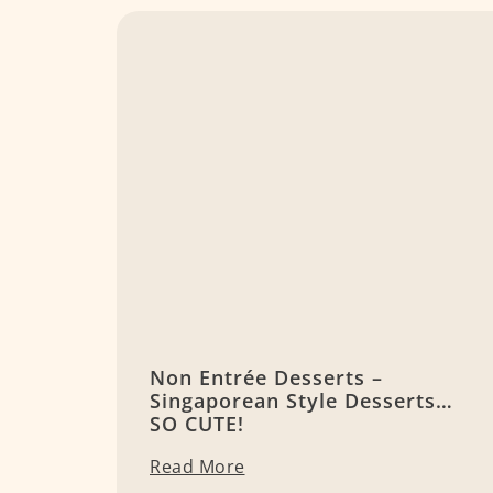
Non Entrée Desserts –
Singaporean Style Desserts…
SO CUTE!
Read More