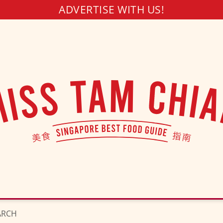
ADVERTISE WITH US!