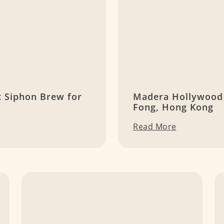
t Siphon Brew for
Madera Hollywood 
Fong, Hong Kong
Read More