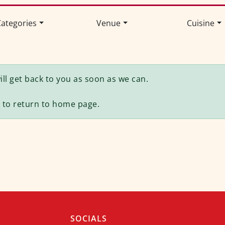
ategories
Venue
Cuisine
ll get back to you as soon as we can.
e
to return to home page.
SOCIALS