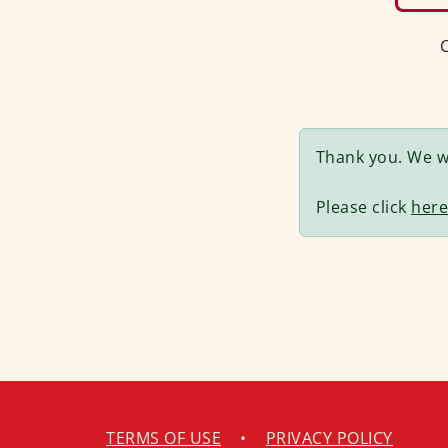
C
Thank you. We wi
Please click
her
TERMS OF USE
•
PRIVACY POLICY