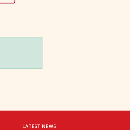
LATEST NEWS