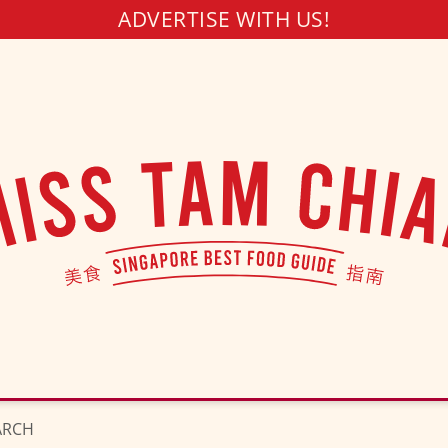
ADVERTISE WITH US!