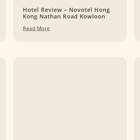
Hotel Review – Novotel Hong
Kong Nathan Road Kowloon
Read More