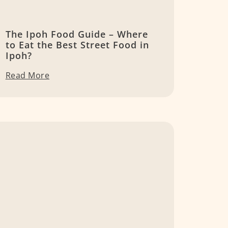
The Ipoh Food Guide – Where
to Eat the Best Street Food in
Ipoh?
Read More