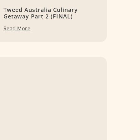
Tweed Australia Culinary
Getaway Part 2 (FINAL)
Read More