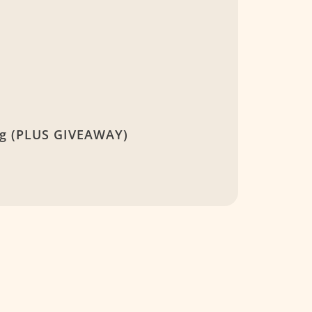
ng (PLUS GIVEAWAY)