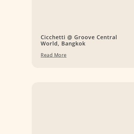
Cicchetti @ Groove Central
World, Bangkok
Read More