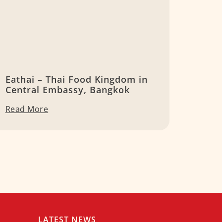
Eathai – Thai Food Kingdom in
Central Embassy, Bangkok
Read More
LATEST NEWS