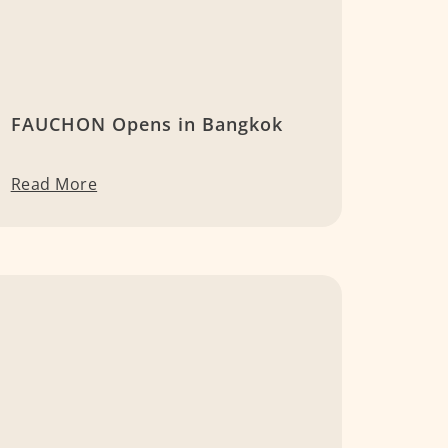
FAUCHON Opens in Bangkok
Read More