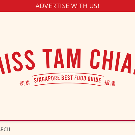
ADVERTISE WITH US!