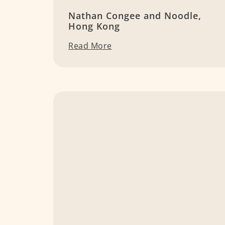
Nathan Congee and Noodle,
Hong Kong
Read More