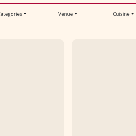
ategories
Venue
Cuisine