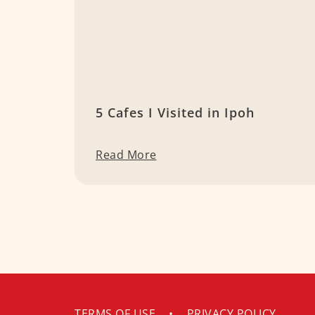
5 Cafes I Visited in Ipoh
Read More
TERMS OF USE
•
PRIVACY POLICY