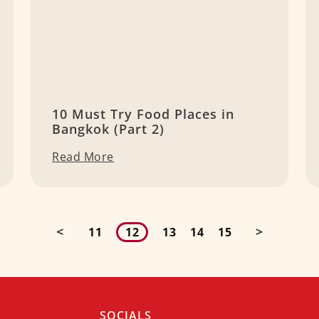
10 Must Try Food Places in
Bangkok (Part 2)
Read More
<
>
11
12
13
14
15
SOCIALS