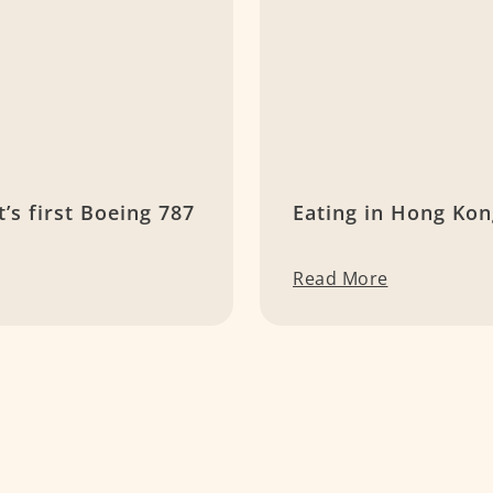
t’s first Boeing 787
Eating in Hong Ko
Read More