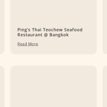
Ping’s Thai Teochew Seafood
Restaurant @ Bangkok
Read More