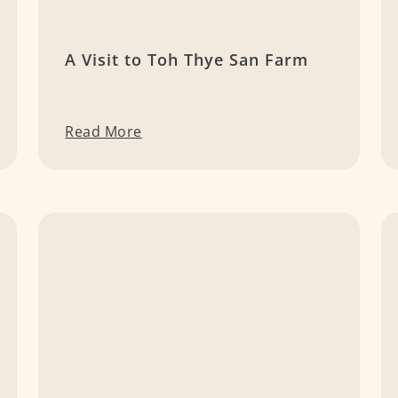
A Visit to Toh Thye San Farm
Read More