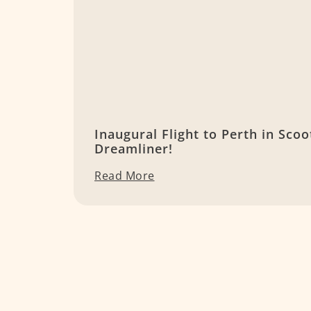
Inaugural Flight to Perth in Scoo
Dreamliner!
Read More