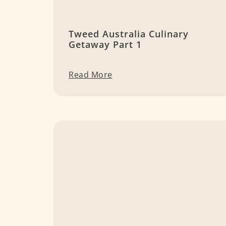
Tweed Australia Culinary
Getaway Part 1
Read More