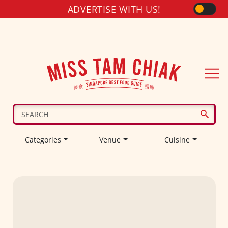
ADVERTISE WITH US!
Categories
Venue
Cuisine