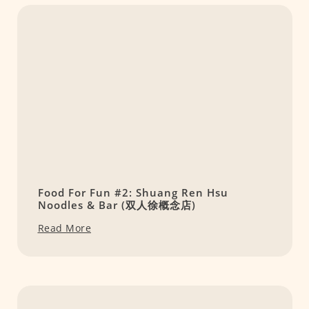
Food For Fun #2: Shuang Ren Hsu
Noodles & Bar (双人徐概念店)
Read More