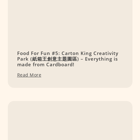
Food For Fun #5: Carton King Creativity
Park (紙箱王創意主題園區) – Everything is
made from Cardboard!
Read More