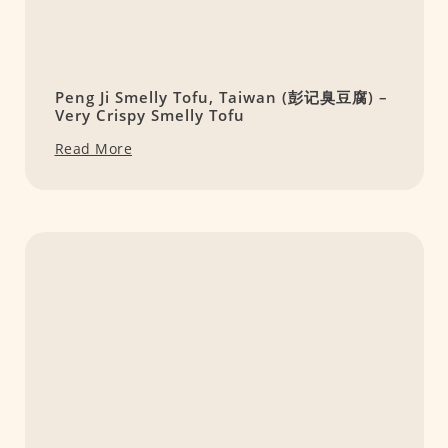
Peng Ji Smelly Tofu, Taiwan (彭记臭豆腐) –
Very Crispy Smelly Tofu
Read More