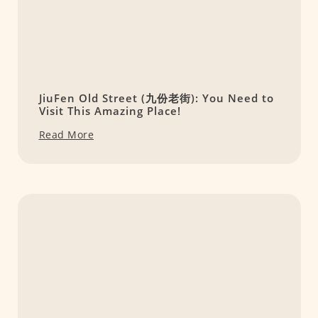
JiuFen Old Street (九份老街): You Need to
Visit This Amazing Place!
Read More