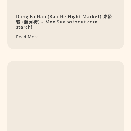
Dong Fa Hao (Rao He Night Market) 東發
號 (饒河街) – Mee Sua without corn
starch!
Read More