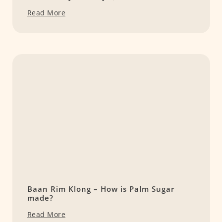
Read More
Baan Rim Klong – How is Palm Sugar
made?
Read More