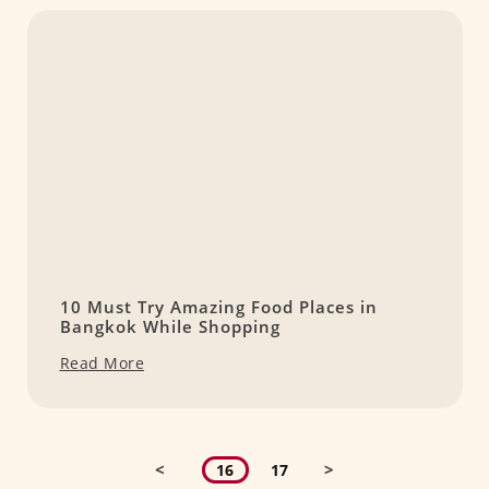
10 Must Try Amazing Food Places in
Bangkok While Shopping
Read More
<
>
16
17