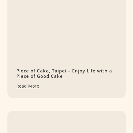
Piece of Cake, Taipei – Enjoy Life with a
Piece of Good Cake
Read More