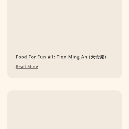
Food For Fun #1: Tien Ming An (天命庵)
Read More