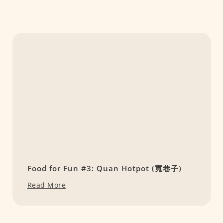
Food for Fun #3: Quan Hotpot (寬巷子)
Read More