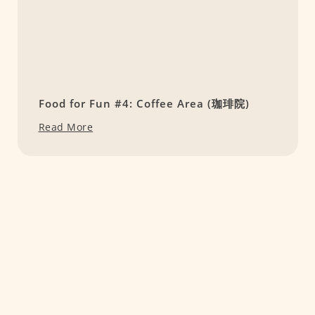
Food for Fun #4: Coffee Area (珈琲院)
Read More