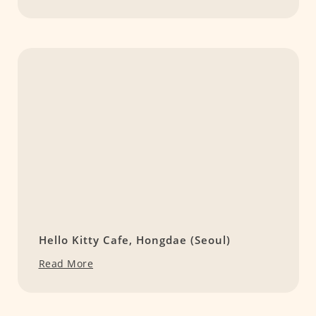
Hello Kitty Cafe, Hongdae (Seoul)
Read More