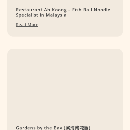
Restaurant Ah Koong – Fish Ball Noodle
Specialist in Malaysia
Read More
Gardens by the Bay (滨海湾花园)