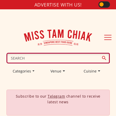
ADVERTISE WITH US!
Categories
Venue
Cuisine
Subscribe to our
Telegram
channel to receive
latest news