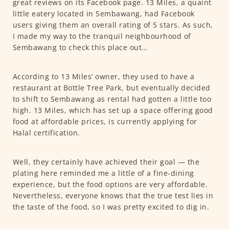
great reviews on its Facebook page. 13 Miles, a quaint
little eatery located in Sembawang, had Facebook
users giving them an overall rating of 5 stars. As such,
I made my way to the tranquil neighbourhood of
Sembawang to check this place out…
According to 13 Miles’ owner, they used to have a
restaurant at Bottle Tree Park, but eventually decided
to shift to Sembawang as rental had gotten a little too
high. 13 Miles, which has set up a space offering good
food at affordable prices, is currently applying for
Halal certification.
Well, they certainly have achieved their goal — the
plating here reminded me a little of a fine-dining
experience, but the food options are very affordable.
Nevertheless, everyone knows that the true test lies in
the taste of the food, so I was pretty excited to dig in.