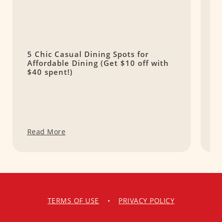
5 Chic Casual Dining Spots for
T
Affordable Dining (Get $10 off with
H
$40 spent!)
C
Read More
R
TERMS OF USE
•
PRIVACY POLICY