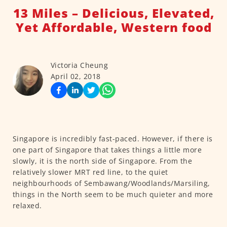
13 Miles – Delicious, Elevated,
Yet Affordable, Western food
Victoria Cheung
April 02, 2018
Singapore is incredibly fast-paced. However, if there is
one part of Singapore that takes things a little more
slowly, it is the north side of Singapore. From the
relatively slower MRT red line, to the quiet
neighbourhoods of Sembawang/Woodlands/Marsiling,
things in the North seem to be much quieter and more
relaxed.