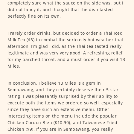
completely sure what the sauce on the side was, but I
did not fancy it, and thought that the dish tasted
perfectly fine on its own.
I rarely order drinks, but decided to order a Thai Iced
Milk Tea ($3) to combat the seriously hot weather that
afternoon. I’m glad I did, as the Thai tea tasted really
legitimate and was very very good! A refreshing relief
for my parched throat, and a must-order if you visit 13
Miles.
In conclusion, I believe 13 Miles is a gem in
Sembawang, and they certainly deserve their 5-star
rating. I was pleasantly surprised by their ability to
execute both the items we ordered so well, especially
since they have such an extensive menu. Other
interesting items on the menu include the popular
Chicken Cordon Bleu ($10.90), and Taiwanese Fried
Chicken ($9). If you are in Sembawang, you really