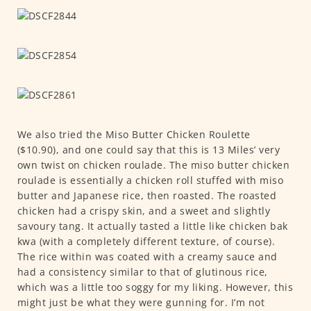
We also tried the Miso Butter Chicken Roulette
($10.90), and one could say that this is 13 Miles’ very
own twist on chicken roulade. The miso butter chicken
roulade is essentially a chicken roll stuffed with miso
butter and Japanese rice, then roasted. The roasted
chicken had a crispy skin, and a sweet and slightly
savoury tang. It actually tasted a little like chicken bak
kwa (with a completely different texture, of course).
The rice within was coated with a creamy sauce and
had a consistency similar to that of glutinous rice,
which was a little too soggy for my liking. However, this
might just be what they were gunning for. I’m not