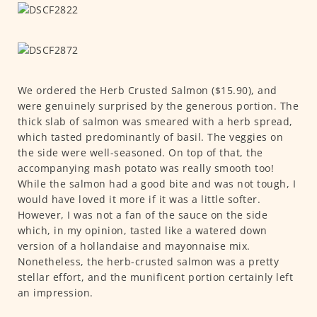
We ordered the Herb Crusted Salmon ($15.90), and
were genuinely surprised by the generous portion. The
thick slab of salmon was smeared with a herb spread,
which tasted predominantly of basil. The veggies on
the side were well-seasoned. On top of that, the
accompanying mash potato was really smooth too!
While the salmon had a good bite and was not tough, I
would have loved it more if it was a little softer.
However, I was not a fan of the sauce on the side
which, in my opinion, tasted like a watered down
version of a hollandaise and mayonnaise mix.
Nonetheless, the herb-crusted salmon was a pretty
stellar effort, and the munificent portion certainly left
an impression.