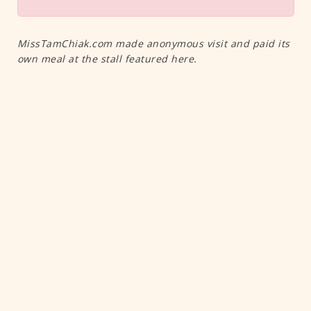
MissTamChiak.com made anonymous visit and paid its
own meal at the stall featured here.