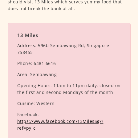
should visit 13 Miles which serves yummy food that
does not break the bank at all.
13 Miles
Address:
596b Sembawang Rd, Singapore
758455
Phone:
6481 6616
Area:
Sembawang
Opening Hours:
11am to 11pm daily, closed on
the first and second Mondays of the month
Cuisine:
Western
Facebook:
https://www.facebook.com/13MilesSg/?
ref=py_c