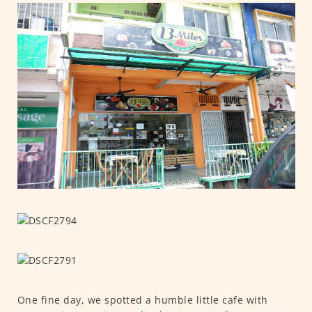
One fine day, we spotted a humble little cafe with