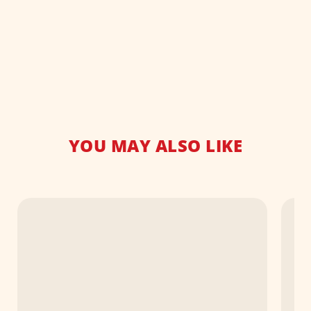
YOU MAY ALSO LIKE