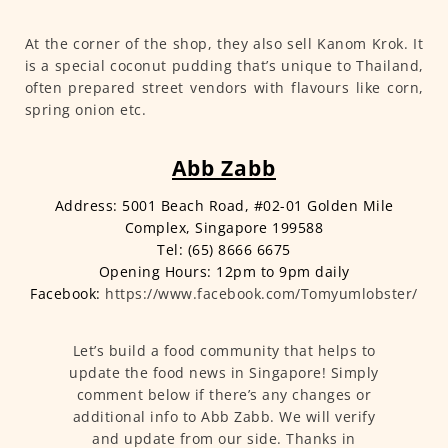
At the corner of the shop, they also sell Kanom Krok. It
is a special coconut pudding that’s unique to Thailand,
often prepared street vendors with flavours like corn,
spring onion etc.
Abb Zabb
Address: 5001 Beach Road, #02-01 Golden Mile
Complex, Singapore 199588
Tel: (65) 8666 6675
Opening Hours: 12pm to 9pm daily
Facebook:
https://www.facebook.com/Tomyumlobster/
Let’s build a food community that helps to
update the food news in Singapore! Simply
comment below if there’s any changes or
additional info to Abb Zabb. We will verify
and update from our side. Thanks in