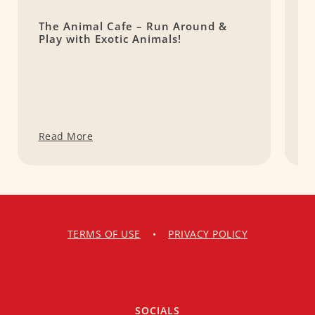
The Animal Cafe – Run Around &
C
Play with Exotic Animals!
S
@
Read More
R
TERMS OF USE
•
PRIVACY POLICY
SOCIALS