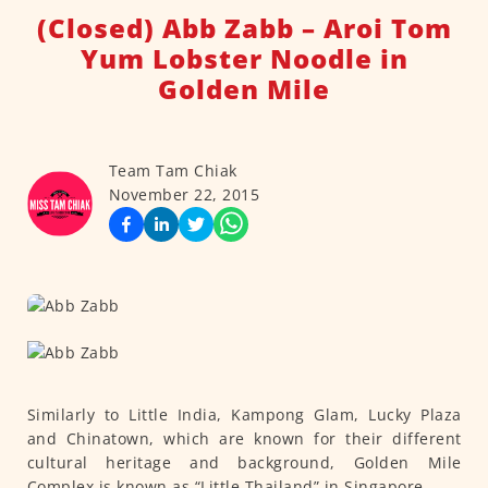
(Closed) Abb Zabb – Aroi Tom
Yum Lobster Noodle in
Golden Mile
Team Tam Chiak
November 22, 2015
Similarly to Little India, Kampong Glam, Lucky Plaza
and Chinatown, which are known for their different
cultural heritage and background, Golden Mile
Complex is known as “Little Thailand” in Singapore.