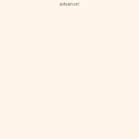
advance!