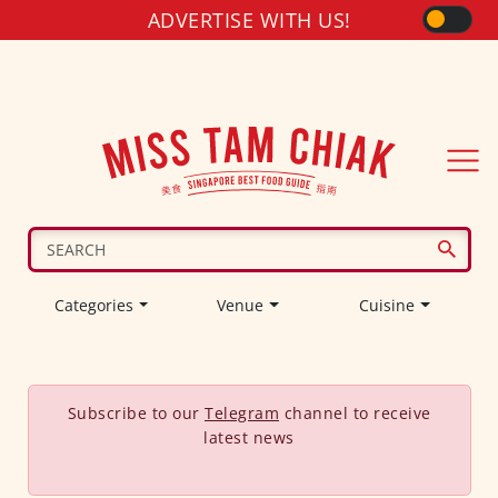
ADVERTISE WITH US!
Categories
Venue
Cuisine
Subscribe to our
Telegram
channel to receive
latest news