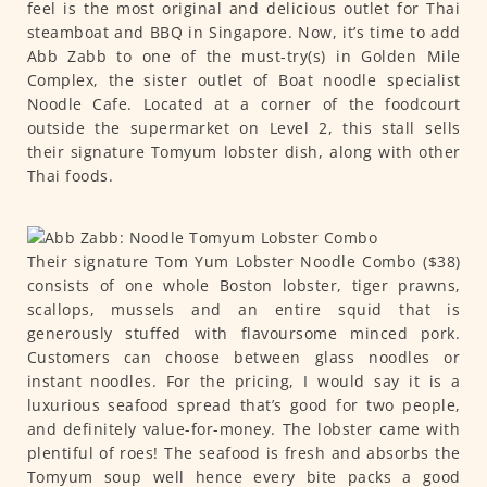
feel is the most original and delicious outlet for Thai
steamboat and BBQ in Singapore. Now, it’s time to add
Abb Zabb to one of the must-try(s) in Golden Mile
Complex, the sister outlet of Boat noodle specialist
Noodle Cafe. Located at a corner of the foodcourt
outside the supermarket on Level 2, this stall sells
their signature Tomyum lobster dish, along with other
Thai foods.
Their signature Tom Yum Lobster Noodle Combo ($38)
consists of one whole Boston lobster, tiger prawns,
scallops, mussels and an entire squid that is
generously stuffed with flavoursome minced pork.
Customers can choose between glass noodles or
instant noodles. For the pricing, I would say it is a
luxurious seafood spread that’s good for two people,
and definitely value-for-money. The lobster came with
plentiful of roes! The seafood is fresh and absorbs the
Tomyum soup well hence every bite packs a good