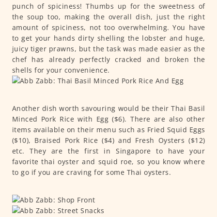
punch of spiciness! Thumbs up for the sweetness of
the soup too, making the overall dish, just the right
amount of spiciness, not too overwhelming. You have
to get your hands dirty shelling the lobster and huge,
juicy tiger prawns, but the task was made easier as the
chef has already perfectly cracked and broken the
shells for your convenience.
Another dish worth savouring would be their Thai Basil
Minced Pork Rice with Egg ($6). There are also other
items available on their menu such as Fried Squid Eggs
($10), Braised Pork Rice ($4) and Fresh Oysters ($12)
etc. They are the first in Singapore to have your
favorite thai oyster and squid roe, so you know where
to go if you are craving for some Thai oysters.