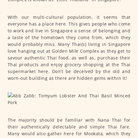
With our multi-cultural population, it seems that
everyone has a place here. This gives people who come
to work and live in Singapore a sense of belonging and
a taste of the hometown they come from, which they
would probably miss. Many Thai(s) living in Singapore
love hanging out at Golden Mile Complex as they get to
savour authentic Thai food, as well as, purchase their
Thai products and enjoy grocery shopping at the Thai
supermarket here. Don’t be deceived by the old and
worn-out building as there are hidden gems within it!
The majority should be familiar with Nana Thai for
their authentically delectable and simple Thai fare.
Many would also gather here for Mookata, which they