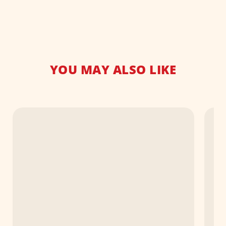
YOU MAY ALSO LIKE