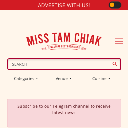
ADVERTISE WITH US!
Categories
Venue
Cuisine
Subscribe to our
Telegram
channel to receive
latest news