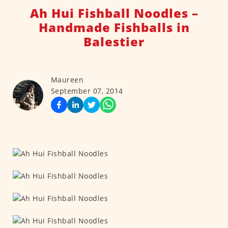
Ah Hui Fishball Noodles –
Handmade Fishballs in
Balestier
Maureen
September 07, 2014