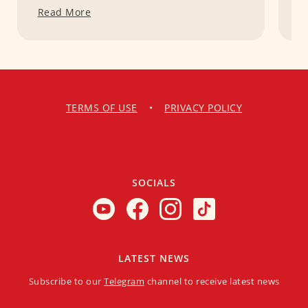
Read More
R
TERMS OF USE
•
PRIVACY POLICY
SOCIALS
LATEST NEWS
Subscribe to our
Telegram
channel to receive latest news