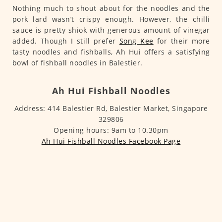
Nothing much to shout about for the noodles and the
pork lard wasn’t crispy enough. However, the chilli
sauce is pretty shiok with generous amount of vinegar
added. Though I still prefer
Song Kee
for their more
tasty noodles and fishballs, Ah Hui offers a satisfying
bowl of fishball noodles in Balestier.
Ah Hui Fishball Noodles
Address: 414 Balestier Rd, Balestier Market, Singapore
329806
Opening hours: 9am to 10.30pm
Ah Hui Fishball Noodles Facebook Page