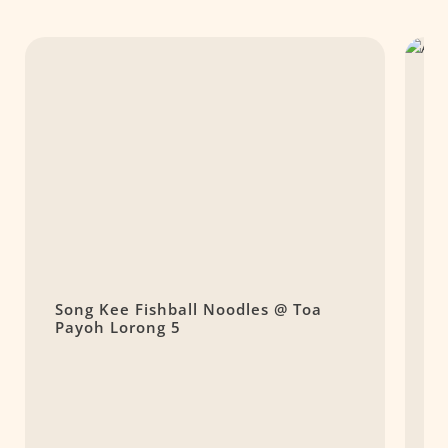
Song Kee Fishball Noodles @ Toa
A
Payoh Lorong 5
C