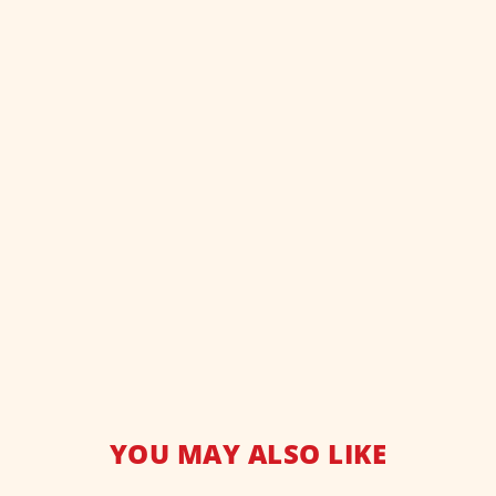
YOU MAY ALSO LIKE