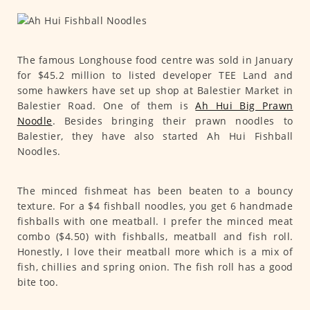
The famous Longhouse food centre was sold in January
for $45.2 million to listed developer TEE Land and
some hawkers have set up shop at Balestier Market in
Balestier Road. One of them is
Ah Hui Big Prawn
Noodle
. Besides bringing their prawn noodles to
Balestier, they have also started Ah Hui Fishball
Noodles.
The minced fishmeat has been beaten to a bouncy
texture. For a $4 fishball noodles, you get 6 handmade
fishballs with one meatball. I prefer the minced meat
combo ($4.50) with fishballs, meatball and fish roll.
Honestly, I love their meatball more which is a mix of
fish, chillies and spring onion. The fish roll has a good
bite too.