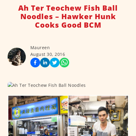
Ah Ter Teochew Fish Ball
Noodles – Hawker Hunk
Cooks Good BCM
Maureen
August 30, 2016