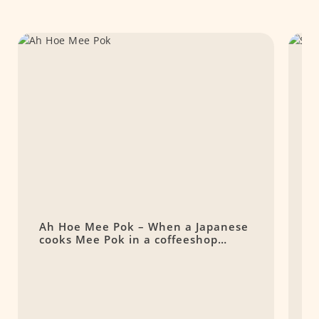
Ah Hoe Mee Pok – When a Japanese
S
cooks Mee Pok in a coffeeshop…
N
S