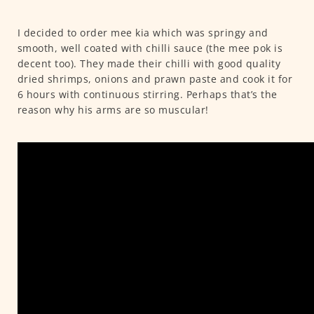
I decided to order mee kia which was springy and
smooth, well coated with chilli sauce (the mee pok is
decent too). They made their chilli with good quality
dried shrimps, onions and prawn paste and cook it for
6 hours with continuous stirring. Perhaps that’s the
reason why his arms are so muscular!