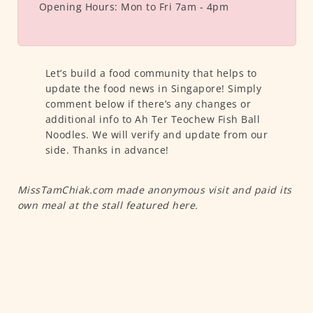
Opening Hours:
Mon to Fri 7am - 4pm
Let’s build a food community that helps to
update the food news in Singapore! Simply
comment below if there’s any changes or
additional info to Ah Ter Teochew Fish Ball
Noodles. We will verify and update from our
side. Thanks in advance!
MissTamChiak.com made anonymous visit and paid its
own meal at the stall featured here.