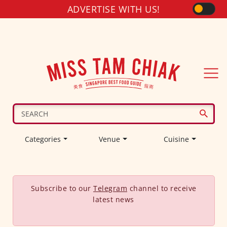
ADVERTISE WITH US!
Categories
Venue
Cuisine
Subscribe to our
Telegram
channel to receive
latest news