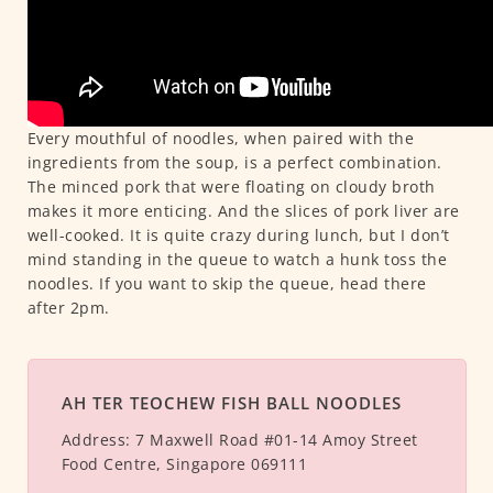
Every mouthful of noodles, when paired with the
ingredients from the soup, is a perfect combination.
The minced pork that were floating on cloudy broth
makes it more enticing. And the slices of pork liver are
well-cooked. It is quite crazy during lunch, but I don’t
mind standing in the queue to watch a hunk toss the
noodles. If you want to skip the queue, head there
after 2pm.
AH TER TEOCHEW FISH BALL NOODLES
Address:
7 Maxwell Road #01-14 Amoy Street
Food Centre, Singapore 069111