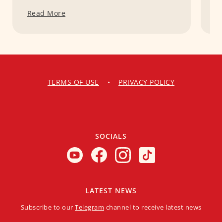
Read More
R
TERMS OF USE
•
PRIVACY POLICY
SOCIALS
LATEST NEWS
Subscribe to our
Telegram
channel to receive latest news