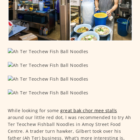
While looking for some
great bak chor mee stalls
around our little red dot, I was recommended to try Ah
Ter Teochew Fishball Noodles in Amoy Street Food
Centre. A trader turn hawker, Gilbert took over his
father (Ah Ter) business. What’s more interesting is,