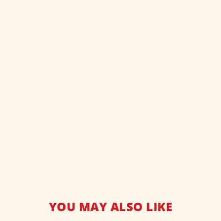
YOU MAY ALSO LIKE