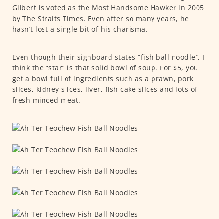
Gilbert is voted as the Most Handsome Hawker in 2005
by The Straits Times. Even after so many years, he
hasn’t lost a single bit of his charisma.
Even though their signboard states “fish ball noodle”, I
think the “star” is that solid bowl of soup. For $5, you
get a bowl full of ingredients such as a prawn, pork
slices, kidney slices, liver, fish cake slices and lots of
fresh minced meat.