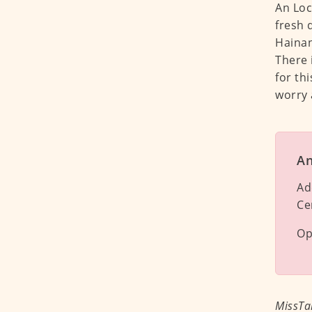
An Loc
fresh 
Hainane
There 
for thi
worry 
An
Ad
Ce
Op
MissTa