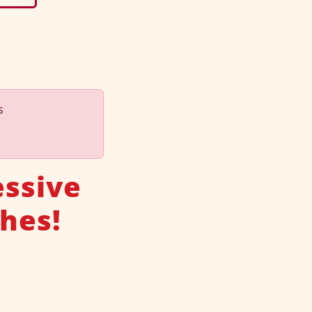
s
essive
hes!