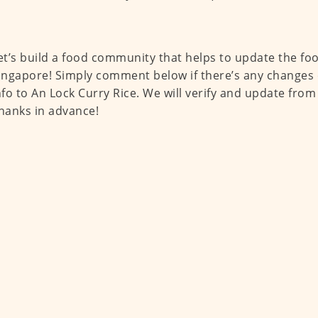
et’s build a food community that helps to update the fo
ingapore! Simply comment below if there’s any changes 
nfo to An Lock Curry Rice. We will verify and update from
hanks in advance!