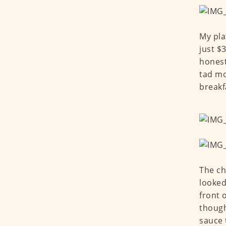
My pla
just $3
honest
tad mo
breakf
The ch
looked
front 
though
sauce 