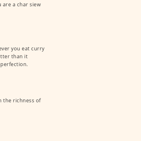
u are a char siew
ever you eat curry
tter than it
 perfection.
 the richness of