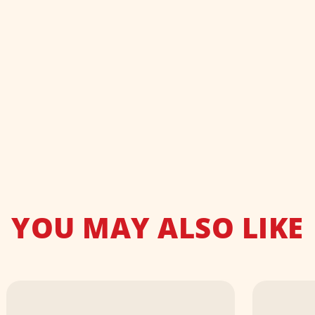
YOU MAY ALSO LIKE