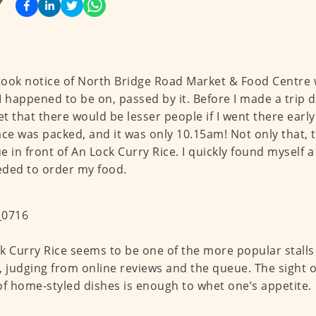
 took notice of North Bridge Road Market & Food Centre
I happened to be on, passed by it. Before I made a trip d
t that there would be lesser people if I went there early
ace was packed, and it was only 10.15am! Not only that, 
e in front of An Lock Curry Rice. I quickly found myself 
ded to order my food.
k Curry Rice seems to be one of the more popular stalls
, judging from online reviews and the queue. The sight o
of home-styled dishes is enough to whet one’s appetite.