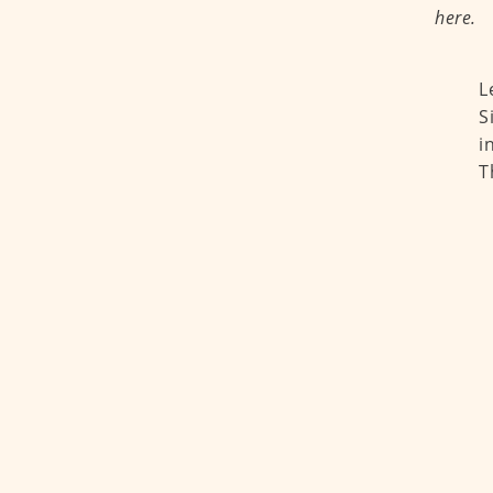
here.
L
S
i
T