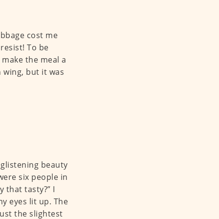
cabbage cost me
 resist! To be
o make the meal a
 wing, but it was
 glistening beauty
were six people in
 that tasty?” I
y eyes lit up. The
ust the slightest