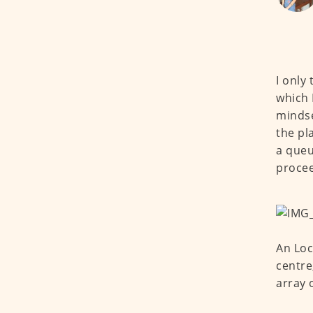
I only
which 
mindse
the pl
a queu
procee
An Loc
centre
array 