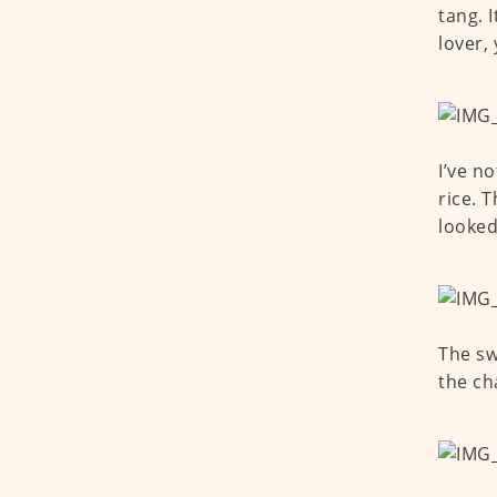
tang. 
lover,
I’ve n
rice. 
looked
The sw
the ch