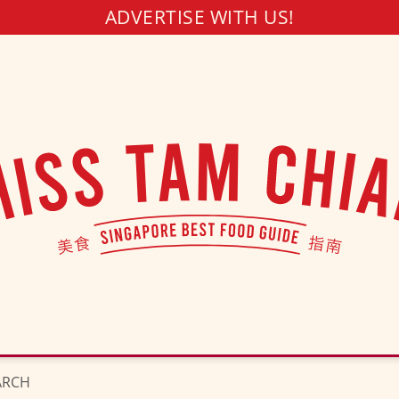
ADVERTISE WITH US!