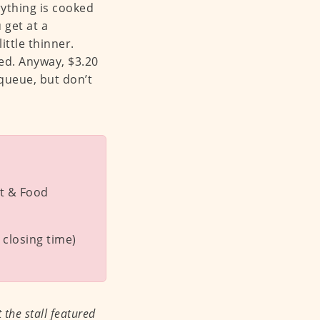
rything is cooked
 get at a
ittle thinner.
ged. Anyway, $3.20
a queue, but don’t
t & Food
closing time)
the stall featured