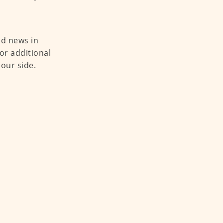
od news in
or additional
 our side.