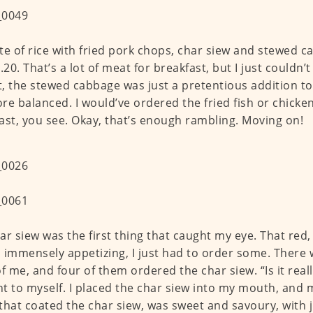
te of rice with fried pork chops, char siew and stewed 
.20. That’s a lot of meat for breakfast, but I just couldn’t
, the stewed cabbage was just a pretentious addition t
re balanced. I would’ve ordered the fried fish or chicken
ast, you see. Okay, that’s enough rambling. Moving on!
ar siew was the first thing that caught my eye. That red,
 immensely appetizing, I just had to order some. There 
of me, and four of them ordered the char siew. “Is it really
t to myself. I placed the char siew into my mouth, and m
that coated the char siew, was sweet and savoury, with j