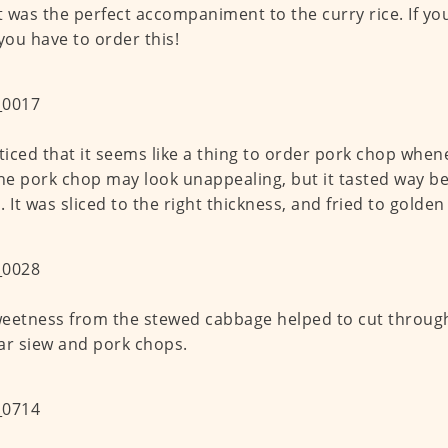
It was the perfect accompaniment to the curry rice. If yo
 you have to order this!
oticed that it seems like a thing to order pork chop when
The pork chop may look unappealing, but it tasted way be
. It was sliced to the right thickness, and fried to golden
eetness from the stewed cabbage helped to cut through
ar siew and pork chops.