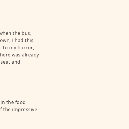
 when the bus,
own, I had this
. To my horror,
there was already
a seat and
 in the food
f the impressive