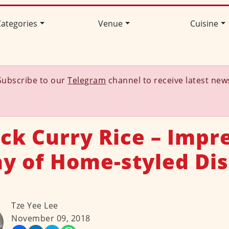
ategories
Venue
Cuisine
Subscribe to our
Telegram
channel to receive latest new
ck Curry Rice – Impr
ay of Home-styled Dis
Tze Yee Lee
November 09, 2018