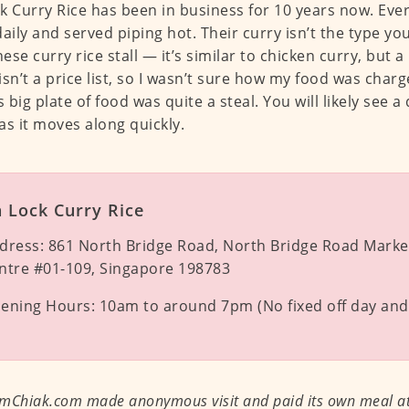
k Curry Rice has been in business for 10 years now. Eve
daily and served piping hot. Their curry isn’t the type you
se curry rice stall — it’s similar to chicken curry, but a l
isn’t a price list, so I wasn’t sure how my food was char
s big plate of food was quite a steal. You will likely see 
as it moves along quickly.
 Lock Curry Rice
dress:
861 North Bridge Road, North Bridge Road Marke
ntre #01-109, Singapore 198783
ening Hours:
10am to around 7pm (No fixed off day and 
mChiak.com made anonymous visit and paid its own meal at 