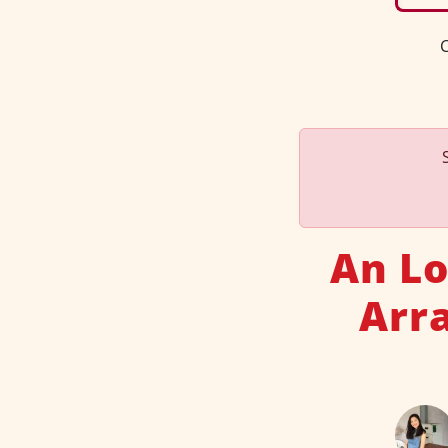
C
An Lo
Arr