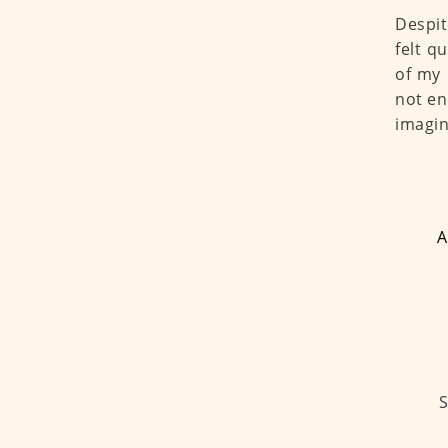
Despit
felt q
of my 
not en
imagin
A
S