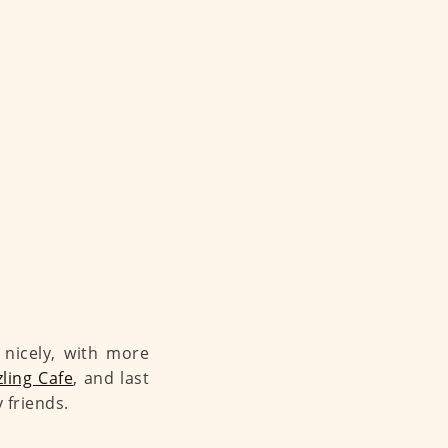
 nicely, with more
ling Cafe
, and last
 friends.