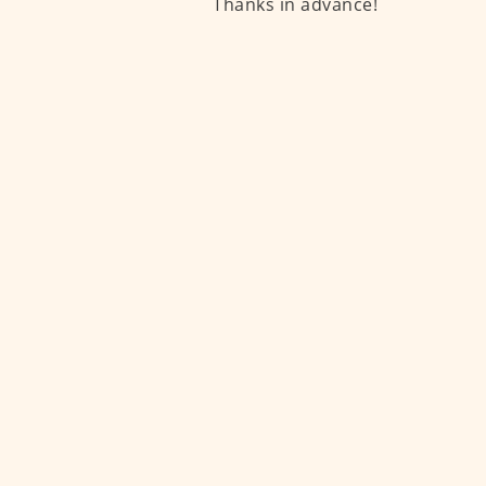
Thanks in advance!