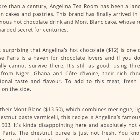
re than a century, Angelina Tea Room has been a lan
an cakes and pastries. This brand has finally arrived in
mous hot chocolate drink and Mont Blanc cake, whose r
uarded secret for centuries.
ot surprising that Angelina’s hot chocolate ($12) is one 
e Paris is a haven for chocolate lovers and if you don
lly cannot survive there. It’s still as good, using thr
from Niger, Ghana and Côte d’Ivoire, their rich cho
ional taste and flavour. To add to this treat, fres
 on the side.
 their Mont Blanc ($13.50), which combines meringue, l
estnut paste vermicelli, this recipe is Angelina’s famo
1903. It’s kinda disappointing here and absolutely not
 Paris. The chestnut puree is just not fresh. You know