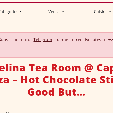
ategories
Venue
Cuisine
Subscribe to our
Telegram
channel to receive latest new
elina Tea Room @ Cap
za – Hot Chocolate Sti
Good But…