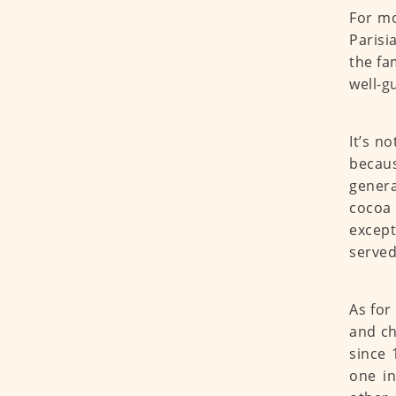
For mo
Parisi
the fa
well-g
It’s n
becaus
genera
cocoa 
except
served
As for
and ch
since 
one in