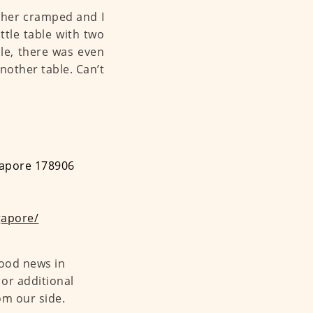
ather cramped and I
ittle table with two
ble, there was even
nother table. Can’t
ngapore 178906
gapore/
food news in
or additional
om our side.