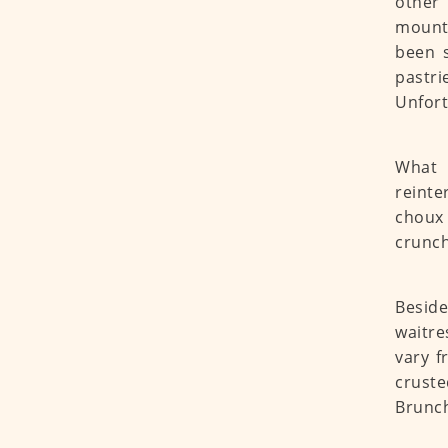
other 
mounta
been s
pastri
Unfort
What 
reinte
choux 
crunch
Beside
waitre
vary f
crust
Brunch