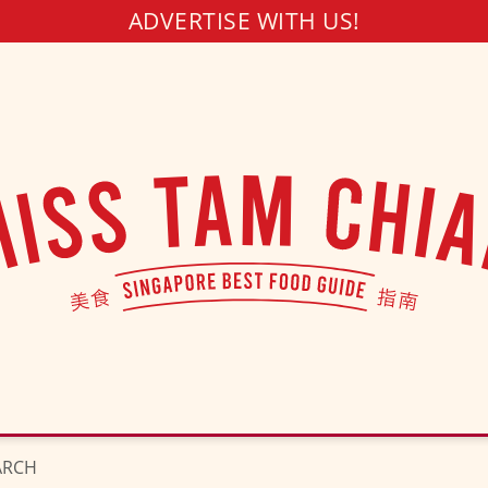
ADVERTISE WITH US!