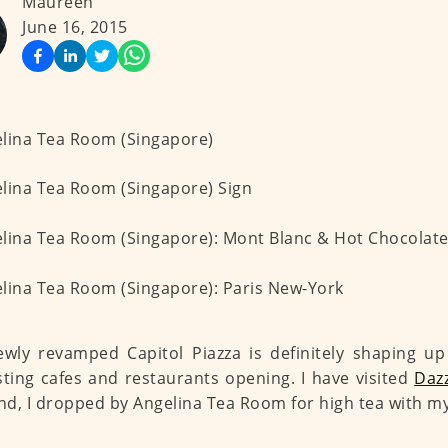
Maureen
June 16, 2015
wly revamped Capitol Piazza is definitely shaping up
sting cafes and restaurants opening. I have visited
Dazz
d, I dropped by Angelina Tea Room for high tea with my