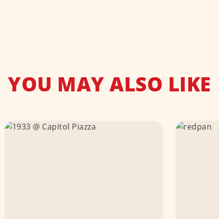
YOU MAY ALSO LIKE