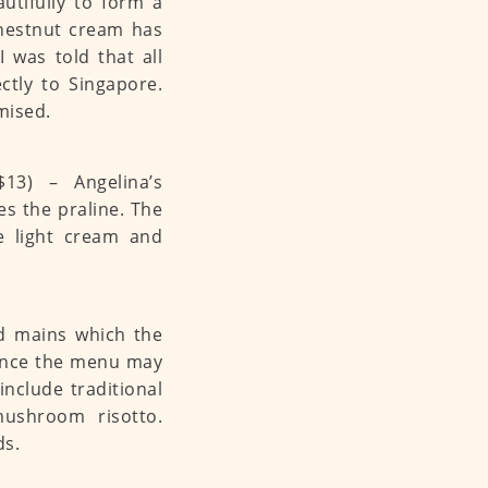
utifully to form a
 chestnut cream has
 was told that all
ctly to Singapore.
mised.
13) – Angelina’s
es the praline. The
ne light cream and
nd mains which the
hence the menu may
nclude traditional
ushroom risotto.
ds.