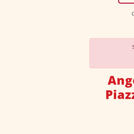
C
Ang
Piaz