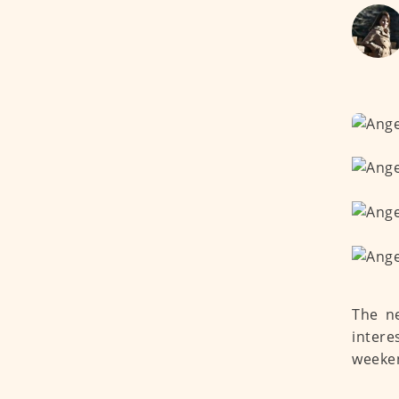
The ne
intere
weeken