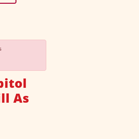
s
itol
ll As