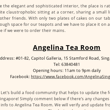
e the elegant and sophisticated interior, the place is r
uite claustrophobic sitting at a corner, sharing a small l
other friends. With only two plates of cakes on our ta
ough space for our teapots and we have to place it on a
e if we were to order their mains.
Angelina Tea Room
ddress: #01-82, Capitol Galleria, 15 Stamford Road, Si
Tel: 63840481
Opening hours: 11am to 9pm daily
Facebook:
https://www.facebook.com/AngelinaSin
Let’s build a food community that helps to update the 
ingapore! Simply comment below if there’s any changes 
info to Angelina Tea Room. We will verify and update fr