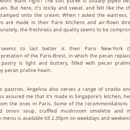
Mont Blanc right? The soft puree is usually piped bea
in. But here, it’s sticky and sweat, and felt like the
tamped onto the cream. When I asked the waitress, I
es are made in their Paris kitchens and air-flown dire
unately, the freshness and quality seems to be compro
seems to last better is their Paris New-York ($
rpretation of the Paris-Brest, in which the pecan replac
pastry is light and buttery, filled with pecan prali
y pecan praline heart.
s pastries, Angelina also serves a range of snacks a
ss assured me that it’s made in Singapore’s kitchen, 
rom the ones in Paris. Some of the recommendations i
ed onion soup, truffled mushroom omelette and m
 menu is available till 2.30pm on weekdays and weeken