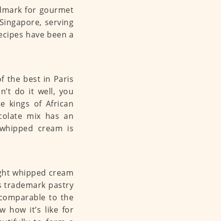
dmark for gourmet
 Singapore, serving
ecipes have been a
of the best in Paris
’t do it well, you
ee kings of African
colate mix has an
h whipped cream is
ight whipped cream
us trademark pastry
 comparable to the
 how it’s like for