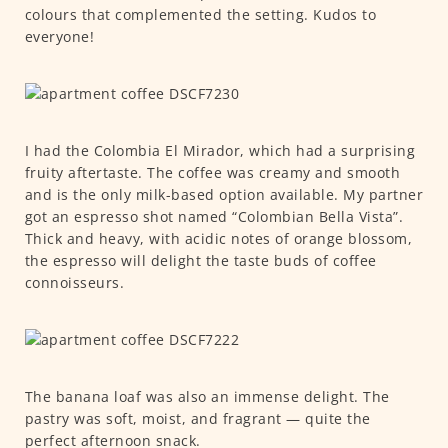
colours that complemented the setting. Kudos to
everyone!
I had the Colombia El Mirador, which had a surprising
fruity aftertaste. The coffee was creamy and smooth
and is the only milk-based option available. My partner
got an espresso shot named “Colombian Bella Vista”.
Thick and heavy, with acidic notes of orange blossom,
the espresso will delight the taste buds of coffee
connoisseurs.
The banana loaf was also an immense delight. The
pastry was soft, moist, and fragrant — quite the
perfect afternoon snack.