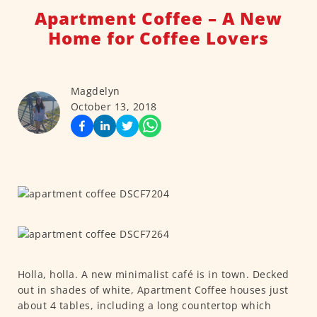
Apartment Coffee – A New
Home for Coffee Lovers
Magdelyn
October 13, 2018
Holla, holla. A new minimalist café is in town. Decked
out in shades of white, Apartment Coffee houses just
about 4 tables, including a long countertop which