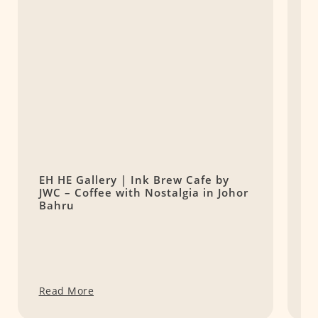
EH HE Gallery | Ink Brew Cafe by
P
JWC – Coffee with Nostalgia in Johor
H
Bahru
Read More
R