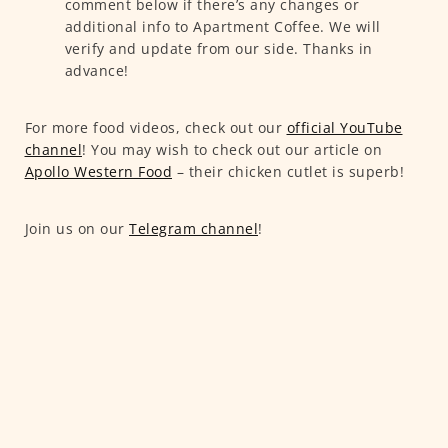
comment below if there’s any changes or
additional info to Apartment Coffee. We will
verify and update from our side. Thanks in
advance!
For more food videos, check out our
official YouTube
channel
! You may wish to check out our article on
Apollo Western Food
– their chicken cutlet is superb!
Join us on our
Telegram channel
!