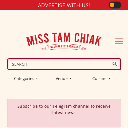
ADVERTISE WITH US!
Categories
Venue
Cuisine
Subscribe to our
Telegram
channel to receive
latest news