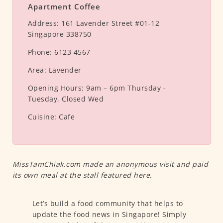
Apartment Coffee
Address:
161 Lavender Street #01-12
Singapore 338750
Phone:
6123 4567
Area:
Lavender
Opening Hours:
9am – 6pm Thursday -
Tuesday, Closed Wed
Cuisine:
Cafe
MissTamChiak.com made an anonymous visit and paid
its own meal at the stall featured here.
Let’s build a food community that helps to
update the food news in Singapore! Simply