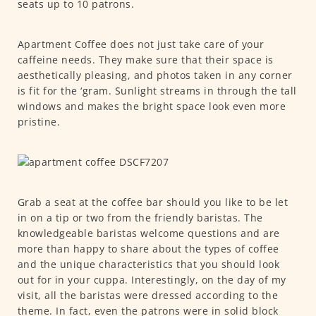
seats up to 10 patrons.
Apartment Coffee does not just take care of your
caffeine needs. They make sure that their space is
aesthetically pleasing, and photos taken in any corner
is fit for the ‘gram. Sunlight streams in through the tall
windows and makes the bright space look even more
pristine.
Grab a seat at the coffee bar should you like to be let
in on a tip or two from the friendly baristas. The
knowledgeable baristas welcome questions and are
more than happy to share about the types of coffee
and the unique characteristics that you should look
out for in your cuppa. Interestingly, on the day of my
visit, all the baristas were dressed according to the
theme. In fact, even the patrons were in solid block