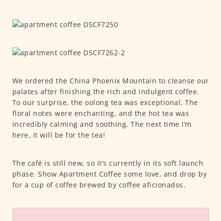
We ordered the China Phoenix Mountain to cleanse our
palates after finishing the rich and indulgent coffee.
To our surprise, the oolong tea was exceptional. The
floral notes were enchanting, and the hot tea was
incredibly calming and soothing. The next time I’m
here, it will be for the tea!
The café is still new, so it’s currently in its soft launch
phase. Show Apartment Coffee some love, and drop by
for a cup of coffee brewed by coffee aficionados.