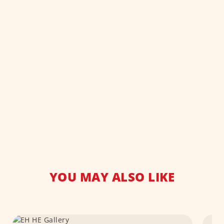
YOU MAY ALSO LIKE