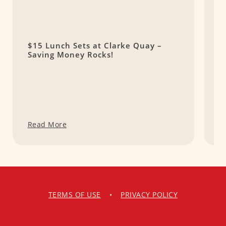
$15 Lunch Sets at Clarke Quay –
1
Saving Money Rocks!
A
Read More
R
TERMS OF USE
•
PRIVACY POLICY