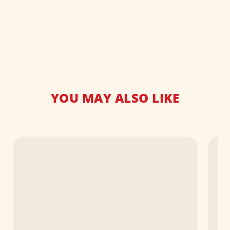
YOU MAY ALSO LIKE