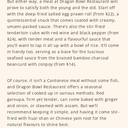
But either way, a meal at Dragon Bowl Restaurant will
prove to satisfy both the young and the old. Start off
with the deep-fried salted egg prawn roll (from $22), a
quintessential snack that comes coated with creamy,
umami-packed sauce. There’s also the stir-fried
tenderloin cube with red wine and black pepper (from
$24), with tender meat and a flavourful sauce that
you’ll want to lap it all up with a bowl of rice. It’ll come
in handy too, serving as a base for the luscious
seafood sauce from the braised bamboo charcoal
beancurd with conpoy (from $14).
Of course, it isn’t a Cantonese meal without some fish,
and Dragon Bowl Restaurant offers a seasonal
selection of cooked up in various methods. Red
garoupa, firm yet tender, can come baked with ginger
and onion, or steamed with assam. But we’ll
recommend keeping it simple, and having it come stir-
fried with huai shan or Chinese yam root for the
natural flavours to shine best.