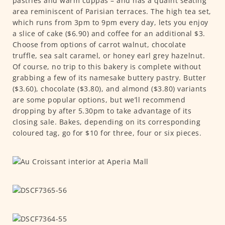
pastries and warm cuppas – and has a quaint seating
area reminiscent of Parisian terraces. The high tea set,
which runs from 3pm to 9pm every day, lets you enjoy
a slice of cake ($6.90) and coffee for an additional $3.
Choose from options of carrot walnut, chocolate
truffle, sea salt caramel, or honey earl grey hazelnut.
Of course, no trip to this bakery is complete without
grabbing a few of its namesake buttery pastry. Butter
($3.60), chocolate ($3.80), and almond ($3.80) variants
are some popular options, but we’ll recommend
dropping by after 5.30pm to take advantage of its
closing sale. Bakes, depending on its corresponding
coloured tag, go for $10 for three, four or six pieces.