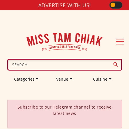
ADVERTISE WITH US!
Categories
Venue
Cuisine
Subscribe to our
Telegram
channel to receive
latest news