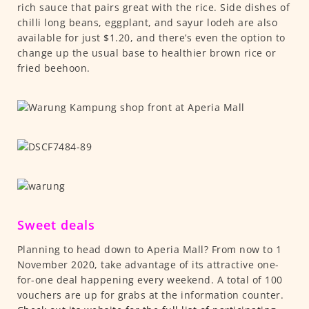
rich sauce that pairs great with the rice. Side dishes of
chilli long beans, eggplant, and sayur lodeh are also
available for just $1.20, and there’s even the option to
change up the usual base to healthier brown rice or
fried beehoon.
Sweet deals
Planning to head down to Aperia Mall? From now to 1
November 2020, take advantage of its attractive one-
for-one deal happening every weekend. A total of 100
vouchers are up for grabs at the information counter.