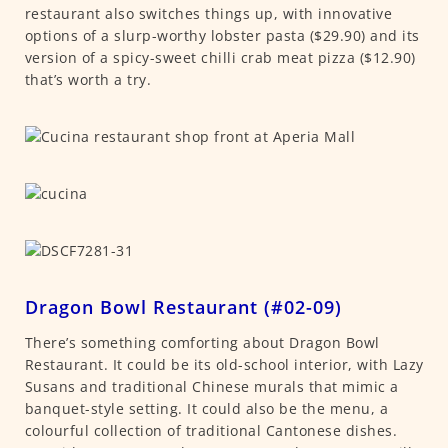
restaurant also switches things up, with innovative
options of a slurp-worthy lobster pasta ($29.90) and its
version of a spicy-sweet chilli crab meat pizza ($12.90)
that’s worth a try.
Dragon Bowl Restaurant (#02-09)
There’s something comforting about Dragon Bowl
Restaurant. It could be its old-school interior, with Lazy
Susans and traditional Chinese murals that mimic a
banquet-style setting. It could also be the menu, a
colourful collection of traditional Cantonese dishes.