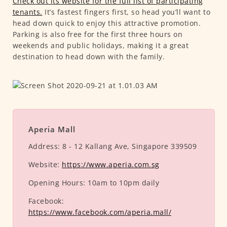
Check out its website for the full list of participating
tenants.
It’s fastest fingers first, so head you’ll want to
head down quick to enjoy this attractive promotion.
Parking is also free for the first three hours on
weekends and public holidays, making it a great
destination to head down with the family.
Aperia Mall
Address:
8 - 12 Kallang Ave, Singapore 339509
Website:
https://www.aperia.com.sg
Opening Hours:
10am to 10pm daily
Facebook:
https://www.facebook.com/aperia.mall/