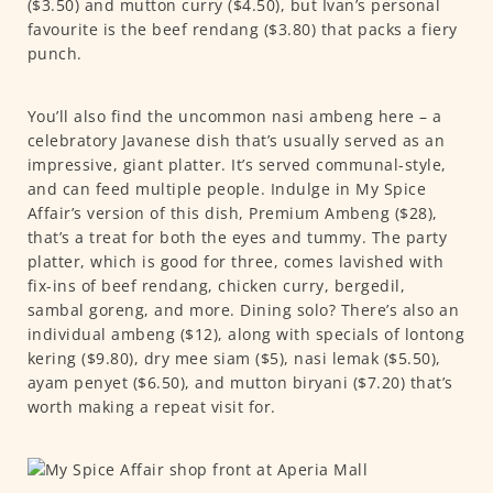
($3.50) and mutton curry ($4.50), but Ivan’s personal
favourite is the beef rendang ($3.80) that packs a fiery
punch.
You’ll also find the uncommon nasi ambeng here – a
celebratory Javanese dish that’s usually served as an
impressive, giant platter. It’s served communal-style,
and can feed multiple people. Indulge in My Spice
Affair’s version of this dish, Premium Ambeng ($28),
that’s a treat for both the eyes and tummy. The party
platter, which is good for three, comes lavished with
fix-ins of beef rendang, chicken curry, bergedil,
sambal goreng, and more. Dining solo? There’s also an
individual ambeng ($12), along with specials of lontong
kering ($9.80), dry mee siam ($5), nasi lemak ($5.50),
ayam penyet ($6.50), and mutton biryani ($7.20) that’s
worth making a repeat visit for.