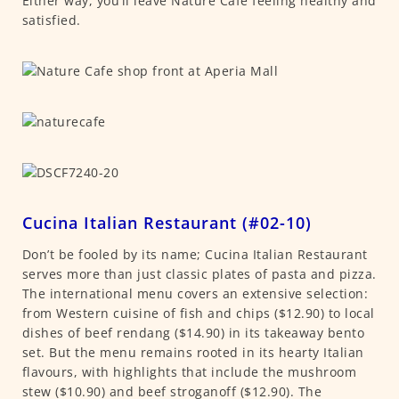
Either way, you’ll leave Nature Café feeling healthy and
satisfied.
Cucina Italian Restaurant (#02-10)
Don’t be fooled by its name; Cucina Italian Restaurant
serves more than just classic plates of pasta and pizza.
The international menu covers an extensive selection:
from Western cuisine of fish and chips ($12.90) to local
dishes of beef rendang ($14.90) in its takeaway bento
set. But the menu remains rooted in its hearty Italian
flavours, with highlights that include the mushroom
stew ($10.90) and beef stroganoff ($12.90). The