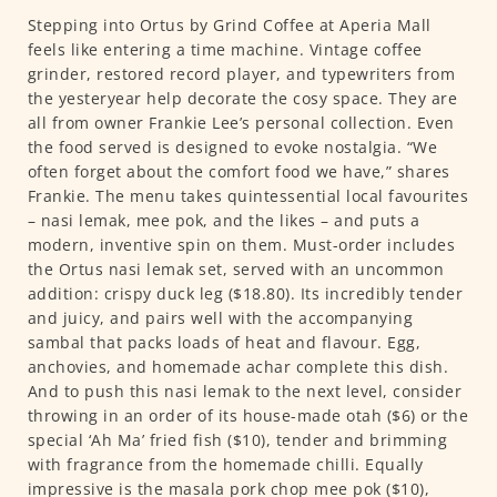
Stepping into Ortus by Grind Coffee at Aperia Mall
feels like entering a time machine. Vintage coffee
grinder, restored record player, and typewriters from
the yesteryear help decorate the cosy space. They are
all from owner Frankie Lee’s personal collection. Even
the food served is designed to evoke nostalgia. “We
often forget about the comfort food we have,” shares
Frankie. The menu takes quintessential local favourites
– nasi lemak, mee pok, and the likes – and puts a
modern, inventive spin on them. Must-order includes
the Ortus nasi lemak set, served with an uncommon
addition: crispy duck leg ($18.80). Its incredibly tender
and juicy, and pairs well with the accompanying
sambal that packs loads of heat and flavour. Egg,
anchovies, and homemade achar complete this dish.
And to push this nasi lemak to the next level, consider
throwing in an order of its house-made otah ($6) or the
special ‘Ah Ma’ fried fish ($10), tender and brimming
with fragrance from the homemade chilli. Equally
impressive is the masala pork chop mee pok ($10),