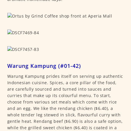
Warung Kampung (#01-42)
Warung Kampung prides itself on serving up authentic
Indonesian cuisine. Spices, a core pillar of the food,
are carefully sourced and turned into sauces and
curries that make up its colourful menu. To start,
choose from various set meals which come with rice
and an egg. We like the rendang chicken ($6.40), a
whole tender leg stewed in slick, flavourful curry with
gentle heat. Rendang beef ($6.90) is also a safe option,
while the grilled sweet chicken ($6.40) is coated in a