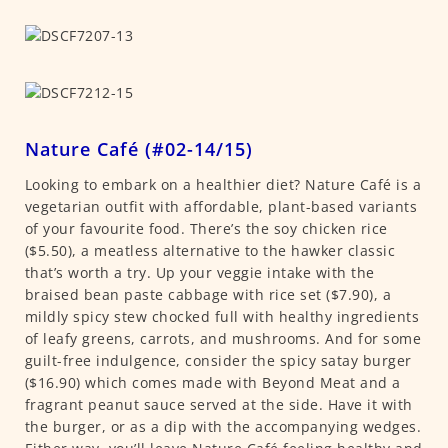
Nature Café (#02-14/15)
Looking to embark on a healthier diet? Nature Café is a
vegetarian outfit with affordable, plant-based variants
of your favourite food. There’s the soy chicken rice
($5.50), a meatless alternative to the hawker classic
that’s worth a try. Up your veggie intake with the
braised bean paste cabbage with rice set ($7.90), a
mildly spicy stew chocked full with healthy ingredients
of leafy greens, carrots, and mushrooms. And for some
guilt-free indulgence, consider the spicy satay burger
($16.90) which comes made with Beyond Meat and a
fragrant peanut sauce served at the side. Have it with
the burger, or as a dip with the accompanying wedges.