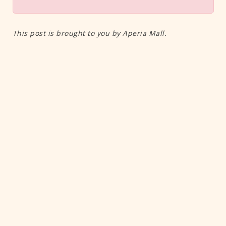
This post is brought to you by Aperia Mall.