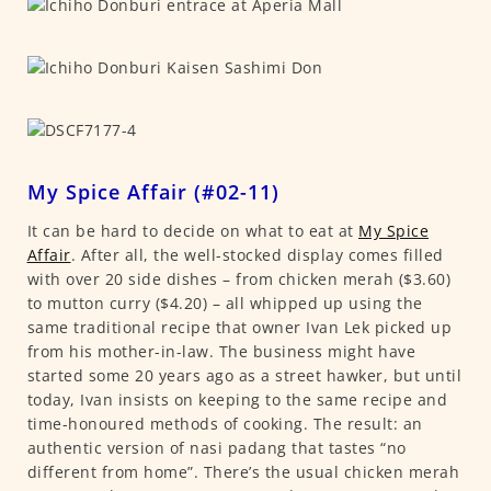
My Spice Affair (#02-11)
It can be hard to decide on what to eat at
My Spice
Affair
. After all, the well-stocked display comes filled
with over 20 side dishes – from chicken merah ($3.60)
to mutton curry ($4.20) – all whipped up using the
same traditional recipe that owner Ivan Lek picked up
from his mother-in-law. The business might have
started some 20 years ago as a street hawker, but until
today, Ivan insists on keeping to the same recipe and
time-honoured methods of cooking. The result: an
authentic version of nasi padang that tastes “no
different from home”. There’s the usual chicken merah