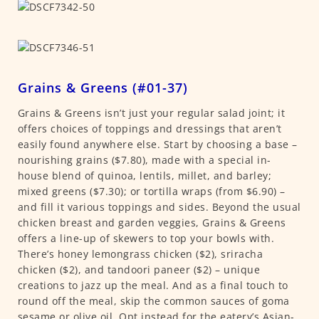
Grains & Greens (#01-37)
Grains & Greens isn’t just your regular salad joint; it
offers choices of toppings and dressings that aren’t
easily found anywhere else. Start by choosing a base –
nourishing grains ($7.80), made with a special in-
house blend of quinoa, lentils, millet, and barley;
mixed greens ($7.30); or tortilla wraps (from $6.90) –
and fill it various toppings and sides. Beyond the usual
chicken breast and garden veggies, Grains & Greens
offers a line-up of skewers to top your bowls with.
There’s honey lemongrass chicken ($2), sriracha
chicken ($2), and tandoori paneer ($2) – unique
creations to jazz up the meal. And as a final touch to
round off the meal, skip the common sauces of goma
sesame or olive oil. Opt instead for the eatery’s Asian-