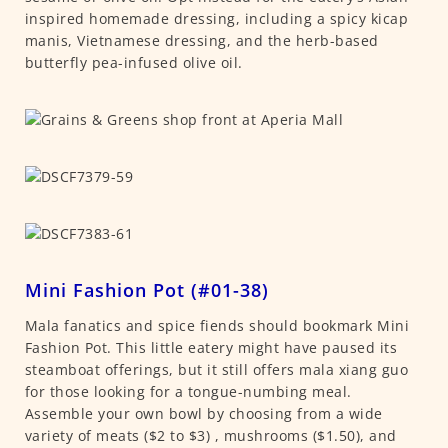
inspired homemade dressing, including a spicy kicap
manis, Vietnamese dressing, and the herb-based
butterfly pea-infused olive oil.
Mini Fashion Pot (#01-38)
Mala fanatics and spice fiends should bookmark Mini
Fashion Pot. This little eatery might have paused its
steamboat offerings, but it still offers mala xiang guo
for those looking for a tongue-numbing meal.
Assemble your own bowl by choosing from a wide
variety of meats ($2 to $3) , mushrooms ($1.50), and