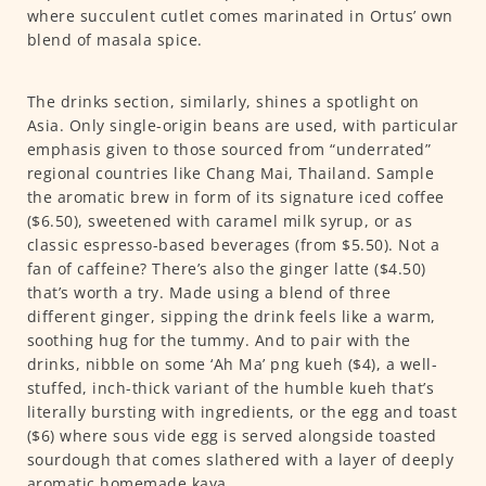
where succulent cutlet comes marinated in Ortus’ own
blend of masala spice.
The drinks section, similarly, shines a spotlight on
Asia. Only single-origin beans are used, with particular
emphasis given to those sourced from “underrated”
regional countries like Chang Mai, Thailand. Sample
the aromatic brew in form of its signature iced coffee
($6.50), sweetened with caramel milk syrup, or as
classic espresso-based beverages (from $5.50). Not a
fan of caffeine? There’s also the ginger latte ($4.50)
that’s worth a try. Made using a blend of three
different ginger, sipping the drink feels like a warm,
soothing hug for the tummy. And to pair with the
drinks, nibble on some ‘Ah Ma’ png kueh ($4), a well-
stuffed, inch-thick variant of the humble kueh that’s
literally bursting with ingredients, or the egg and toast
($6) where sous vide egg is served alongside toasted
sourdough that comes slathered with a layer of deeply
aromatic homemade kaya.