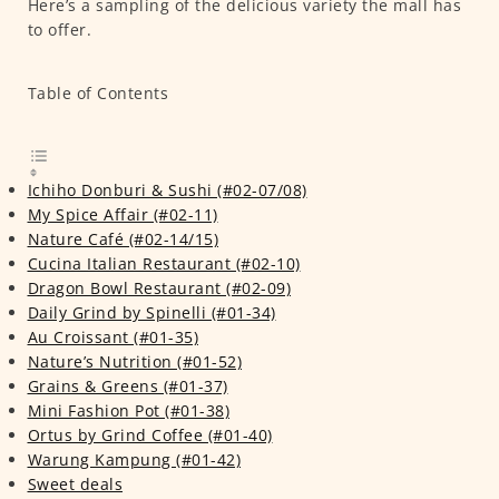
Here’s a sampling of the delicious variety the mall has
to offer.
Table of Contents
Ichiho Donburi & Sushi (#02-07/08)
My Spice Affair (#02-11)
Nature Café (#02-14/15)
Cucina Italian Restaurant (#02-10)
Dragon Bowl Restaurant (#02-09)
Daily Grind by Spinelli (#01-34)
Au Croissant (#01-35)
Nature’s Nutrition (#01-52)
Grains & Greens (#01-37)
Mini Fashion Pot (#01-38)
Ortus by Grind Coffee (#01-40)
Warung Kampung (#01-42)
Sweet deals