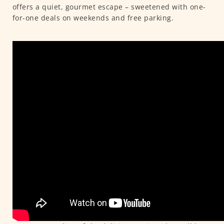
offers a quiet, gourmet escape – sweetened with one-
for-one deals on weekends and free parking.