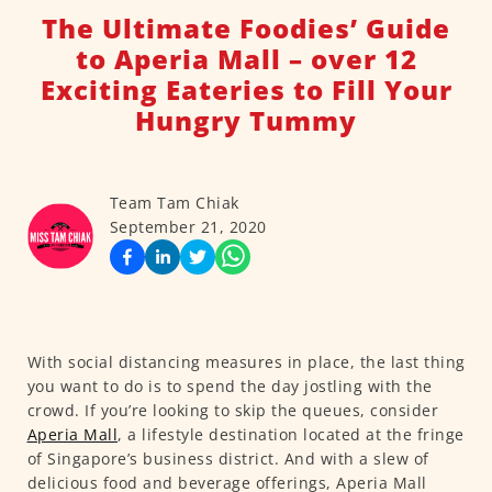
The Ultimate Foodies’ Guide
to Aperia Mall – over 12
Exciting Eateries to Fill Your
Hungry Tummy
Team Tam Chiak
September 21, 2020
With social distancing measures in place, the last thing
you want to do is to spend the day jostling with the
crowd. If you’re looking to skip the queues, consider
Aperia Mall
, a lifestyle destination located at the fringe
of Singapore’s business district. And with a slew of
delicious food and beverage offerings, Aperia Mall