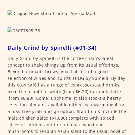
Daily Grind by Spinelli (#01-34)
Daily Grind by Spinelli is the coffee chain’s latest
concept to shake things up from its usual offerings.
Beyond aromatic brews, you’ll also find a good
selection of wines and spirits at DG by Spinelli. By day,
this cosy café has a range of espresso-based drinks,
from the usual flat white (from $6.20) to vanilla latte
(from $6.80). Come lunchtime, it also stocks a hearty
selection of mains available either as a warm meal, or
a fuss-free grab-and-go option. Stand-outs include the
mala chicken salad ($10.80) complete with spiced
slices of chicken and the requisite wood ear
mushrooms to lend an Asian slant to the usual bowl of