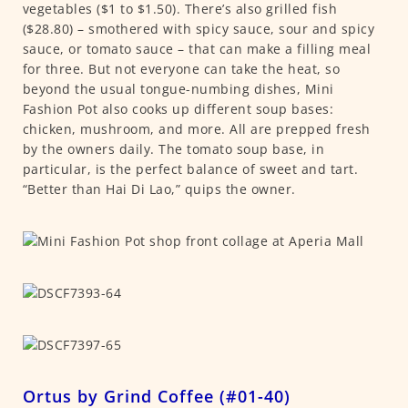
vegetables ($1 to $1.50). There’s also grilled fish
($28.80) – smothered with spicy sauce, sour and spicy
sauce, or tomato sauce – that can make a filling meal
for three. But not everyone can take the heat, so
beyond the usual tongue-numbing dishes, Mini
Fashion Pot also cooks up different soup bases:
chicken, mushroom, and more. All are prepped fresh
by the owners daily. The tomato soup base, in
particular, is the perfect balance of sweet and tart.
“Better than Hai Di Lao,” quips the owner.
Ortus by Grind Coffee (#01-40)