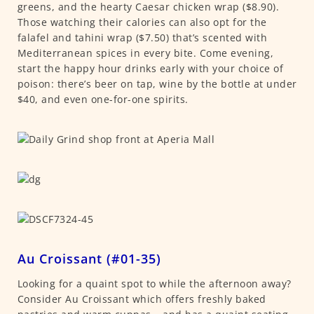
greens, and the hearty Caesar chicken wrap ($8.90).
Those watching their calories can also opt for the
falafel and tahini wrap ($7.50) that’s scented with
Mediterranean spices in every bite. Come evening,
start the happy hour drinks early with your choice of
poison: there’s beer on tap, wine by the bottle at under
$40, and even one-for-one spirits.
Au Croissant (#01-35)
Looking for a quaint spot to while the afternoon away?
Consider Au Croissant which offers freshly baked