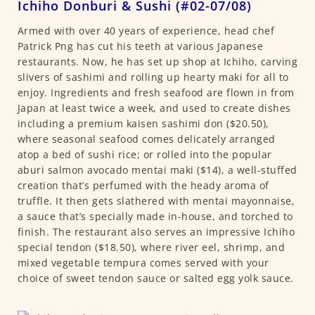
Ichiho Donburi & Sushi (#02-07/08)
Armed with over 40 years of experience, head chef
Patrick Png has cut his teeth at various Japanese
restaurants. Now, he has set up shop at Ichiho, carving
slivers of sashimi and rolling up hearty maki for all to
enjoy. Ingredients and fresh seafood are flown in from
Japan at least twice a week, and used to create dishes
including a premium kaisen sashimi don ($20.50),
where seasonal seafood comes delicately arranged
atop a bed of sushi rice; or rolled into the popular
aburi salmon avocado mentai maki ($14), a well-stuffed
creation that’s perfumed with the heady aroma of
truffle. It then gets slathered with mentai mayonnaise,
a sauce that’s specially made in-house, and torched to
finish. The restaurant also serves an impressive Ichiho
special tendon ($18.50), where river eel, shrimp, and
mixed vegetable tempura comes served with your
choice of sweet tendon sauce or salted egg yolk sauce.