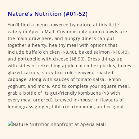
Nature’s Nutrition (#01-52)
You’ll find a menu powered by nature at this little
eatery in Aperia Mall. Customisable quinoa bowls are
the main draw here, and hungry diners can put
together a hearty, healthy meal with options that
include buffalo chicken ($8.40), baked salmon ($10.40),
and portobello with cheese ($8.90). Dress things up
with sides of refreshing apple cucumber pickles, honey
glazed carrots, spicy broccoli, seaweed-roasted
cabbage, along with sauces of tomato salsa, lemon
yoghurt, and more. And to complete your square meal,
grab a bottle of its gut-friendly kombucha ($3 with
every meal ordered), brewed in-house in flavours of
lemongrass ginger, hibiscus cinnamon, and original.