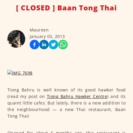
[ CLOSED ] Baan Tong Thai
Maureen
January 03, 2013
Tiong Bahru is well known of its good hawker food
(read my post on
Tiong Bahru Hawker Centre
) and its
quaint little cafes. But lately, there is a new addition to
the neighbourhood — a new Thai restaurant, Baan
Tong Thai!
Opened for about 6 months ago, this restaurant is