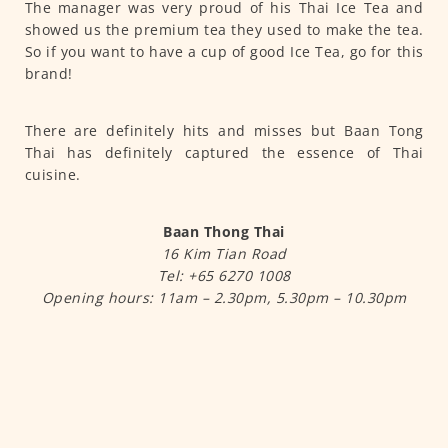
The manager was very proud of his Thai Ice Tea and
showed us the premium tea they used to make the tea.
So if you want to have a cup of good Ice Tea, go for this
brand!
There are definitely hits and misses but Baan Tong
Thai has definitely captured the essence of Thai
cuisine.
Baan Thong Thai
16 Kim Tian Road
Tel: +65 6270 1008
Opening hours: 11am – 2.30pm, 5.30pm – 10.30pm