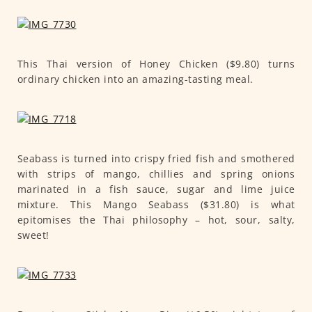
This Thai version of Honey Chicken ($9.80) turns
ordinary chicken into an amazing-tasting meal.
Seabass is turned into crispy fried fish and smothered
with strips of mango, chillies and spring onions
marinated in a fish sauce, sugar and lime juice
mixture. This Mango Seabass ($31.80) is what
epitomises the Thai philosophy – hot, sour, salty,
sweet!