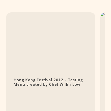
Hong Kong Festival 2012 – Tasting
S
Menu created by Chef Willin Low
O
$