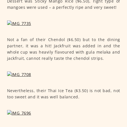
Dessert was Sticky Mango Rice ($6.50), right type of
mangoes were used – a perfectly ripe and very sweet!
Not a fan of their Chendol ($6.50) but to the dining
partner, it was a hit! Jackfruit was added in and the
whole cup was heavily flavoured with gula melaka and
jackfruit, cannot really taste the chendol strips.
Nevertheless, their Thai Ice Tea ($3.50) is not bad, not
too sweet and it was well balanced.