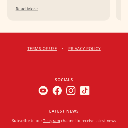
Read More
R
TERMS OF USE
•
PRIVACY POLICY
SOCIALS
LATEST NEWS
Subscribe to our
Telegram
channel to receive latest news