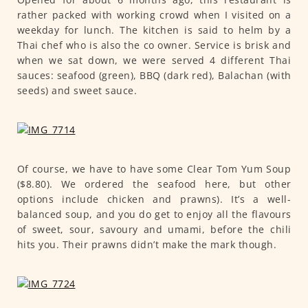
rather packed with working crowd when I visited on a
weekday for lunch. The kitchen is said to helm by a
Thai chef who is also the co owner. Service is brisk and
when we sat down, we were served 4 different Thai
sauces: seafood (green), BBQ (dark red), Balachan (with
seeds) and sweet sauce.
Of course, we have to have some Clear Tom Yum Soup
($8.80). We ordered the seafood here, but other
options include chicken and prawns). It’s a well-
balanced soup, and you do get to enjoy all the flavours
of sweet, sour, savoury and umami, before the chili
hits you. Their prawns didn’t make the mark though.