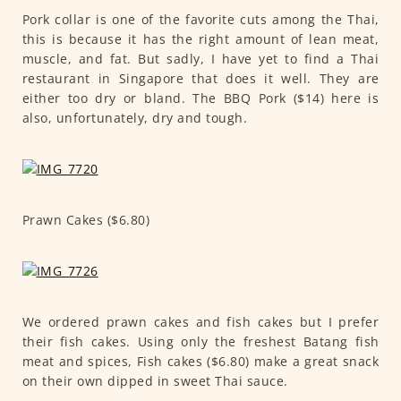
Pork collar is one of the favorite cuts among the Thai,
this is because it has the right amount of lean meat,
muscle, and fat. But sadly, I have yet to find a Thai
restaurant in Singapore that does it well. They are
either too dry or bland. The BBQ Pork ($14) here is
also, unfortunately, dry and tough.
Prawn Cakes ($6.80)
We ordered prawn cakes and fish cakes but I prefer
their fish cakes. Using only the freshest Batang fish
meat and spices, Fish cakes ($6.80) make a great snack
on their own dipped in sweet Thai sauce.