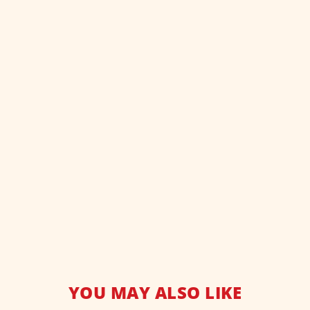
YOU MAY ALSO LIKE