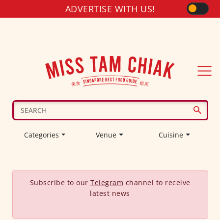
ADVERTISE WITH US!
Categories
Venue
Cuisine
Subscribe to our
Telegram
channel to receive
latest news