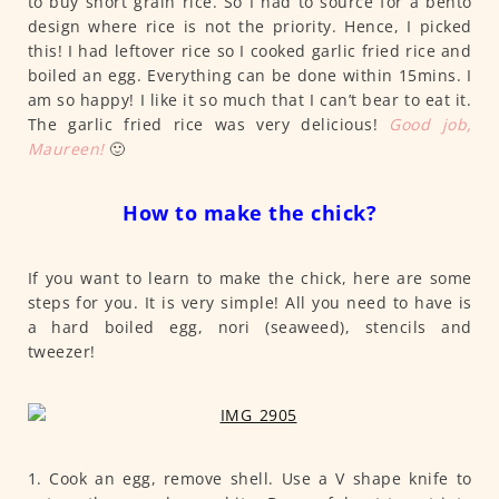
to buy short grain rice. So I had to source for a bento
design where rice is not the priority. Hence, I picked
this! I had leftover rice so I cooked garlic fried rice and
boiled an egg. Everything can be done within 15mins. I
am so happy! I like it so much that I can’t bear to eat it.
The garlic fried rice was very delicious!
Good job,
Maureen!
🙂
How to make the chick?
If you want to learn to make the chick, here are some
steps for you. It is very simple! All you need to have is
a hard boiled egg, nori (seaweed), stencils and
tweezer!
1. Cook an egg, remove shell. Use a V shape knife to