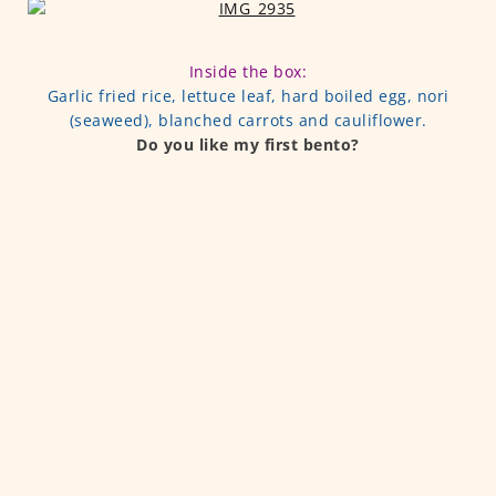
Inside the box:
Garlic fried rice, lettuce leaf, hard boiled egg, nori
(seaweed), blanched carrots and cauliflower.
Do you like my first bento?