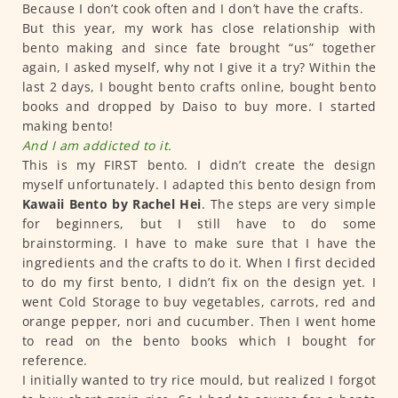
Because I don’t cook often and I don’t have the crafts.
But this year, my work has close relationship with
bento making and since fate brought “us” together
again, I asked myself, why not I give it a try? Within the
last 2 days, I bought bento crafts online, bought bento
books and dropped by Daiso to buy more. I started
making bento!
And I am addicted to it.
This is my FIRST bento. I didn’t create the design
myself unfortunately. I adapted this bento design from
Kawaii Bento by Rachel Hei
. The steps are very simple
for beginners, but I still have to do some
brainstorming. I have to make sure that I have the
ingredients and the crafts to do it. When I first decided
to do my first bento, I didn’t fix on the design yet. I
went Cold Storage to buy vegetables, carrots, red and
orange pepper, nori and cucumber. Then I went home
to read on the bento books which I bought for
reference.
I initially wanted to try rice mould, but realized I forgot