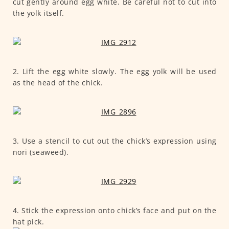
cut gently around egg white. Be careful not to cut into
the yolk itself.
2. Lift the egg white slowly. The egg yolk will be used
as the head of the chick.
3. Use a stencil to cut out the chick’s expression using
nori (seaweed).
4. Stick the expression onto chick’s face and put on the
hat pick.