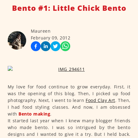
Bento #1: Little Chick Bento
Maureen
February 09, 2012
My love for food continue to grow everyday. First, it
was the opening of this blog. Then, I picked up food
photography. Next, I went to learn
Food Clay Art
. Then,
I had food styling classes. And now, I am obsessed
with
Bento making
.
It started last year when I knew many blogger friends
who made bento. I was so intrigued by the bento
designs and I wanted to give it a try. But I held back.