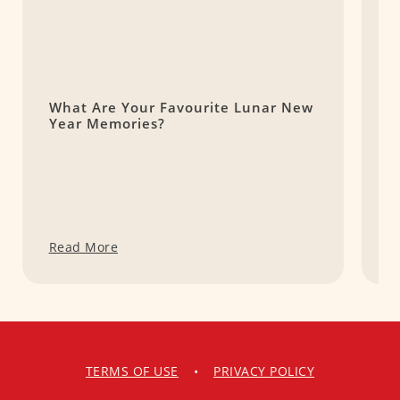
What Are Your Favourite Lunar New
B
Year Memories?
L
E
Read More
R
TERMS OF USE
•
PRIVACY POLICY