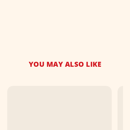
YOU MAY ALSO LIKE