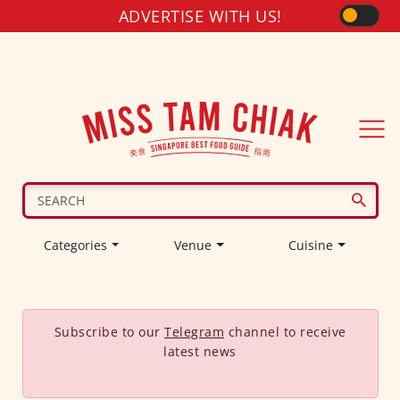
ADVERTISE WITH US!
Categories
Venue
Cuisine
Subscribe to our
Telegram
channel to receive
latest news