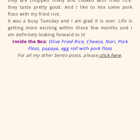
they are chopped finely and cooked with fried rice,
they taste pretty good. And I like to mix some pork
floss with my fried rice.
It was a busy Tuesday and I am glad it is over. Life is
getting more exciting within these few months and I
am definitely looking forward to it!
Inside the Box:
Olive Fried Rice, Cheese, Nori, Pork
Floss, papaya, egg roll with pork floss
For all my other bento posts, please
click here
.