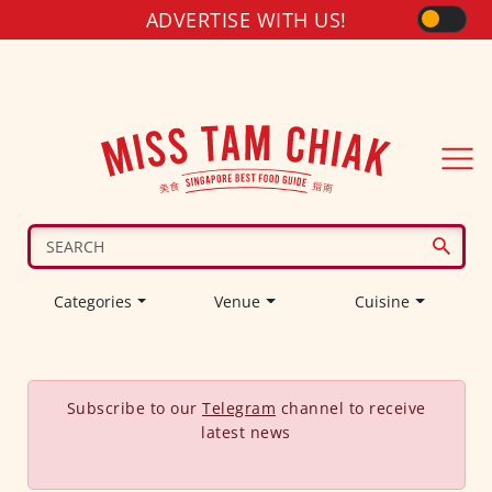
ADVERTISE WITH US!
Categories
Venue
Cuisine
Subscribe to our
Telegram
channel to receive
latest news