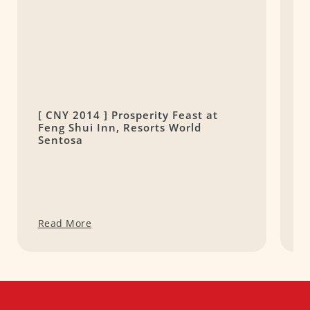
[ CNY 2014 ] Prosperity Feast at
C
Feng Shui Inn, Resorts World
Sentosa
Read More
R