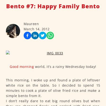
Bento #7: Happy Family Bento
Maureen
March 14, 2012
Good morning
world, it’s a rainy Wednesday today!
This morning, I woke up and found a plate of leftover
white rice on the table. So I decided to spend 15
minutes to cook a plate of olive fried rice and make a
simple bento from it.
I don’t really dare to eat big round olives but when