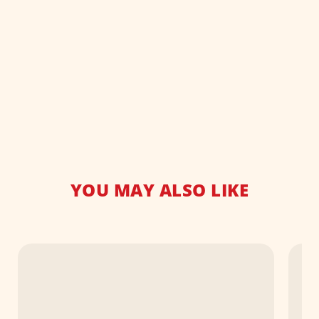
YOU MAY ALSO LIKE