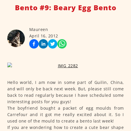
Bento #9: Beary Egg Bento
Maureen
April 16, 2012
Hello world, I am now in some part of Guilin, China,
and will only be back next week. But, please still come
back to read regularly because I have scheduled some
interesting posts for you guys!
The boyfriend bought a packet of egg moulds from
Carrefour and it got me really excited about it. So I
used one of the mould to create a bento last week!
If you are wondering how to create a cute bear shape