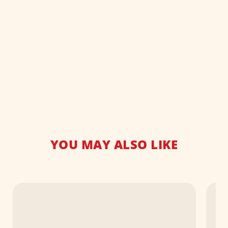
YOU MAY ALSO LIKE