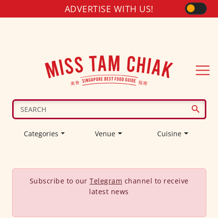
ADVERTISE WITH US!
Categories
Venue
Cuisine
Subscribe to our
Telegram
channel to receive
latest news