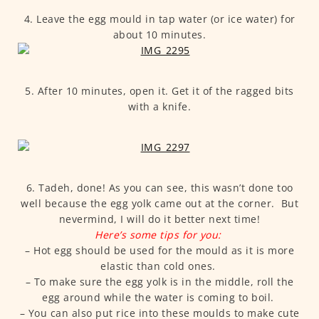
4. Leave the egg mould in tap water (or ice water) for
about 10 minutes.
5. After 10 minutes, open it. Get it of the ragged bits
with a knife.
6. Tadeh, done! As you can see, this wasn’t done too
well because the egg yolk came out at the corner. But
nevermind, I will do it better next time!
Here’s some tips for you:
– Hot egg should be used for the mould as it is more
elastic than cold ones.
– To make sure the egg yolk is in the middle, roll the
egg around while the water is coming to boil.
– You can also put rice into these moulds to make cute