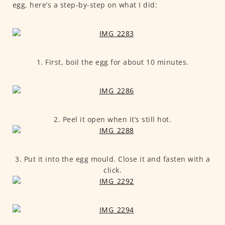
egg, here’s a step-by-step on what I did:
1. First, boil the egg for about 10 minutes.
2. Peel it open when it’s still hot.
3. Put it into the egg mould. Close it and fasten with a
click.