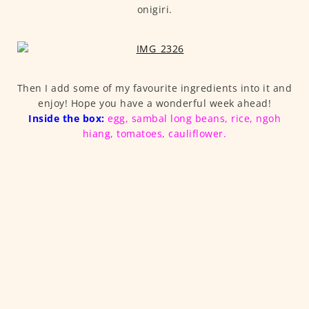
onigiri.
Then I add some of my favourite ingredients into it and
enjoy! Hope you have a wonderful week ahead!
Inside the box:
egg, sambal long beans, rice, ngoh
hiang, tomatoes, cauliflower.