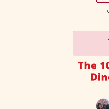
C
The 1
Din