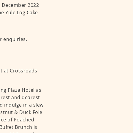
 2 December 2022
che Yule Log Cake
r enquiries.
ang Plaza Hotel as
arest and dearest
 indulge in a slew
estnut & Duck Foie
Ice of Poached
Buffet Brunch is