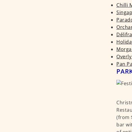
Chilli
Singap
Parado
Orchar
Délifr
Holida
Morgan
Overly
Pan Pa
PARK
Christ
Restau
(from 
bar wi