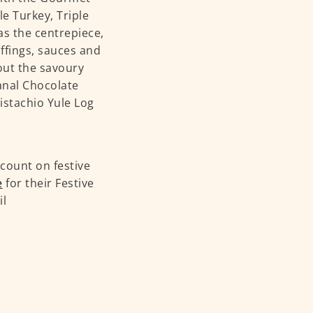
e Turkey, Triple
s the centrepiece,
uffings, sauces and
ut the savoury
sanal Chocolate
istachio Yule Log
count on festive
e
for their Festive
il