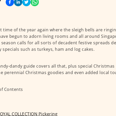
hat time of the year again where the sleigh bells are ring
have begun to adorn living rooms and all around Singap
 season calls for all sorts of decadent festive spreads d
y specials such as turkeys, ham and log cakes.
ndy-dandy guide covers all that, plus special Christmas
he perennial Christmas goodies and even added local to
of Contents
OYAL COLLECTION Pickering