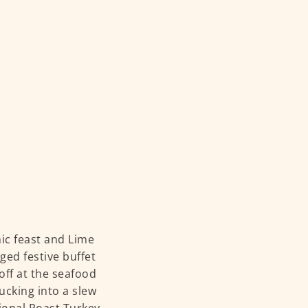
mic feast and Lime
ed festive buffet
off at the seafood
ucking into a slew