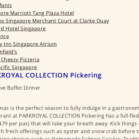
 Manis
ore Marriott Tang Plaza Hotel
x Singapore Merchant Court at Clarke Quay
d Hotel Singapore
ance
y Inn Singapore Atrium
field’s
 Cheezy Pizzeria
cific Singapore
ROYAL COLLECTION Pickering
mas is the perfect season to fully indulge in a gastrono
rant at PARKROYAL COLLECTION Pickering has a full-fledg
$79 per pax) that will take your breath away. Kick things 
th fresh offerings such as oyster and snow crab before t