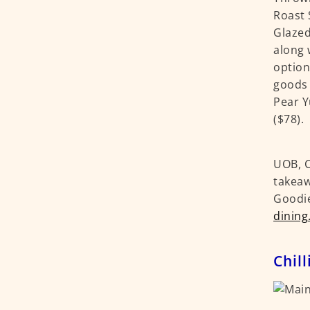
Roast 
Glazed
along 
option
goods 
Pear Y
($78).
UOB, C
takeaw
Goodie
dining
Chill