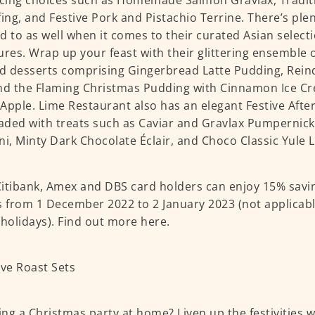
icing choices such as Homemade Salmon Gravlax, Tradit
fing, and Festive Pork and Pistachio Terrine. There’s ple
d to as well when it comes to their curated Asian selecti
ures. Wrap up your feast with their glittering ensemble 
 desserts comprising Gingerbread Latte Pudding, Rein
nd the Flaming Christmas Pudding with Cinnamon Ice C
Apple. Lime Restaurant also has an elegant Festive Afte
oaded with treats such as Caviar and Gravlax Pumpernick
ni, Minty Dark Chocolate Éclair, and Choco Classic Yule 
itibank, Amex and DBS card holders can enjoy 15% savin
s from 1 December 2022 to 2 January 2023 (not applicabl
 holidays). Find out more
here
.
ng a Christmas party at home? Liven up the festivities 