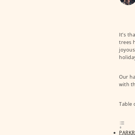
It’s t
trees 
joyous
holida
Our ha
with t
Table 
PARKR