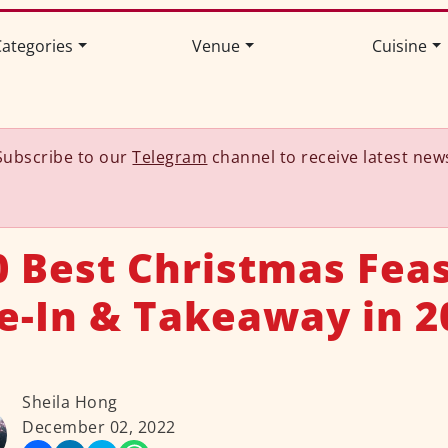
ategories
Venue
Cuisine
Subscribe to our
Telegram
channel to receive latest new
0 Best Christmas Feas
e-In & Takeaway in 2
Sheila Hong
December 02, 2022