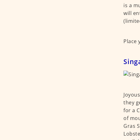
is a m
will e
(limit
Place 
Sing
Joyous
they g
for a 
of mou
Gras S
Lobste