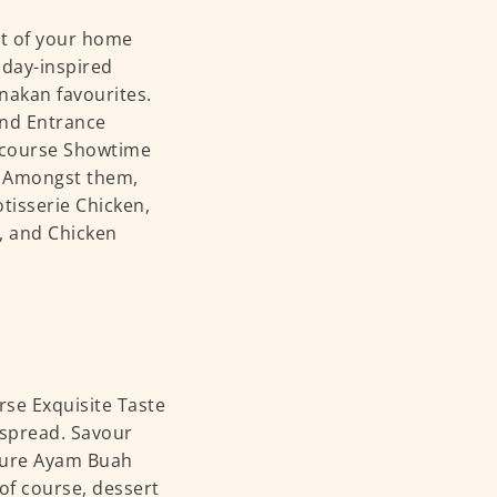
rt of your home
iday-inspired
nakan favourites.
and Entrance
2-course Showtime
s. Amongst them,
tisserie Chicken,
, and Chicken
rse Exquisite Taste
e spread. Savour
ature Ayam Buah
f course, dessert