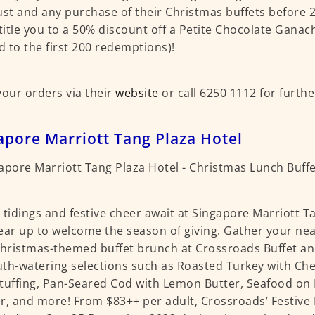
ust and any purchase of their Christmas buffets before
ntitle you to a 50% discount off a Petite Chocolate Gana
ed to the first 200 redemptions)!
your orders via their
website
or call 6250 1112 for furthe
apore Marriott Tang Plaza Hotel
 tidings and festive cheer await at Singapore Marriott T
ear up to welcome the season of giving. Gather your ne
Christmas-themed buffet brunch at Crossroads Buffet and
th-watering selections such as Roasted Turkey with Ch
tuffing, Pan-Seared Cod with Lemon Butter, Seafood on 
r, and more! From $83++ per adult, Crossroads’ Festive 