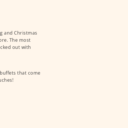
ing and Christmas
ore. The most
ecked out with
 buffets that come
uches!