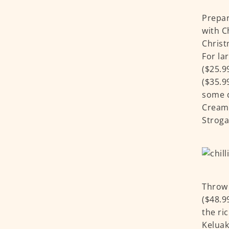
Prepar
with C
Christ
For la
($25.9
($35.9
some d
Creamy
Stroga
Throw 
($48.9
the ri
Keluak