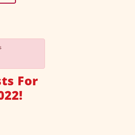
s
ts For
022!