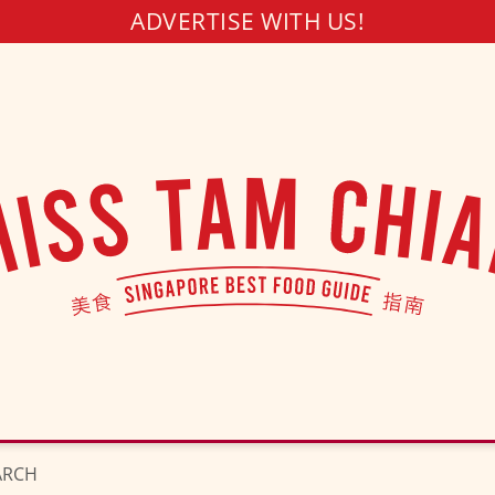
ADVERTISE WITH US!