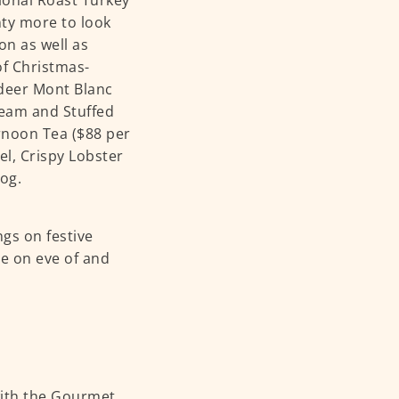
ional Roast Turkey
nty more to look
on as well as
of Christmas-
deer Mont Blanc
ream and Stuffed
rnoon Tea ($88 per
el, Crispy Lobster
Log.
gs on festive
e on eve of and
with the Gourmet