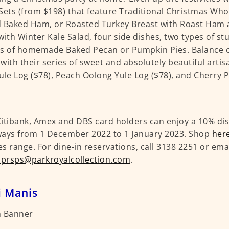
Sets (from $198) that feature Traditional Christmas Whol
 Baked Ham, or Roasted Turkey Breast with Roast Ham a
with Winter Kale Salad, four side dishes, two types of st
s of homemade Baked Pecan or Pumpkin Pies. Balance o
with their series of sweet and absolutely beautiful arti
ule Log ($78), Peach Oolong Yule Log ($78), and Cherry P
itibank, Amex and DBS card holders can enjoy a 10% dis
ays from 1 December 2022 to 1 January 2023. Shop
her
s range. For dine-in reservations, call 3138 2251 or ema
.prsps@parkroyalcollection.com
.
i Manis