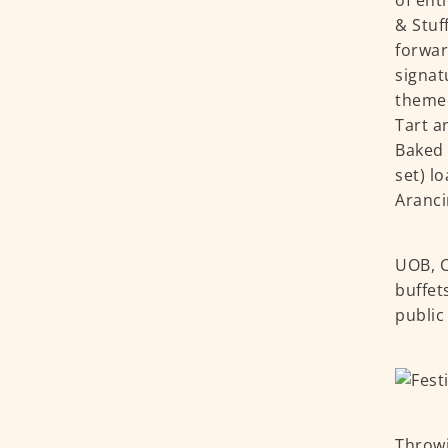
of ent
& Stuf
forwar
signat
themed
Tart a
Baked 
set) l
Aranci
UOB, C
buffet
public
Throwi