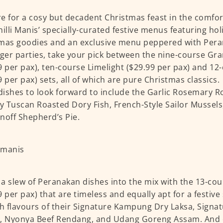
e for a cosy but decadent Christmas feast in the comfo
hilli Manis’ specially-curated festive menus featuring hol
mas goodies and an exclusive menu peppered with Pera
rger parties, take your pick between the nine-course Gr
9 per pax), ten-course Limelight ($29.99 per pax) and 1
9 per pax) sets, all of which are pure Christmas classic
ishes to look forward to include the Garlic Rosemary Ro
 Tuscan Roasted Dory Fish, French-Style Sailor Mussels
noff Shepherd’s Pie.
a slew of Peranakan dishes into the mix with the 13-cou
9 per pax) that are timeless and equally apt for a festiv
ch flavours of their Signature Kampung Dry Laksa, Sign
, Nyonya Beef Rendang, and Udang Goreng Assam. And o