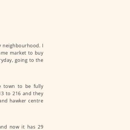
my neighbourhood. I
same market to buy
yday, going to the
e town to be fully
213 to 216 and they
 and hawker centre
and now it has 29