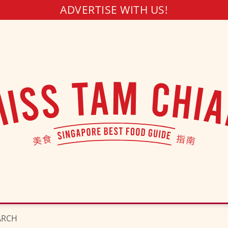
ADVERTISE WITH US!