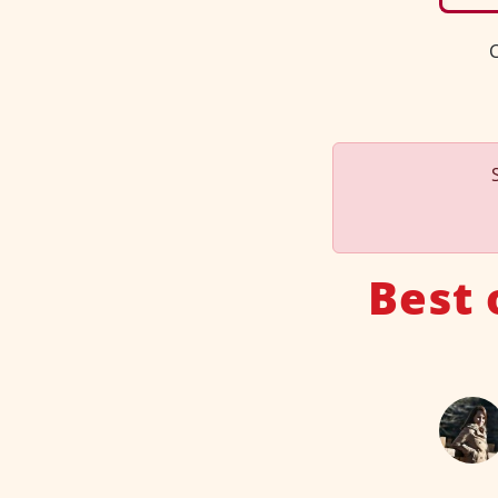
C
Best 