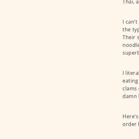
Thai, 
I can’t
the ty
Their 
noodle
superb
I liter
eating
clams 
damn l
Here’s
order 