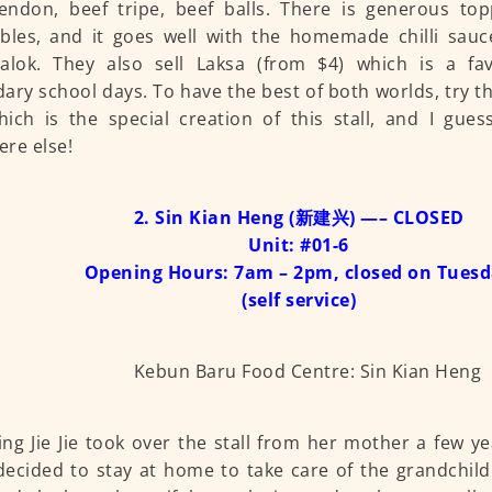
endon, beef tripe, beef balls. There is generous to
bles, and it goes well with the homemade chilli sau
halok. They also sell Laksa (from $4) which is a fa
ary school days. To have the best of both worlds, try t
hich is the special creation of this stall, and I gues
re else!
2. Sin Kian Heng (新建兴) —– CLOSED
Unit: #01-6
Opening Hours: 7am – 2pm, closed on Tues
(self service)
ing Jie Jie took over the stall from her mother a few 
cided to stay at home to take care of the grandchil