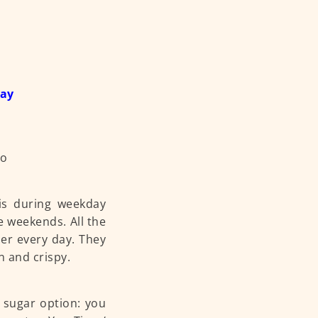
day
 is during weekday
e weekends. All the
er every day. They
n and crispy.
 sugar option: you