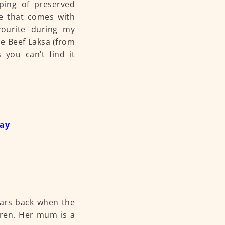
pping of preserved
ce that comes with
vourite during my
he Beef Laksa (from
s you can’t find it
day
years back when the
dren. Her mum is a