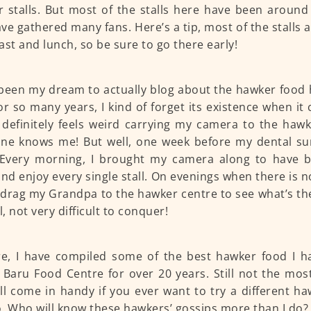
 stalls. But most of the stalls here have been around
ve gathered many fans. Here’s a tip, most of the stalls 
ast and lunch, so be sure to go there early!
 been my dream to actually blog about the hawker food 
or so many years, I kind of forget its existence when it
 definitely feels weird carrying my camera to the haw
ne knows me! But well, one week before my dental sur
 Every morning, I brought my camera along to have b
and enjoy every single stall. On evenings when there is n
drag my Grandpa to the hawker centre to see what’s ther
l, not very difficult to conquer!
e, I have compiled some of the best hawker food I h
Baru Food Centre for over 20 years. Still not the most
ill come in handy if you ever want to try a different h
. Who will know these hawkers’ gossips more than I do? 