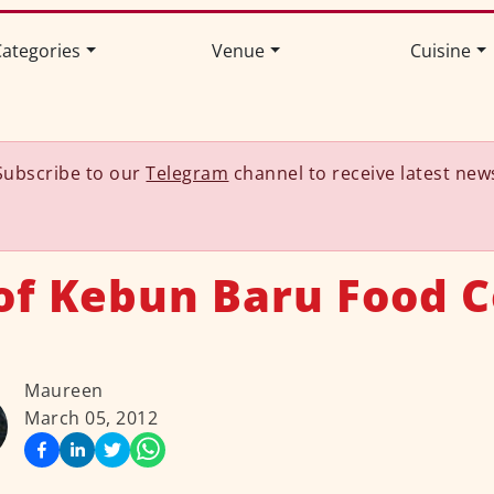
ategories
Venue
Cuisine
Subscribe to our
Telegram
channel to receive latest new
of Kebun Baru Food 
Maureen
March 05, 2012