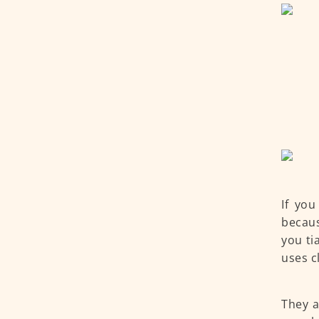
If you
becaus
you ti
uses c
They a