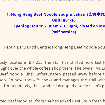
1. Hong Heng Beef Noodle Soup & Laksa（宏兴
Unit: #01-16
Opening Hours: 7.30am – 3.30pm, closed on M
(self service)
usly located in Blk 233, the stall has shifted here last
ught over the whole coffee shop there. The owner Mr 
Beef Noodle King, unfortunately passed away before 
op. So now, the wife cooks and manages the stall wit
s. Unfortunately, the standard dropped after Mr Lim’s p
xed Beef Noodles (from $4) has Mixed Beef Soup fresh b