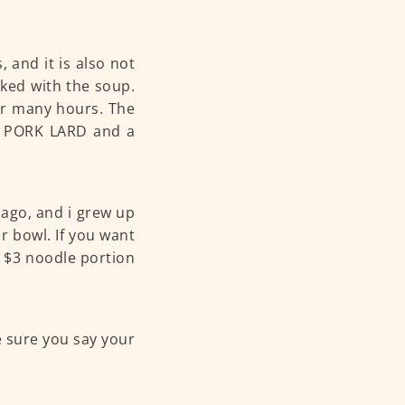
, and it is also not
oked with the soup.
for many hours. The
, PORK LARD and a
s ago, and i grew up
r bowl. If you want
ir $3 noodle portion
ke sure you say your