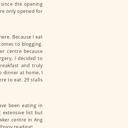
 since the opening
are only opened for
here. Because I eat
 comes to blogging.
ker centre because
gery, I decided to
reakfast and truly
o dinner at home, I
e to eat. 29 stalls
ave been eating in
 extensive list but
awker centre in Ang
Enjoy reading!