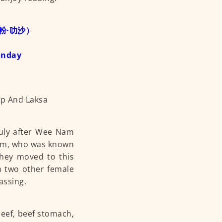
牛肉粉·叻沙）
onday
 July after Wee Nam
Lim, who was known
they moved to this
h two other female
assing.
eef, beef stomach,