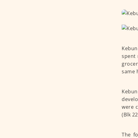
Kebun 
spent 
grocer
same h
Kebun 
develo
were c
(Blk 2
The f