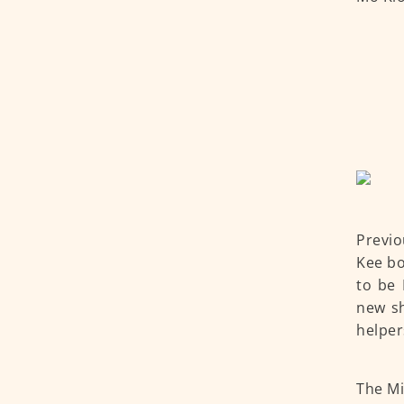
Previo
Kee bo
to be 
new sh
helper
The Mi