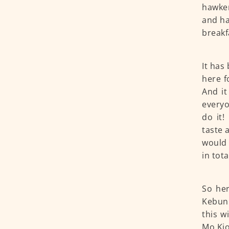
hawker
and ha
breakf
It has
here f
And it
everyo
do it!
taste 
would 
in tota
So her
Kebun 
this w
Mo Kio