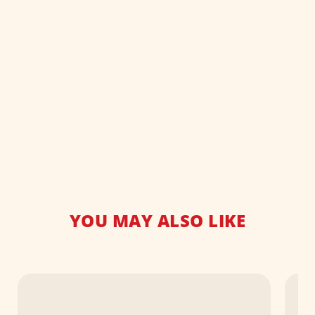
YOU MAY ALSO LIKE