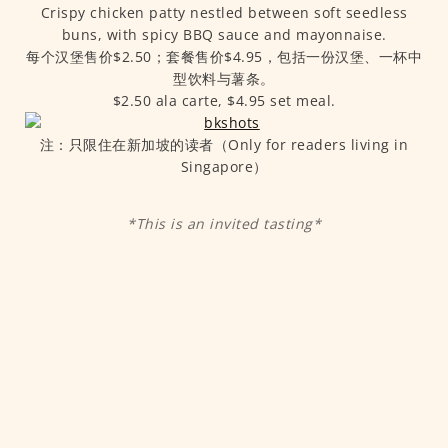
Crispy chicken patty nestled between soft seedless
buns, with spicy BBQ sauce and mayonnaise.
每个汉堡售价$2.50；套餐售价$4.95，包括一份汉堡、一杯中
型饮料与薯条。
$2.50 ala carte, $4.95 set meal.
注：只限住在新加坡的读者（Only for readers living in
Singapore）
*This is an invited tasting*