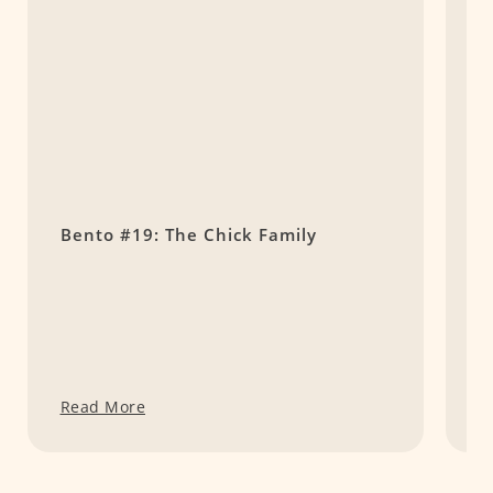
Bento #19: The Chick Family
B
G
Read More
R