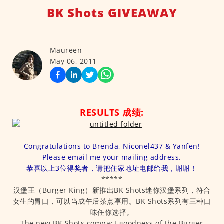
BK Shots GIVEAWAY
Maureen
May 06, 2011
RESULTS 成绩:
Congratulations to Brenda, Niconel437 & Yanfen!
Please email me your mailing address.
恭喜以上3位得奖者，请把住家地址电邮给我，谢谢！
*****
汉堡王（Burger King）新推出BK Shots迷你汉堡系列，符合
女生的胃口，可以当成午后茶点享用。BK Shots系列有三种口
味任你选择。
The new BK Shots compact goodness of the Burger