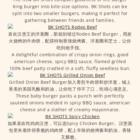
King burger into bite-size options. BK Shots can be
split into two smaller burgers, making it perfect for
gathering between friends and families.
喜欢汉堡王的洋葱圈，那就别错过Rodeo Beef Burger，用炭
火烧烤的牛肉饼，配搭特制香辣烧烤酱、洋葱圈和芝士，让你
吃到吮手指。
A delightful combination of crispy onion rings, good
american cheese, spicy BBQ sauce, flamed grilled
100% beef patty cradled in a soft, fluffy seedless bun.
Grilled Onion Beef Burger加入香煎牛肉饼和炒洋葱，铺上
香美的美国乳酪和奶油，让你吃了停不了口，吃得心满意足。
These baby burger packs a punch with perfectly
sauteed onions melded in spicy BBQ sauce, american
cheese and a slather of creamy mayonnaise.
如果喜欢吃鸡肉汉堡，可以选Spicy Chicken Burger。汉堡面
包里夹着炸得香脆的鸡肉饼，配上辛辣的烧烤酱和奶油，香辣
又酥脆。