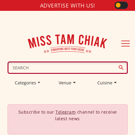
ADVERTISE WITH US!
Categories
Venue
Cuisine
Subscribe to our
Telegram
channel to receive
latest news