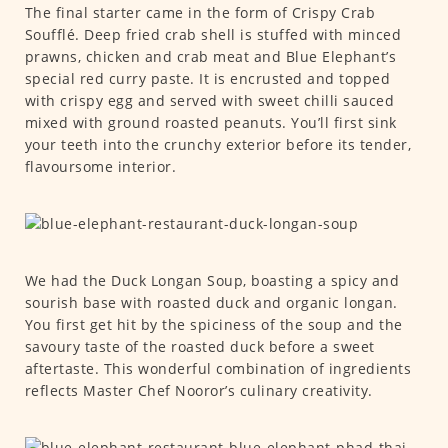
The final starter came in the form of Crispy Crab
Soufflé. Deep fried crab shell is stuffed with minced
prawns, chicken and crab meat and Blue Elephant’s
special red curry paste. It is encrusted and topped
with crispy egg and served with sweet chilli sauced
mixed with ground roasted peanuts. You’ll first sink
your teeth into the crunchy exterior before its tender,
flavoursome interior.
We had the Duck Longan Soup, boasting a spicy and
sourish base with roasted duck and organic longan.
You first get hit by the spiciness of the soup and the
savoury taste of the roasted duck before a sweet
aftertaste. This wonderful combination of ingredients
reflects Master Chef Nooror’s culinary creativity.