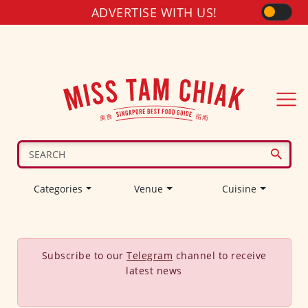
ADVERTISE WITH US!
Categories
Venue
Cuisine
Subscribe to our
Telegram
channel to receive
latest news