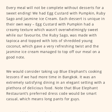
Every meal will not be complete without desserts for a
sweet ending! We had Egg Custard with Pumpkin, Ruby
Sago and Jasmine Ice Cream. Each dessert is unique in
their own way – Egg Custard with Pumpkin had a
creamy texture which wasn’t overwhelmingly sweet
while our favourite, the Ruby Sago, was made with
tapioca and topped with lots of shredded young
coconut, which gave a very refreshing twist and the
jasmine ice cream managed to top off our meal on a
good note.
We would consider taking up Blue Elephant’s cooking
lessons if we had more time in Bangkok. It was an
extremely satisfying dining in an elegant setting with a
plethora of delicious food. Note that Blue Elephant
Restaurant’s preferred dress code would be smart
casual, which means long pants for guys.