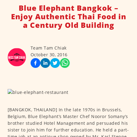
Blue Elephant Bangkok –
Enjoy Authentic Thai Food in
a Century Old Building
Team Tam Chiak
October 30, 2016
[BANGKOK, THAILAND] In the late 1970s in Brussels,
Belgium, Blue Elephant’s Master Chef Nooror Somany’s
brother studied Hotel Management and persuaded his
sister to join him for further education. He held a part-
time job at an antique shop owned by Mr. Karl Steppe