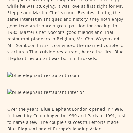
while he was studying. It was love at first sight for Mr.
Steppe and Master Chef Nooror. Besides sharing the
same interest in antiques and history, they both enjoy
good food and share a great passion for cooking. In
1980, Master Chef Nooror’s good friends and Thai
restaurant pioneers in Belgium, Mr. Chai Wayno and
Mr. Somboon Insusri, convinced the married couple to
start up a Thai cuisine restaurant, hence the first Blue
Elephant restaurant was born in Brussels.
Over the years, Blue Elephant London opened in 1986,
followed by Copenhagen in 1990 and Paris in 1991, just
to name a few. The couple’s successful efforts made
Blue Elephant one of Europe’s leading Asian