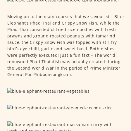
Moving on to the main courses that we savoured – Blue
Elephant’s Phad Thai and Crispy Snow Fish. While the
Phad Thai consisted of fried rice noodles with fresh
prawns and ground roasted peanuts with tamarind
sauce, the Crispy Snow Fish was topped with stir-fry
bird’s eye chilli, garlic and sweet basil. Both dishes
were perfectly executed! Just a fun fact – The world
renowned Phad Thai dish was actually created during
the Second World War in the period of Prime Minister
General Por Phiboonsongkram.