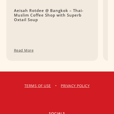
Aeisah Rotdee @ Bangkok – Thai-
H
Muslim Coffee Shop with Superb
N
Oxtail Soup
Read More
R
TERMS OF USE
•
PRIVACY POLICY
SOCIALS