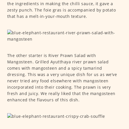
the ingredients in making the chilli sauce, it gave a
zesty punch. The foie gras is accompanied by potato
that has a melt-in-your-mouth texture.
The other starter is River Prawn Salad with
Mangosteen. Grilled Ayutthaya river prawn salad
comes with mangosteen and a spicy tamarind
dressing. This was a very unique dish for us as we’ve
never tried any food elsewhere with mangosteen
incorporated into their cooking. The prawn is very
fresh and juicy. We really liked that the mangosteen
enhanced the flavours of this dish.