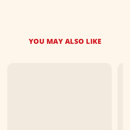
YOU MAY ALSO LIKE