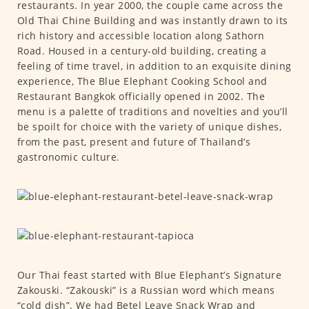
restaurants. In year 2000, the couple came across the
Old Thai Chine Building and was instantly drawn to its
rich history and accessible location along Sathorn
Road. Housed in a century-old building, creating a
feeling of time travel, in addition to an exquisite dining
experience, The Blue Elephant Cooking School and
Restaurant Bangkok officially opened in 2002. The
menu is a palette of traditions and novelties and you’ll
be spoilt for choice with the variety of unique dishes,
from the past, present and future of Thailand’s
gastronomic culture.
Our Thai feast started with Blue Elephant’s Signature
Zakouski. “Zakouski” is a Russian word which means
“cold dish”. We had Betel Leave Snack Wrap and