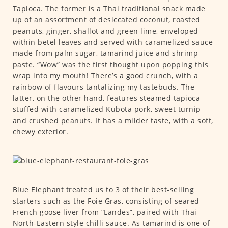
Tapioca. The former is a Thai traditional snack made
up of an assortment of desiccated coconut, roasted
peanuts, ginger, shallot and green lime, enveloped
within betel leaves and served with caramelized sauce
made from palm sugar, tamarind juice and shrimp
paste. “Wow” was the first thought upon popping this
wrap into my mouth! There’s a good crunch, with a
rainbow of flavours tantalizing my tastebuds. The
latter, on the other hand, features steamed tapioca
stuffed with caramelized Kubota pork, sweet turnip
and crushed peanuts. It has a milder taste, with a soft,
chewy exterior.
Blue Elephant treated us to 3 of their best-selling
starters such as the Foie Gras, consisting of seared
French goose liver from “Landes”, paired with Thai
North-Eastern style chilli sauce. As tamarind is one of