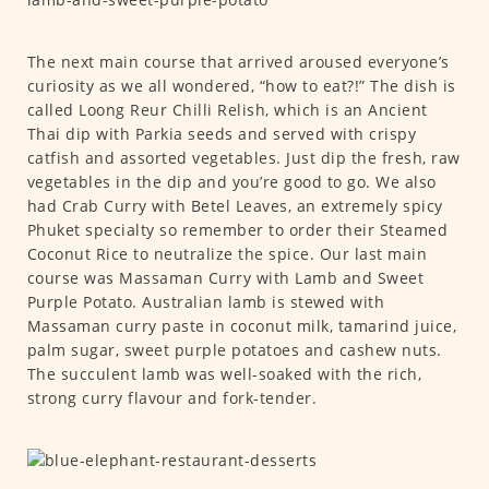
The next main course that arrived aroused everyone’s
curiosity as we all wondered, “how to eat?!” The dish is
called Loong Reur Chilli Relish, which is an Ancient
Thai dip with Parkia seeds and served with crispy
catfish and assorted vegetables. Just dip the fresh, raw
vegetables in the dip and you’re good to go. We also
had Crab Curry with Betel Leaves, an extremely spicy
Phuket specialty so remember to order their Steamed
Coconut Rice to neutralize the spice. Our last main
course was Massaman Curry with Lamb and Sweet
Purple Potato. Australian lamb is stewed with
Massaman curry paste in coconut milk, tamarind juice,
palm sugar, sweet purple potatoes and cashew nuts.
The succulent lamb was well-soaked with the rich,
strong curry flavour and fork-tender.