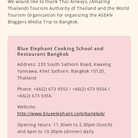
We would like to thank Thai Airways, (Amazing
Thailand) Tourism Authority of Thailand and the World
Tourism Organization for organizing the ASEAN
Bloggers Media Trip to Bangkok.
Blue Elephant Cooking School and
Restaurant Bangkok
Address:
233 South Sathorn Road, Kwaeng
Yannawa, Khet Sathorn, Bangkok 10120,
Thailand
Phone:
+66(2) 673 9353 / +66(2) 673 9354 /
+66(2) 673 9356
Website:
http://www.blueelephant.com/bangkok/
Opening Hours:
11.30am to 2.30pm (lunch)
and 6pm to 10.30pm (dinner) daily.