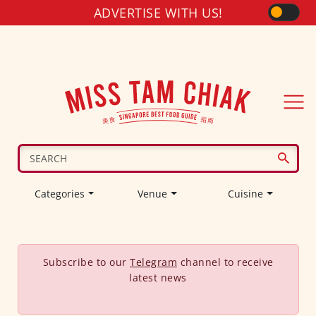
ADVERTISE WITH US!
Categories
Venue
Cuisine
Subscribe to our
Telegram
channel to receive
latest news