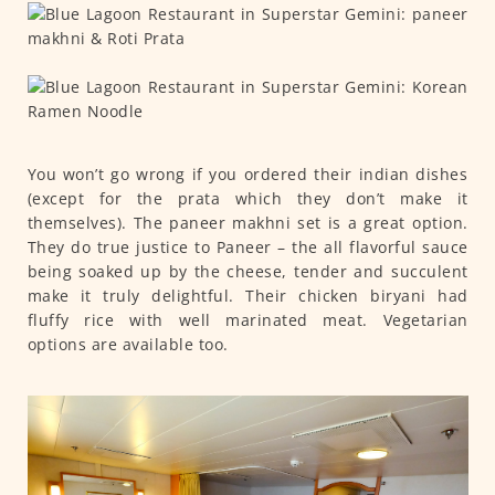
You won’t go wrong if you ordered their indian dishes
(except for the prata which they don’t make it
themselves). The paneer makhni set is a great option.
They do true justice to Paneer – the all flavorful sauce
being soaked up by the cheese, tender and succulent
make it truly delightful. Their chicken biryani had
fluffy rice with well marinated meat. Vegetarian
options are available too.