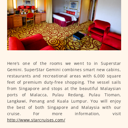
Here’s one of the rooms we went to in Superstar
Gemini. SuperStar Gemini combines smart new cabins,
restaurants and recreational areas with 6,000 square
feet of premium duty-free shopping. The vessel sails
from Singapore and stops at the beautiful Malaysian
ports of Malacca, Pulau Redang, Pulau Tioman,
Langkawi, Penang and Kuala Lumpur. You will enjoy
the best of both Singapore and Malaysia with our
cruise. For more information, visit
http://www.starcruises.com/