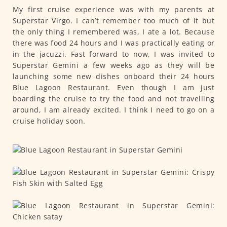
My first cruise experience was with my parents at
Superstar Virgo. I can’t remember too much of it but
the only thing I remembered was, I ate a lot. Because
there was food 24 hours and I was practically eating or
in the jacuzzi. Fast forward to now, I was invited to
Superstar Gemini a few weeks ago as they will be
launching some new dishes onboard their 24 hours
Blue Lagoon Restaurant. Even though I am just
boarding the cruise to try the food and not travelling
around, I am already excited. I think I need to go on a
cruise holiday soon.