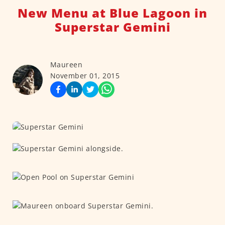
New Menu at Blue Lagoon in
Superstar Gemini
Maureen
November 01, 2015