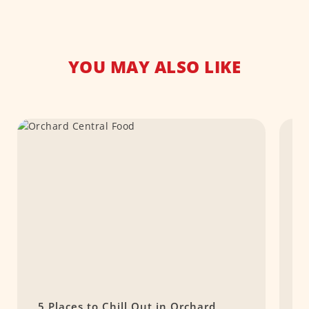
YOU MAY ALSO LIKE
5 Places to Chill Out in Orchard
T