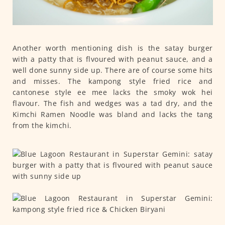
Another worth mentioning dish is the satay burger
with a patty that is flvoured with peanut sauce, and a
well done sunny side up. There are of course some hits
and misses. The kampong style fried rice and
cantonese style ee mee lacks the smoky wok hei
flavour. The fish and wedges was a tad dry, and the
Kimchi Ramen Noodle was bland and lacks the tang
from the kimchi.