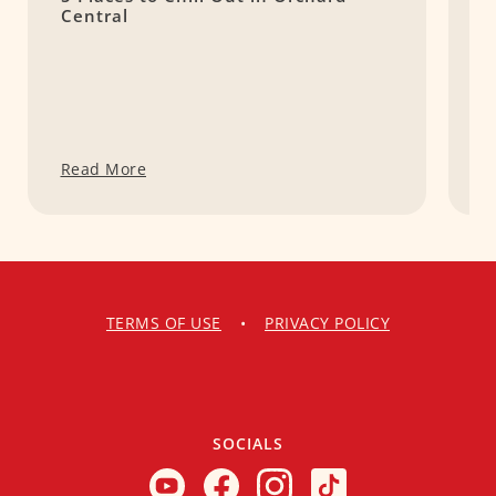
Central
G
Read More
R
TERMS OF USE
•
PRIVACY POLICY
SOCIALS