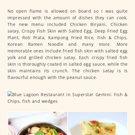
No open flame is allowed on board so I was quite
impressed with the amount of dishes they can cook.
The new menu included Chicken Biryani, Chicken
satay, Crispy Fish Skin with Salted Egg, Deep Fried Egg
Plant, Roti Prata, Kampong Fried Rice, Fish & Chips,
Korean Ramen Noodle and many more. More
memorable ones include fried fish skin with salted egg
yolk and grilled chicken satay. Each crispy fried fish
skin is thoroughly coated in salted egg sauce, while the
skin maintains its crunch. The chicken satay is is
flavourful enough with the peanut sauce.