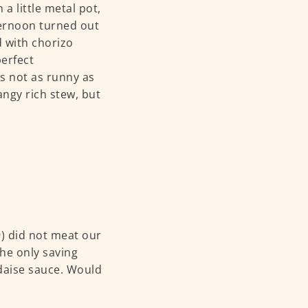
a little metal pot,
ternoon turned out
d with chorizo
perfect
as not as runny as
angy rich stew, but
) did not meat our
he only saving
daise sauce. Would