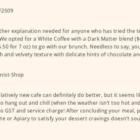
ther explanation needed for anyone who has tried the te
 We opted for a White Coffee with a Dark Matter blend ($4
5.50 for 7 oz) to go with our brunch. Needless to say, yo
 and velvety texture with delicate hints of chocolate an
elatively new cafe can definitely do better, but it seems l
to hang out and chill (when the weather isn’t too hot a
no GST and service charge! After concluding your meal, 
te or Apiary to satisfy your dessert cravings doesn’t sou