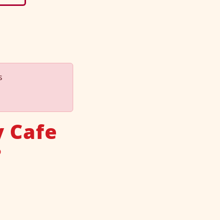
s
y Cafe
?