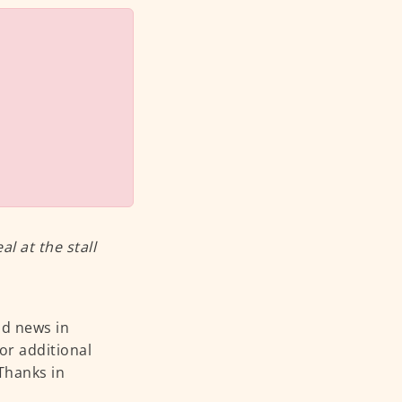
 at the stall
od news in
or additional
 Thanks in