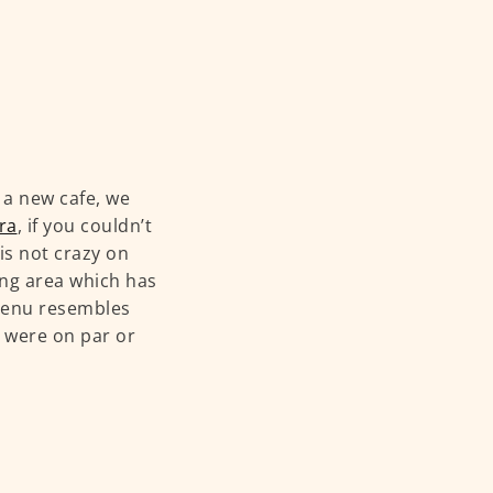
a new cafe, we
ra
, if you couldn’t
 is not crazy on
ing area which has
 menu resembles
d were on par or