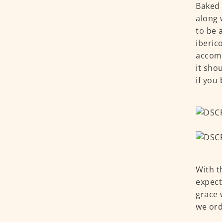
Baked 
along 
to be 
iberic
accomp
it sho
if you
With t
expect
grace 
we ord