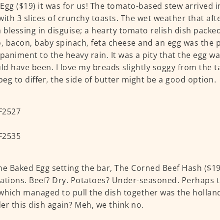
Egg ($19) it was for us! The tomato-based stew arrived in 
with 3 slices of crunchy toasts. The wet weather that af
a blessing in disguise; a hearty tomato relish dish packe
o, bacon, baby spinach, feta cheese and an egg was the 
animent to the heavy rain. It was a pity that the egg w
uld have been. I love my breads slightly soggy from the t
 beg to differ, the side of butter might be a good option.
he Baked Egg setting the bar, The Corned Beef Hash ($19
ations. Beef? Dry. Potatoes? Under-seasoned. Perhaps t
which managed to pull the dish together was the hollan
er this dish again? Meh, we think no.