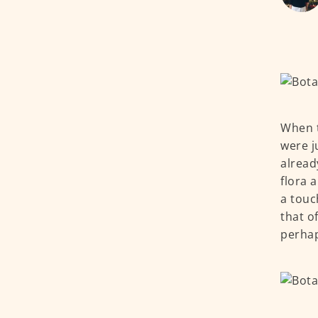
When t
were j
alread
flora 
a touc
that o
perhap