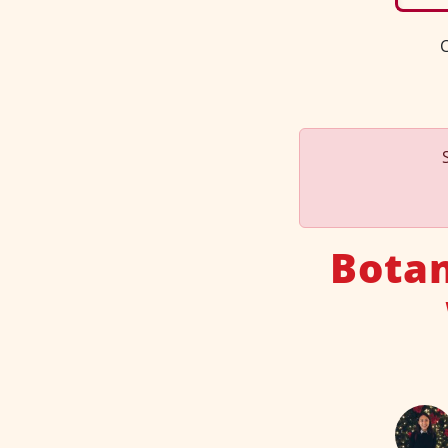
C
Botan