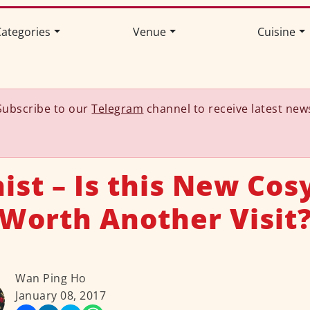
ategories
Venue
Cuisine
Subscribe to our
Telegram
channel to receive latest new
ist – Is this New Cos
Worth Another Visit
Wan Ping Ho
January 08, 2017