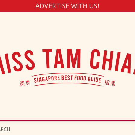
ADVERTISE WITH US!