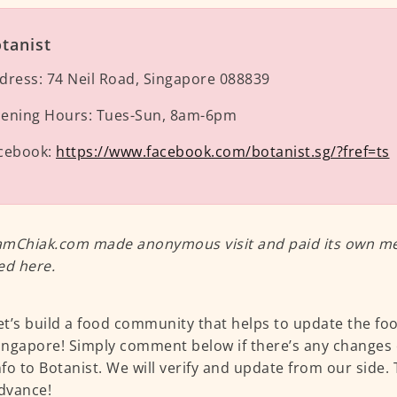
tanist
dress:
74 Neil Road, Singapore 088839
ening Hours:
Tues-Sun, 8am-6pm
cebook:
https://www.facebook.com/botanist.sg/?fref=ts
mChiak.com made anonymous visit and paid its own meal
ed here.
et’s build a food community that helps to update the fo
ingapore! Simply comment below if there’s any changes 
nfo to Botanist. We will verify and update from our side.
dvance!