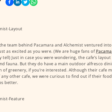
he team behind Pacamara and Alchemist ventured into 
ust as excited as you were. (We are huge fans of
Pacama
y tell) Just in case you were wondering, the cafe’s layout
and fauna. But they do have a main outdoor alfresco din
h of greenery, if you’re interested. Although their cafe
f any other cafe, we were curious to find out if their foo
s better.