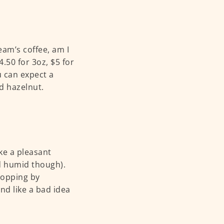
am’s coffee, am I
.50 for 3oz, $5 for
u can expect a
d hazelnut.
ike a pleasant
nd humid though).
popping by
nd like a bad idea