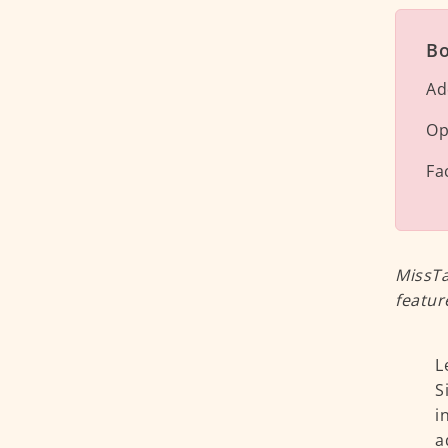
Bo
Ad
Op
Fa
MissTa
featur
L
S
i
a