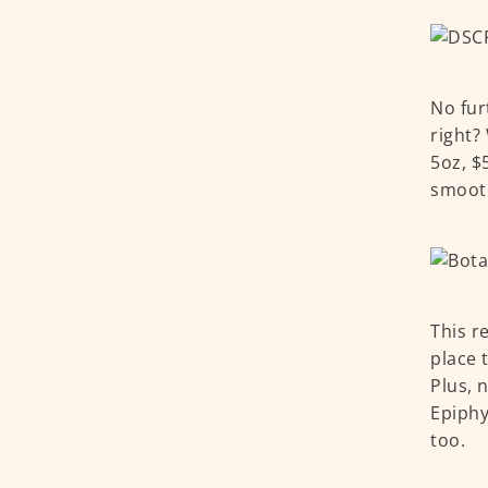
No fur
right?
5oz, $
smooth
This r
place 
Plus, 
Epiphy
too.