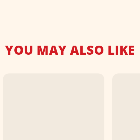
YOU MAY ALSO LIKE