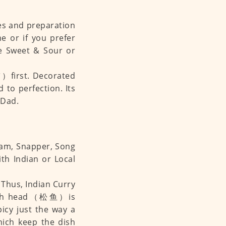
hes and preparation
e or if you prefer
be Sweet & Sour or
first. Decorated
 to perfection. Its
 Dad.
ream, Snapper, Song
th Indian or Local
e. Thus, Indian Curry
g Fish head（松鱼）is
picy just the way a
hich keep the dish