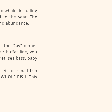
ed whole, including
d to the year. The
 and abundance.
of the Day” dinner
r buffet line, you
ret, sea bass, baby
llets or small fish
 WHOLE FISH
. This