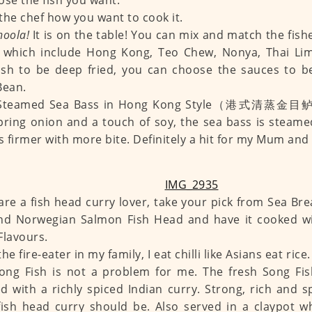
ose the fish you want.
l the chef how you want to cook it.
hoola!
It is on the table! You can mix and match the fis
, which include Hong Kong, Teo Chew, Nonya, Thai Lim
ish to be deep fried, you can choose the sauces to 
Bean.
 Steamed Sea Bass in Hong Kong Style（港式清蒸金目鲈）
pring onion and a touch of soy, the sea bass is steamed
is firmer with more bite. Definitely a hit for my Mum and
 are a fish head curry lover, take your pick from Sea B
nd Norwegian Salmon Fish Head and have it cooked wi
Flavours.
he fire-eater in my family, I eat chilli like Asians eat ric
Song Fish is not a problem for me. The fresh Son
d with a richly spiced Indian curry. Strong, rich and s
ish head curry should be. Also served in a claypot w