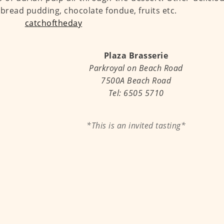
 bread pudding, chocolate fondue, fruits etc.
Plaza Brasserie
Parkroyal on Beach Road
7500A Beach Road
Tel: 6505 5710
*This is an invited tasting*