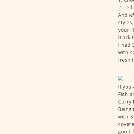
1. Cho
2. Tel
And
w
styles
your f
Black 
I had
with s
fresh 
If you
Fish a
Curry 
Being t
with 
covere
good f