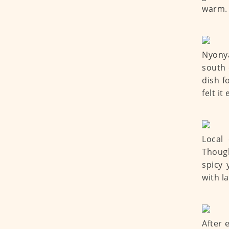
warm.
Nyonya
south 
dish f
felt i
Local 
Thoug
spicy 
with l
After 