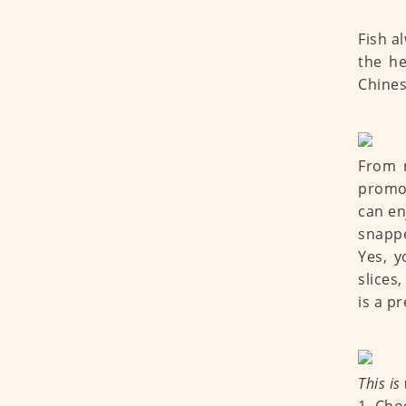
Fish a
the he
Chines
From n
promot
can en
snapper
Yes, y
slices
is a p
This is