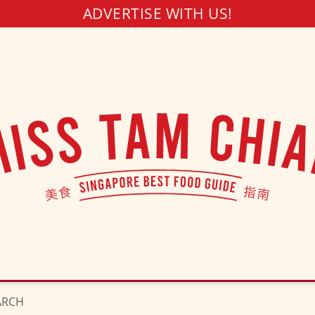
ADVERTISE WITH US!