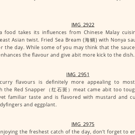
 food takes its influences from Chinese Malay cuisi
east Asian twist. Fried Sea Bream (海鲷) with Nonya sau
or the day. While some of you may think that the sauce
t enhances the flavour and give abit more kick to the dish.
curry flavours is definitely more appealing to most
h the Red Snapper（红石斑）meat came abit too tough, 
yet familiar taste and is flavored with mustard and cu
adyfingers and eggplant.
enjoying the freshest catch of the day, don’t forget to e