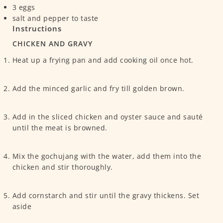
3
eggs
salt and pepper
to taste
Instructions
CHICKEN AND GRAVY
Heat up a frying pan and add cooking oil once hot.
Add the minced garlic and fry till golden brown.
Add in the sliced chicken and oyster sauce and sauté
until the meat is browned.
Mix the gochujang with the water, add them into the
chicken and stir thoroughly.
Add cornstarch and stir until the gravy thickens. Set
aside