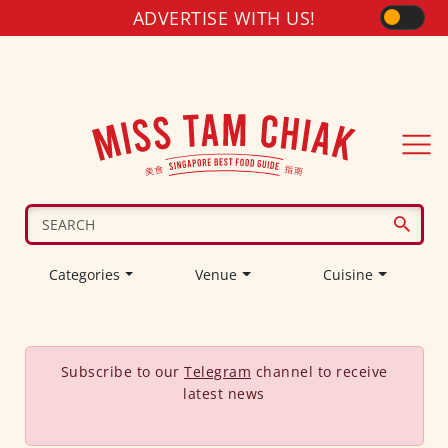
ADVERTISE WITH US!
Categories
Venue
Cuisine
Subscribe to our
Telegram
channel to receive
latest news