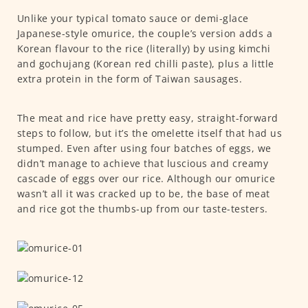
Unlike your typical tomato sauce or demi-glace
Japanese-style omurice, the couple’s version adds a
Korean flavour to the rice (literally) by using kimchi
and gochujang (Korean red chilli paste), plus a little
extra protein in the form of Taiwan sausages.
The meat and rice have pretty easy, straight-forward
steps to follow, but it’s the omelette itself that had us
stumped. Even after using four batches of eggs, we
didn’t manage to achieve that luscious and creamy
cascade of eggs over our rice. Although our omurice
wasn’t all it was cracked up to be, the base of meat
and rice got the thumbs-up from our taste-testers.