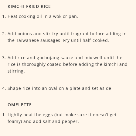
KIMCHI FRIED RICE
Heat cooking oil in a wok or pan.
Add onions and stir-fry until fragrant before adding in
the Taiwanese sausages. Fry until half-cooked.
Add rice and gochujang sauce and mix well until the
rice is thoroughly coated before adding the kimchi and
stirring.
Shape rice into an oval on a plate and set aside.
OMELETTE
Lightly beat the eggs (but make sure it doesn’t get
foamy) and add salt and pepper.