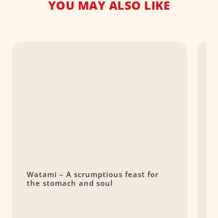
YOU MAY ALSO LIKE
Watami – A scrumptious feast for
T
the stomach and soul
$