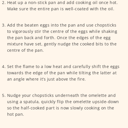
Heat up a non-stick pan and add cooking oil once hot.
Make sure the entire pan is well-coated with the oil.
Add the beaten eggs into the pan and use chopsticks
to vigorously stir the centre of the eggs while shaking
the pan back and forth. Once the edges of the egg
mixture have set, gently nudge the cooked bits to the
centre of the pan.
Set the flame to a low heat and carefully shift the eggs
towards the edge of the pan while tilting the latter at
an angle where it’s just above the fire.
Nudge your chopsticks underneath the omelette and
using a spatula, quickly flip the omelette upside-down
so the half-cooked part is now slowly cooking on the
hot pan.