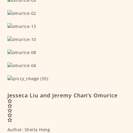
Jesseca Liu and Jeremy Chan’s Omurice
Author:
Sheila Hong