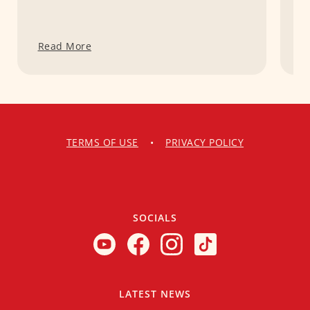
Read More
R
TERMS OF USE
•
PRIVACY POLICY
SOCIALS
LATEST NEWS