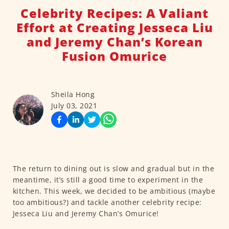
Celebrity Recipes: A Valiant
Effort at Creating Jesseca Liu
and Jeremy Chan’s Korean
Fusion Omurice
Sheila Hong
July 03, 2021
The return to dining out is slow and gradual but in the
meantime, it’s still a good time to experiment in the
kitchen. This week, we decided to be ambitious (maybe
too ambitious?) and tackle another celebrity recipe:
Jesseca Liu and Jeremy Chan’s Omurice!