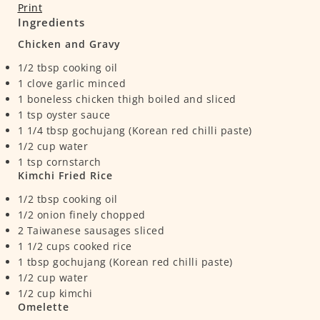
Print
Ingredients
Chicken and Gravy
1/2
tbsp
cooking oil
1
clove
garlic
minced
1
boneless chicken thigh
boiled and sliced
1
tsp
oyster sauce
1 1/4
tbsp
gochujang (Korean red chilli paste)
1/2
cup
water
1
tsp
cornstarch
Kimchi Fried Rice
1/2
tbsp
cooking oil
1/2
onion
finely chopped
2
Taiwanese sausages
sliced
1 1/2
cups
cooked rice
1
tbsp
gochujang (Korean red chilli paste)
1/2
cup
water
1/2
cup
kimchi
Omelette