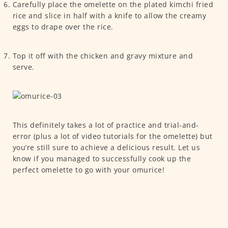
Carefully place the omelette on the plated kimchi fried
rice and slice in half with a knife to allow the creamy
eggs to drape over the rice.
Top it off with the chicken and gravy mixture and
serve.
This definitely takes a lot of practice and trial-and-
error (plus a lot of video tutorials for the omelette) but
you’re still sure to achieve a delicious result. Let us
know if you managed to successfully cook up the
perfect omelette to go with your omurice!