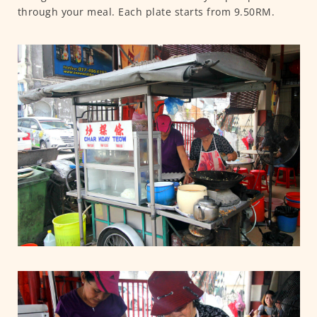
through your meal. Each plate starts from 9.50RM.