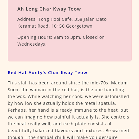
Ah Leng Char Kway Teow
Address:
Tong Hooi Cafe, 358 Jalan Dato
Keramat Road, 10150 Georgetown
Opening Hours:
9am to 3pm. Closed on
Wednesdays.
Red Hat Aunty’s Char Kway Teow
This stall has been around since the mid-70s. Madam
Soon, the woman in the red hat, is the one handling
the wok. While watching her cook, we were astonished
by how low she actually holds the metal spatula.
Perhaps, her hand is already immune to the heat, but
we can imagine how painful it actually is. She controls
the heat really well, and each plate consists of
beautifully balanced flavours and textures. Be warned
though – the sambal chilli will make you perspire