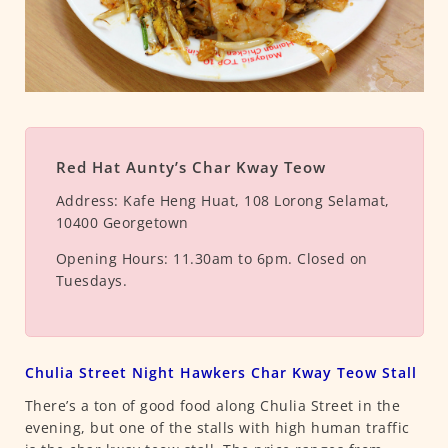
Red Hat Aunty’s Char Kway Teow
Address:
Kafe Heng Huat, 108 Lorong Selamat,
10400 Georgetown
Opening Hours:
11.30am to 6pm. Closed on
Tuesdays.
Chulia Street Night Hawkers Char Kway Teow Stall
There’s a ton of good food along Chulia Street in the
evening, but one of the stalls with high human traffic