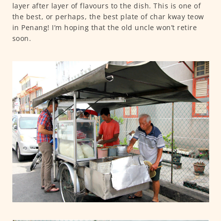
layer after layer of flavours to the dish. This is one of
the best, or perhaps, the best plate of char kway teow
in Penang! I’m hoping that the old uncle won’t retire
soon.