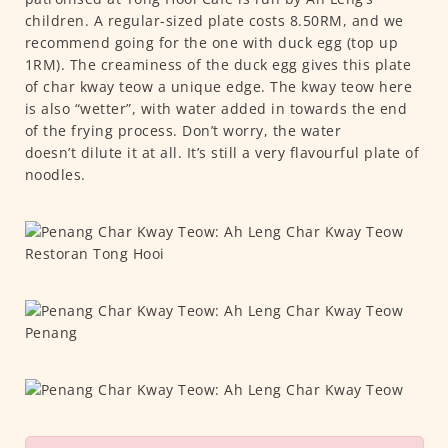
children. A regular-sized plate costs 8.50RM, and we
recommend going for the one with duck egg (top up
1RM). The creaminess of the duck egg gives this plate
of char kway teow a unique edge. The kway teow here
is also “wetter”, with water added in towards the end
of the frying process. Don’t worry, the water
doesn’t dilute it at all. It’s still a very flavourful plate of
noodles.