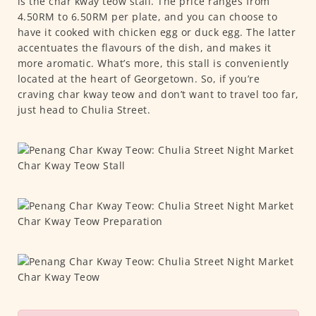
is the char kway teow stall. The price ranges from
4.50RM to 6.50RM per plate, and you can choose to
have it cooked with chicken egg or duck egg. The latter
accentuates the flavours of the dish, and makes it
more aromatic. What’s more, this stall is conveniently
located at the heart of Georgetown. So, if you’re
craving char kway teow and don’t want to travel too far,
just head to Chulia Street.