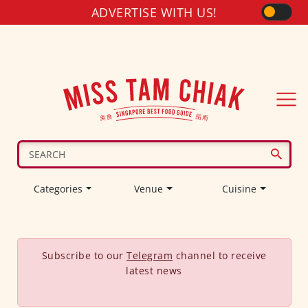
ADVERTISE WITH US!
Categories
Venue
Cuisine
Subscribe to our
Telegram
channel to receive
latest news