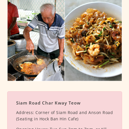
Siam Road Char Kway Teow
Address:
Corner of Siam Road and Anson Road
(Seating in Hock Ban Hin Cafe)