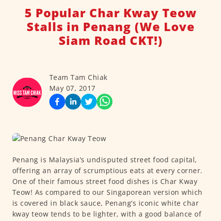
5 Popular Char Kway Teow
Stalls in Penang (We Love
Siam Road CKT!)
Team Tam Chiak
May 07, 2017
Penang is Malaysia’s undisputed street food capital,
offering an array of scrumptious eats at every corner.
One of their famous street food dishes is Char Kway
Teow! As compared to our Singaporean version which
is covered in black sauce, Penang’s iconic white char
kway teow tends to be lighter, with a good balance of