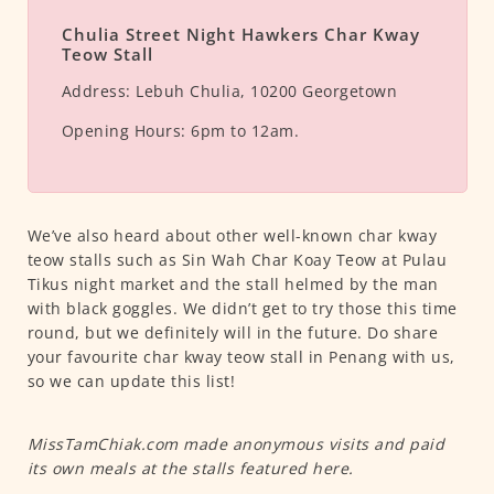
Chulia Street Night Hawkers Char Kway
Teow Stall
Address:
Lebuh Chulia, 10200 Georgetown
Opening Hours:
6pm to 12am.
We’ve also heard about other well-known char kway
teow stalls such as Sin Wah Char Koay Teow at Pulau
Tikus night market and the stall helmed by the man
with black goggles. We didn’t get to try those this time
round, but we definitely will in the future. Do share
your favourite char kway teow stall in Penang with us,
so we can update this list!
MissTamChiak.com made anonymous visits and paid
its own meals at the stalls featured here.