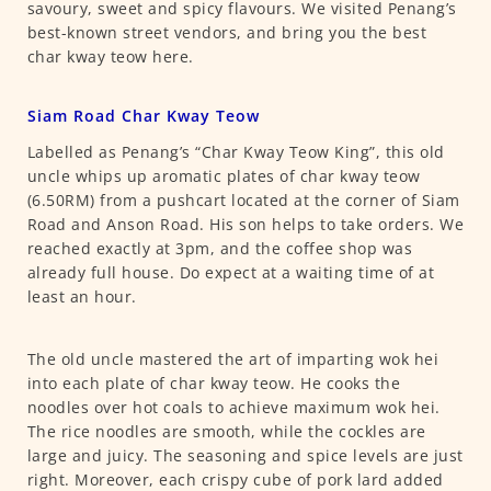
savoury, sweet and spicy flavours. We visited Penang’s
best-known street vendors, and bring you the best
char kway teow here.
Siam Road Char Kway Teow
Labelled as Penang’s “Char Kway Teow King”, this old
uncle whips up aromatic plates of char kway teow
(6.50RM) from a pushcart located at the corner of Siam
Road and Anson Road. His son helps to take orders. We
reached exactly at 3pm, and the coffee shop was
already full house. Do expect at a waiting time of at
least an hour.
The old uncle mastered the art of imparting wok hei
into each plate of char kway teow. He cooks the
noodles over hot coals to achieve maximum wok hei.
The rice noodles are smooth, while the cockles are
large and juicy. The seasoning and spice levels are just
right. Moreover, each crispy cube of pork lard added