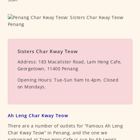
Sisters Char Kway Teow
Address:
183 Macalister Road, Lam Heng Cafe,
Georgetown, 11400 Penang
Opening Hours:
Tue-Sun 9am to 4pm. Closed
on Mondays.
Ah Leng Char Kway Teow
There are a number of outlets for “Famous Ah Leng
Char Kway Teow” in Penang, and the one we
patronised at Tong Hooi Cafe is run by Ah Leng’s