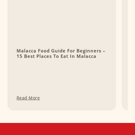
Malacca Food Guide For Beginners –
8
15 Best Places To Eat In Malacca
S
Read More
R