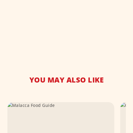
YOU MAY ALSO LIKE