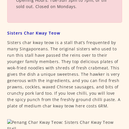
Opening Hours:
Tue-Sun 3pm to 7pm, or till
sold out. Closed on Mondays.
Sisters Char Kway Teow
Sisters char kway teow is a stall that’s frequented by
many Singaporeans. The original sisters who used to
run this stall have passed the reins over to their
younger family members. They top delicious plates of
wok-fried noodles with shreds of fresh crabmeat. This
gives the dish a unique sweetness. The hawker is very
generous with the ingredients, and you can find fresh
prawns, cockles, waxed Chinese sausages, and bits of
crunchy pork lard too. If you love chilli, you will love
the spicy punch from the freshly ground chilli paste. A
plate of medium char kway teow here costs 6RM.