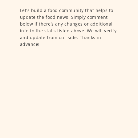
Let’s build a food community that helps to
update the food news! Simply comment
below if there’s any changes or additional
info to the stalls listed above. We will verify
and update from our side. Thanks in
advance!