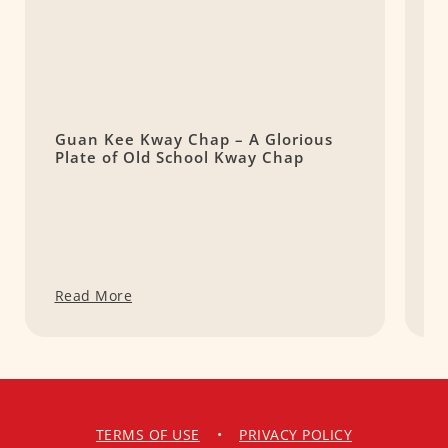
Guan Kee Kway Chap – A Glorious
K
Plate of Old School Kway Chap
Read More
R
TERMS OF USE
•
PRIVACY POLICY