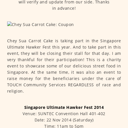
will verify and update from our side. Thanks
in advance!
Chey Sua Carrot Cake is taking part in the Singapore
Ultimate Hawker Fest this year. And to take part in this
event, they will be closing their stall for that day. I am
very thankful for their participation! This is a charity
event to showcase some of our delicious street food in
Singapore. At the same time, it was also an event to
raise money for the beneficiaries under the care of
TOUCH Community Services REGARDLESS of race and
religion.
Singapore Ultimate Hawker Fest 2014
Venue: SUNTEC Convention Hall 401-402
Date: 22 Nov 2014 (Saturday)
Time: 11am to 5pm