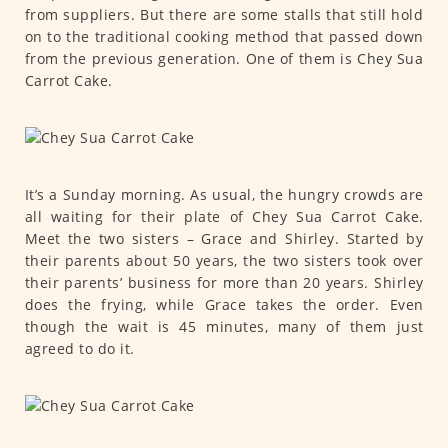
from suppliers. But there are some stalls that still hold
on to the traditional cooking method that passed down
from the previous generation. One of them is Chey Sua
Carrot Cake.
It’s a Sunday morning. As usual, the hungry crowds are
all waiting for their plate of Chey Sua Carrot Cake.
Meet the two sisters – Grace and Shirley. Started by
their parents about 50 years, the two sisters took over
their parents’ business for more than 20 years. Shirley
does the frying, while Grace takes the order. Even
though the wait is 45 minutes, many of them just
agreed to do it.