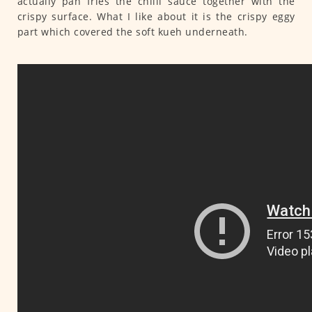
actually pan fries the chilli sauce together with the
crispy surface. What I like about it is the crispy eggy
part which covered the soft kueh underneath.