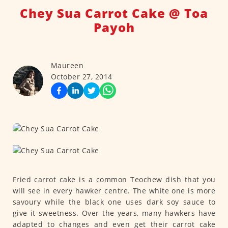
Chey Sua Carrot Cake @ Toa
Payoh
Maureen
October 27, 2014
Fried carrot cake is a common Teochew dish that you
will see in every hawker centre. The white one is more
savoury while the black one uses dark soy sauce to
give it sweetness. Over the years, many hawkers have
adapted to changes and even get their carrot cake