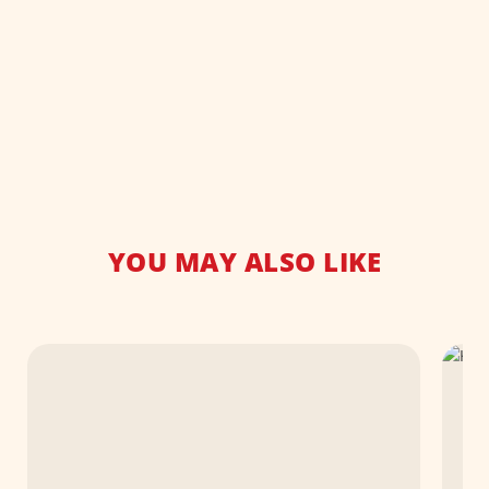
YOU MAY ALSO LIKE