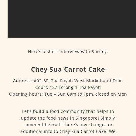
Here’s a short interview with Shirley.
Chey Sua Carrot Cake
Address: #02-30, Toa Payoh West Market and Food
Court, 127 Lorong 1 Toa Payoh
Opening hours: Tue – Sun 6am to 1pm, closed on Mon
Let’s build a food community that helps to
update the food news in Singapore! Simply
comment below if there’s any changes or
additional info to Chey Sua Carrot Cake. We