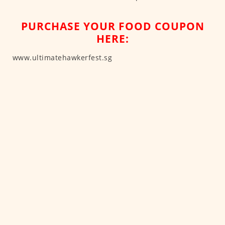
PURCHASE YOUR FOOD COUPON
HERE:
www.ultimatehawkerfest.sg