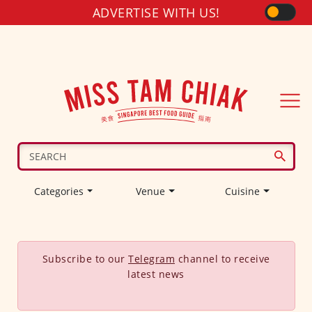
ADVERTISE WITH US!
Categories
Venue
Cuisine
Subscribe to our
Telegram
channel to receive
latest news