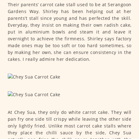
Their parents’ carrot cake stall used to be at Serangoon
Gardens Way. Shirley has been helping out at her
parents’t stall since young and has perfected the skill.
Everyday, they insist on making their own radish cake,
put in aluminium bowls and steam it and leave it
overnight to achieve the firmness. Shirley says factory
made ones may be too soft or too hard sometimes, so
by making her own, she can ensure consistency in the
cakes. I really admire her dedication.
At Chey Sua, they only do white carrot cake. They will
pan fry one side till crispy while leaving the other side
only lightly fried. Unlike most carrot cake stalls where
they place the chilli sauce by the side, Chey Sua