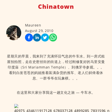
Chinatown
Maureen
August 29, 2010
星期天的早晨，我来到了充满怀旧气息的牛车水。到一房式租
屋拍拍照，走在史密丝街的街道上，经过刚修复好的马里安曼
印度庙（Sri Mariamman Temple）、到佛牙寺参观。。。
看到白发苍苍的妈姐推着装满杂货的推车、老人们斜倚着休
息、一群爷爷在玩象棋。。。
在这里和大家分享我这一趟文化之旅 — 牛车水。