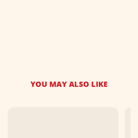
YOU MAY ALSO LIKE