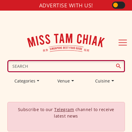
ADVERTISE WITH US!
Categories
Venue
Cuisine
Subscribe to our
Telegram
channel to receive
latest news