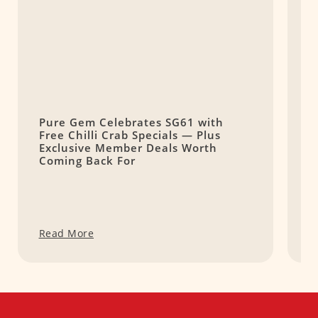
Pure Gem Celebrates SG61 with
L
Free Chilli Crab Specials — Plus
T
Exclusive Member Deals Worth
M
Coming Back For
S
Read More
R