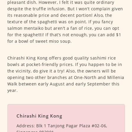
pleasant dish. However, I felt it was quite ordinary
despite the truffle infusion. But I won’t complain given
its reasonable price and decent portion! Also, the
texture of the spaghetti was on point. If you fancy
salmon mentaiko but aren’t a fan of rice, you can opt
for the spaghetti! If that’s not enough, you can add $1
for a bowl of sweet miso soup.
Chirashi King Kong offers good quality sashimi rice
bowls at pocket-friendly prices. If you happen to be in
the vicinity, do give it a try! Also, the owners will be
opening two other branches at One-North and Millenia
Walk between early August and early September this
year.
Chirashi King Kong
Address:
Blk 1 Tanjong Pagar Plaza #02-06,