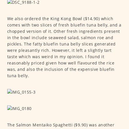
We also ordered the King Kong Bowl ($14.90) which
comes with two slices of fresh bluefin tuna belly, and a
chopped version of it. Other fresh ingredients present
in the bowl include seaweed salad, salmon roe and
pickles. The fatty bluefin tuna belly slices generated
were pleasantly rich. However, it left a slightly tart
taste which was weird in my opinion. I found it
reasonably priced given how well flavoured the rice
was, and also the inclusion of the expensive bluefin
tuna belly.
The Salmon Mentaiko Spaghetti ($9.90) was another