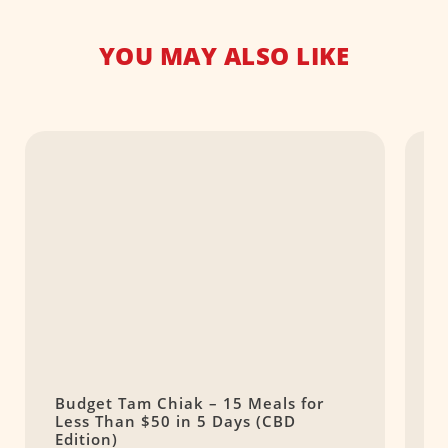
YOU MAY ALSO LIKE
Budget Tam Chiak – 15 Meals for
C
Less Than $50 in 5 Days (CBD
J
Edition)