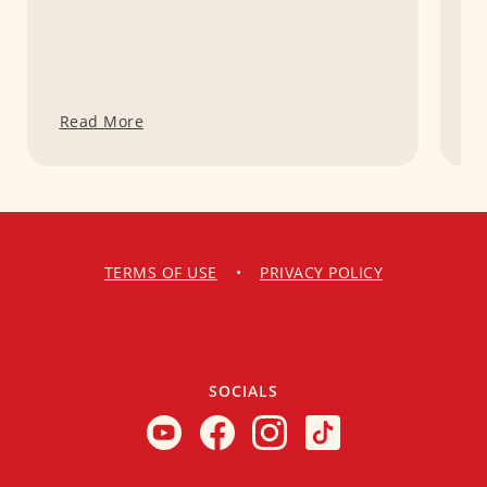
Read More
R
TERMS OF USE
•
PRIVACY POLICY
SOCIALS