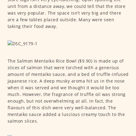
unit from a distance away, we could tell that the store
was very popular. The space isn’t very big and there
are a few tables placed outside. Many were seen
taking their food away.
The Salmon Mentaiko Rice Bowl ($9.90) is made up of
slices of salmon that were torched with a generous
amount of mentaiko sauce, and a bed of truffle-infused
Japanese rice. A deep musky aroma hit us in the nose
when it was served and we thought it would be too
much. However, the fragrance of truffle oil was strong
enough, but not overwhelming at all. In fact, the
flavours of this dish were very well-balanced. The
mentaiko sauce added a luscious creamy touch to the
salmon slices.