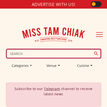
ADVERTISE WITH US!
Categories
Venue
Cuisine
Subscribe to our
Telegram
channel to receive
latest news