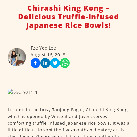
Chirashi King Kong –
Delicious Truffle-Infused
Japanese Rice Bowls!
Tze Yee Lee
August 16, 2018
Located in the busy Tanjong Pagar, Chirashi King Kong,
which is opened by Vincent and Joson, serves
comforting truffle-infused Japanese rice bowls. It was a
little difficult to spot the five-month- old eatery as its
store logo isn’t very eye-catching. Upon spotting the