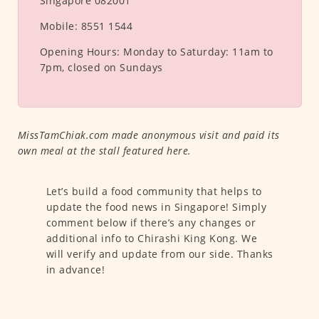
Singapore 082001
Mobile:
8551 1544
Opening Hours:
Monday to Saturday: 11am to
7pm, closed on Sundays
MissTamChiak.com made anonymous visit and paid its
own meal at the stall featured here.
Let’s build a food community that helps to
update the food news in Singapore! Simply
comment below if there’s any changes or
additional info to Chirashi King Kong. We
will verify and update from our side. Thanks
in advance!