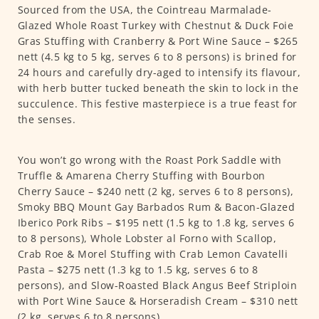
Sourced from the USA, the Cointreau Marmalade-
Glazed Whole Roast Turkey with Chestnut & Duck Foie
Gras Stuffing with Cranberry & Port Wine Sauce – $265
nett (4.5 kg to 5 kg, serves 6 to 8 persons) is brined for
24 hours and carefully dry-aged to intensify its flavour,
with herb butter tucked beneath the skin to lock in the
succulence. This festive masterpiece is a true feast for
the senses.
You won’t go wrong with the Roast Pork Saddle with
Truffle & Amarena Cherry Stuffing with Bourbon
Cherry Sauce – $240 nett (2 kg, serves 6 to 8 persons),
Smoky BBQ Mount Gay Barbados Rum & Bacon-Glazed
Iberico Pork Ribs – $195 nett (1.5 kg to 1.8 kg, serves 6
to 8 persons), Whole Lobster al Forno with Scallop,
Crab Roe & Morel Stuffing with Crab Lemon Cavatelli
Pasta – $275 nett (1.3 kg to 1.5 kg, serves 6 to 8
persons), and Slow-Roasted Black Angus Beef Striploin
with Port Wine Sauce & Horseradish Cream – $310 nett
(2 kg, serves 6 to 8 persons).