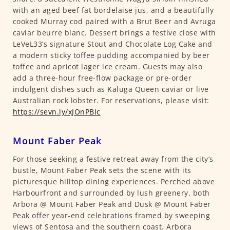
with an aged beef fat bordelaise jus, and a beautifully
cooked Murray cod paired with a Brut Beer and Avruga
caviar beurre blanc. Dessert brings a festive close with
LeVeL33’s signature Stout and Chocolate Log Cake and
a modern sticky toffee pudding accompanied by beer
toffee and apricot lager ice cream. Guests may also
add a three-hour free-flow package or pre-order
indulgent dishes such as Kaluga Queen caviar or live
Australian rock lobster. For reservations, please visit:
https://sevn.ly/xJOnPBIc
Mount Faber Peak
For those seeking a festive retreat away from the city’s
bustle, Mount Faber Peak sets the scene with its
picturesque hilltop dining experiences. Perched above
Harbourfront and surrounded by lush greenery, both
Arbora @ Mount Faber Peak and Dusk @ Mount Faber
Peak offer year-end celebrations framed by sweeping
views of Sentosa and the southern coast. Arbora