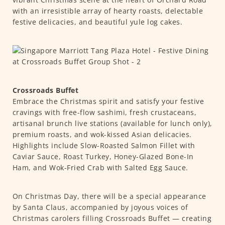
with an irresistible array of hearty roasts, delectable
festive delicacies, and beautiful yule log cakes.
Crossroads Buffet
Embrace the Christmas spirit and satisfy your festive
cravings with free-flow sashimi, fresh crustaceans,
artisanal brunch live stations (available for lunch only),
premium roasts, and wok-kissed Asian delicacies.
Highlights include Slow-Roasted Salmon Fillet with
Caviar Sauce, Roast Turkey, Honey-Glazed Bone-In
Ham, and Wok-Fried Crab with Salted Egg Sauce.
On Christmas Day, there will be a special appearance
by Santa Claus, accompanied by joyous voices of
Christmas carolers filling Crossroads Buffet — creating