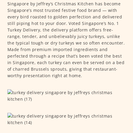
Singapore by Jeffrey’s Christmas Kitchen has become
Singapore’s most trusted festive food brand — with
every bird roasted to golden perfection and delivered
still piping hot to your door. Voted Singapore’s No. 1
Turkey Delivery, the delivery platform offers free-
range, tender, and unbelievably juicy turkeys, unlike
the typical tough or dry turkeys we so often encounter.
Made from premium imported ingredients and
perfected through a recipe that’s been voted the best
in Singapore, each turkey can even be served on a bed
of charred Brussels sprouts, giving that restaurant-
worthy presentation right at home.