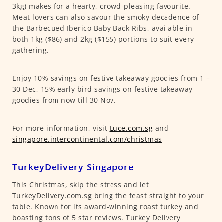
3kg) makes for a hearty, crowd-pleasing favourite.
Meat lovers can also savour the smoky decadence of
the Barbecued Iberico Baby Back Ribs, available in
both 1kg ($86) and 2kg ($155) portions to suit every
gathering.
Enjoy 10% savings on festive takeaway goodies from 1 –
30 Dec, 15% early bird savings on festive takeaway
goodies from now till 30 Nov.
For more information, visit
Luce.com.sg
and
singapore.intercontinental.com/christmas
TurkeyDelivery Singapore
This Christmas, skip the stress and let
TurkeyDelivery.com.sg bring the feast straight to your
table. Known for its award-winning roast turkey and
boasting tons of 5 star reviews. Turkey Delivery