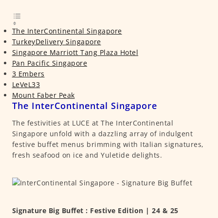
The InterContinental Singapore
TurkeyDelivery Singapore
Singapore Marriott Tang Plaza Hotel
Pan Pacific Singapore
3 Embers
LeVeL33
Mount Faber Peak
The InterContinental Singapore
The festivities at LUCE at The InterContinental
Singapore unfold with a dazzling array of indulgent
festive buffet menus brimming with Italian signatures,
fresh seafood on ice and Yuletide delights.
Signature Big Buffet : Festive Edition | 24 & 25