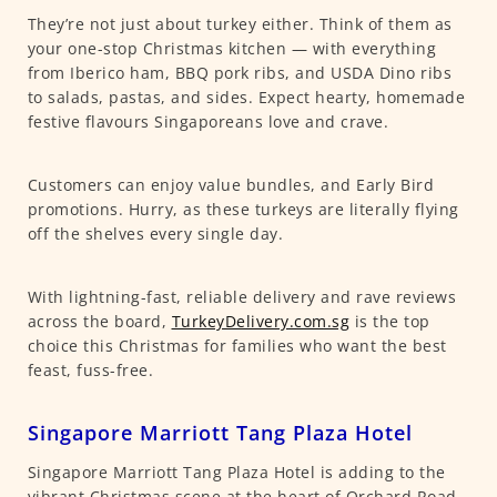
They’re not just about turkey either. Think of them as
your one-stop Christmas kitchen — with everything
from Iberico ham, BBQ pork ribs, and USDA Dino ribs
to salads, pastas, and sides. Expect hearty, homemade
festive flavours Singaporeans love and crave.
Customers can enjoy value bundles, and Early Bird
promotions. Hurry, as these turkeys are literally flying
off the shelves every single day.
With lightning-fast, reliable delivery and rave reviews
across the board,
TurkeyDelivery.com.sg
is the top
choice this Christmas for families who want the best
feast, fuss-free.
Singapore Marriott Tang Plaza Hotel
Singapore Marriott Tang Plaza Hotel is adding to the
vibrant Christmas scene at the heart of Orchard Road