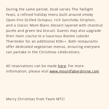
During the same period, Dusk serves The Twilight
Feast, a refined holiday menu built around smoky
Open-Fire Grilled Octopus, rich Sanchoku Striploin,
and a classic Mont-Blanc dessert layered with chestnut
purée and green tea biscuit. Guests may also upgrade
their main course to a luxurious Boston Lobster
Thermidor for an additional $38++. Both restaurants
offer dedicated vegetarian menus, ensuring everyone
can partake in the Christmas celebrations.
All reservations can be made
here
. For more
information, please visit
www.mountfaberdining.com
Merry Christmas from Team MTC!