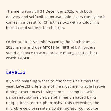
The menu runs till 31 December 2025, with both
delivery and self-collection available. Every Family Pack
comes in a beautiful Christmas box with a colouring
booklet and stickers for children.
Order at https://3embers.com.sg/home/christmas-
2025-menu and use
MTC15 for 15% off
. All orders
stand a chance to win a private dining session for 6
worth $2,500.
LeVeL33
If you’re planning where to celebrate Christmas this
year, LeVeL33 offers one of the most memorable festive
dining experiences in Singapore — complete with
panoramic skyline views and a menu shaped by its
unique beer-centric philosophy. This December, the
microbrewery presents a contemporary four-course