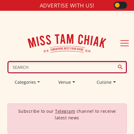
ADVERTISE WITH US!
Categories
Venue
Cuisine
Subscribe to our
Telegram
channel to receive
latest news