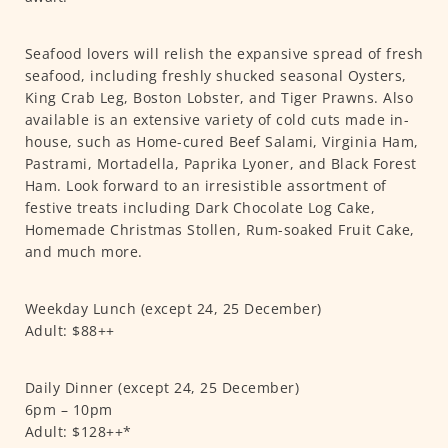
Seafood lovers will relish the expansive spread of fresh
seafood, including freshly shucked seasonal Oysters,
King Crab Leg, Boston Lobster, and Tiger Prawns. Also
available is an extensive variety of cold cuts made in-
house, such as Home-cured Beef Salami, Virginia Ham,
Pastrami, Mortadella, Paprika Lyoner, and Black Forest
Ham. Look forward to an irresistible assortment of
festive treats including Dark Chocolate Log Cake,
Homemade Christmas Stollen, Rum-soaked Fruit Cake,
and much more.
Weekday Lunch (except 24, 25 December)
Adult: $88++
Daily Dinner (except 24, 25 December)
6pm – 10pm
Adult: $128++*