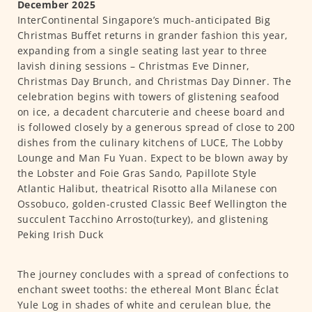
December 2025
InterContinental Singapore’s much-anticipated Big
Christmas Buffet returns in grander fashion this year,
expanding from a single seating last year to three
lavish dining sessions – Christmas Eve Dinner,
Christmas Day Brunch, and Christmas Day Dinner. The
celebration begins with towers of glistening seafood
on ice, a decadent charcuterie and cheese board and
is followed closely by a generous spread of close to 200
dishes from the culinary kitchens of LUCE, The Lobby
Lounge and Man Fu Yuan. Expect to be blown away by
the Lobster and Foie Gras Sando, Papillote Style
Atlantic Halibut, theatrical Risotto alla Milanese con
Ossobuco, golden-crusted Classic Beef Wellington the
succulent Tacchino Arrosto(turkey), and glistening
Peking Irish Duck
The journey concludes with a spread of confections to
enchant sweet tooths: the ethereal Mont Blanc Éclat
Yule Log in shades of white and cerulean blue, the