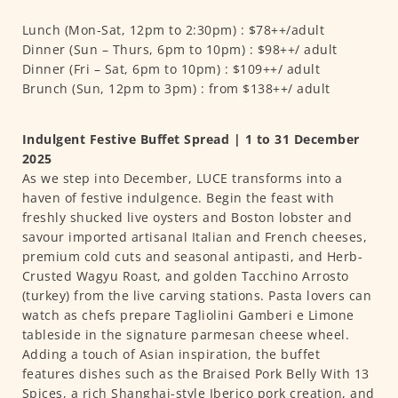
Lunch (Mon-Sat, 12pm to 2:30pm) : $78++/adult
Dinner (Sun – Thurs, 6pm to 10pm) : $98++/ adult
Dinner (Fri – Sat, 6pm to 10pm) : $109++/ adult
Brunch (Sun, 12pm to 3pm) : from $138++/ adult
Indulgent Festive Buffet Spread | 1 to 31 December
2025
As we step into December, LUCE transforms into a
haven of festive indulgence. Begin the feast with
freshly shucked live oysters and Boston lobster and
savour imported artisanal Italian and French cheeses,
premium cold cuts and seasonal antipasti, and Herb-
Crusted Wagyu Roast, and golden Tacchino Arrosto
(turkey) from the live carving stations. Pasta lovers can
watch as chefs prepare Tagliolini Gamberi e Limone
tableside in the signature parmesan cheese wheel.
Adding a touch of Asian inspiration, the buffet
features dishes such as the Braised Pork Belly With 13
Spices, a rich Shanghai-style Iberico pork creation, and