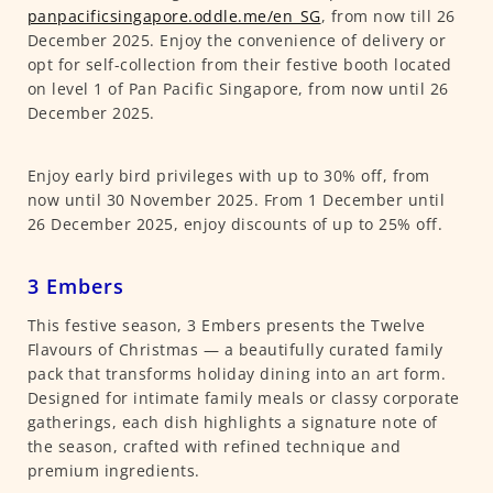
panpacificsingapore.oddle.me/en_SG
, from now till 26
December 2025. Enjoy the convenience of delivery or
opt for self-collection from their festive booth located
on level 1 of Pan Pacific Singapore, from now until 26
December 2025.
Enjoy early bird privileges with up to 30% off, from
now until 30 November 2025. From 1 December until
26 December 2025, enjoy discounts of up to 25% off.
3 Embers
This festive season, 3 Embers presents the Twelve
Flavours of Christmas — a beautifully curated family
pack that transforms holiday dining into an art form.
Designed for intimate family meals or classy corporate
gatherings, each dish highlights a signature note of
the season, crafted with refined technique and
premium ingredients.