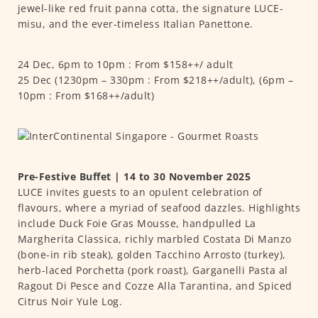
jewel-like red fruit panna cotta, the signature LUCE-
misu, and the ever-timeless Italian Panettone.
24 Dec, 6pm to 10pm : From $158++/ adult
25 Dec (1230pm – 330pm : From $218++/adult), (6pm –
10pm : From $168++/adult)
Pre-Festive Buffet | 14 to 30 November 2025
LUCE invites guests to an opulent celebration of
flavours, where a myriad of seafood dazzles. Highlights
include Duck Foie Gras Mousse, handpulled La
Margherita Classica, richly marbled Costata Di Manzo
(bone-in rib steak), golden Tacchino Arrosto (turkey),
herb-laced Porchetta (pork roast), Garganelli Pasta al
Ragout Di Pesce and Cozze Alla Tarantina, and Spiced
Citrus Noir Yule Log.