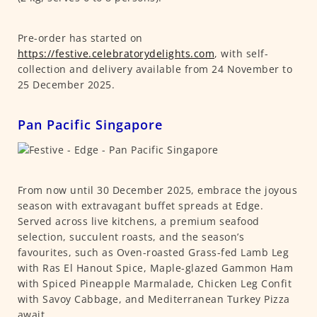
Pre-order has started on
https://festive.celebratorydelights.com
, with self-
collection and delivery available from 24 November to
25 December 2025.
Pan Pacific Singapore
From now until 30 December 2025, embrace the joyous
season with extravagant buffet spreads at Edge.
Served across live kitchens, a premium seafood
selection, succulent roasts, and the season’s
favourites, such as Oven-roasted Grass-fed Lamb Leg
with Ras El Hanout Spice, Maple-glazed Gammon Ham
with Spiced Pineapple Marmalade, Chicken Leg Confit
with Savoy Cabbage, and Mediterranean Turkey Pizza
await.