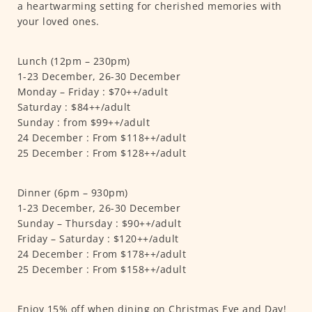
a heartwarming setting for cherished memories with
your loved ones.
Lunch (12pm – 230pm)
1-23 December, 26-30 December
Monday – Friday : $70++/adult
Saturday : $84++/adult
Sunday : from $99++/adult
24 December : From $118++/adult
25 December : From $128++/adult
Dinner (6pm – 930pm)
1-23 December, 26-30 December
Sunday – Thursday : $90++/adult
Friday – Saturday : $120++/adult
24 December : From $178++/adult
25 December : From $158++/adult
Enjoy 15% off when dining on Christmas Eve and Day!