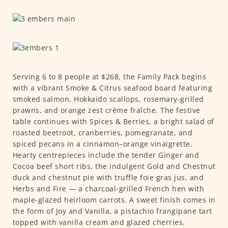
Serving 6 to 8 people at $268, the Family Pack begins
with a vibrant Smoke & Citrus seafood board featuring
smoked salmon, Hokkaido scallops, rosemary-grilled
prawns, and orange zest crème fraîche. The festive
table continues with Spices & Berries, a bright salad of
roasted beetroot, cranberries, pomegranate, and
spiced pecans in a cinnamon–orange vinaigrette.
Hearty centrepieces include the tender Ginger and
Cocoa beef short ribs, the indulgent Gold and Chestnut
duck and chestnut pie with truffle foie gras jus, and
Herbs and Fire — a charcoal-grilled French hen with
maple-glazed heirloom carrots. A sweet finish comes in
the form of Joy and Vanilla, a pistachio frangipane tart
topped with vanilla cream and glazed cherries.