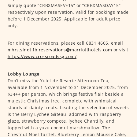
Simply quote “CRBXMASEVE15” or “CRBXMASDAY15”
respectively upon reservation. Valid for bookings made
before 1 December 2025. Applicable for adult price
only.
For dining reservations, please call 6831 4605, email
mhrs.sindt.fb.reservations@marriotthotels.com
or visit
https://www.crossroadssg.com/
.
Lobby Lounge
Don’t miss the Yuletide Reverie Afternoon Tea,
available from 1 November to 31 December 2025, from
$34++ per person, which brings festive flair beside a
majestic Christmas tree, complete with whimsical
stands of dainty treats. Leading the selection of sweets
is the Berry Lychee Gâteau, adorned with raspberry
glaze, strawberry compote, lychee Chantilly, and
topped with a yuzu coconut marshmallow. The
Chestnut Noël Tartlet, Blueberry Lemon Mousse Cake,