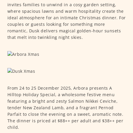
invites families to unwind in a cosy garden setting,
where spacious lawns and warm hospitality create the
ideal atmosphere for an intimate Christmas dinner. For
couples or guests looking for something more
romantic, Dusk delivers magical golden-hour sunsets
that melt into twinkling night skies.
From 24 to 25 December 2025, Arbora presents A
Hilltop Holiday Special, a wholesome festive menu
featuring a bright and zesty Salmon Nikkei Ceviche,
tender New Zealand Lamb, and a fragrant Pernod
Parfait to close the evening on a sweet, aromatic note.
The dinner is priced at $88++ per adult and $38++ per
child.