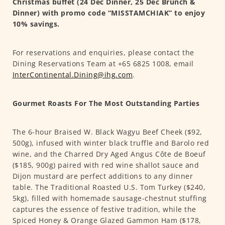
Christmas buffet (24 Dec Dinner, 25 Dec Brunch &
Dinner) with promo code “MISSTAMCHIAK” to enjoy
10% savings.
For reservations and enquiries, please contact the
Dining Reservations Team at +65 6825 1008, email
InterContinental.Dining@ihg.com
.
Gourmet Roasts For The Most Outstanding Parties
The 6-hour Braised W. Black Wagyu Beef Cheek ($92,
500g), infused with winter black truffle and Barolo red
wine, and the Charred Dry Aged Angus Côte de Boeuf
($185, 900g) paired with red wine shallot sauce and
Dijon mustard are perfect additions to any dinner
table. The Traditional Roasted U.S. Tom Turkey ($240,
5kg), filled with homemade sausage-chestnut stuffing
captures the essence of festive tradition, while the
Spiced Honey & Orange Glazed Gammon Ham ($178,