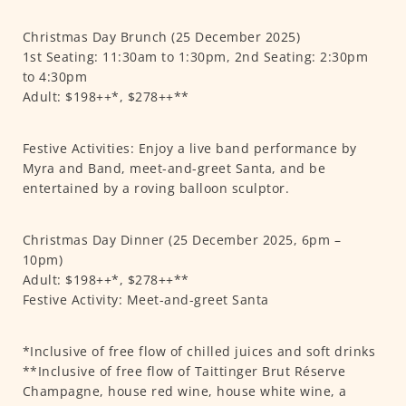
Christmas Day Brunch (25 December 2025)
1st Seating: 11:30am to 1:30pm, 2nd Seating: 2:30pm
to 4:30pm
Adult: $198++*, $278++**
Festive Activities: Enjoy a live band performance by
Myra and Band, meet-and-greet Santa, and be
entertained by a roving balloon sculptor.
Christmas Day Dinner (25 December 2025, 6pm –
10pm)
Adult: $198++*, $278++**
Festive Activity: Meet-and-greet Santa
*Inclusive of free flow of chilled juices and soft drinks
**Inclusive of free flow of Taittinger Brut Réserve
Champagne, house red wine, house white wine, a