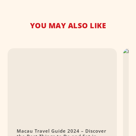
YOU MAY ALSO LIKE
Macau Travel Guide 2024 – Discover
S