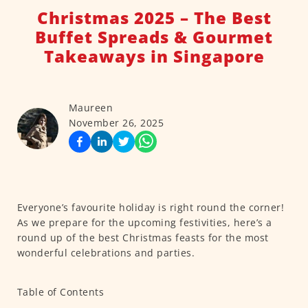
Christmas 2025 – The Best
Buffet Spreads & Gourmet
Takeaways in Singapore
Maureen
November 26, 2025
Everyone’s favourite holiday is right round the corner!
As we prepare for the upcoming festivities, here’s a
round up of the best Christmas feasts for the most
wonderful celebrations and parties.
Table of Contents