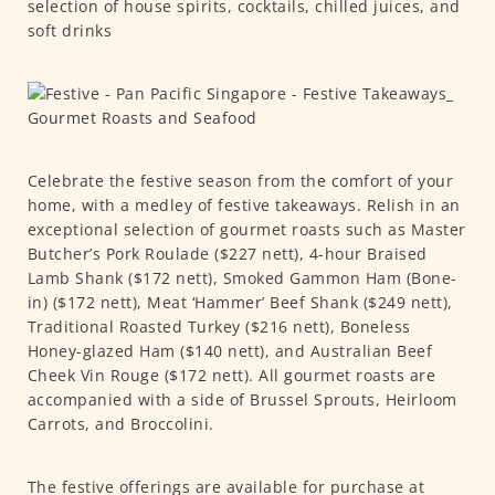
selection of house spirits, cocktails, chilled juices, and
soft drinks
Celebrate the festive season from the comfort of your
home, with a medley of festive takeaways. Relish in an
exceptional selection of gourmet roasts such as Master
Butcher’s Pork Roulade ($227 nett), 4-hour Braised
Lamb Shank ($172 nett), Smoked Gammon Ham (Bone-
in) ($172 nett), Meat ‘Hammer’ Beef Shank ($249 nett),
Traditional Roasted Turkey ($216 nett), Boneless
Honey-glazed Ham ($140 nett), and Australian Beef
Cheek Vin Rouge ($172 nett). All gourmet roasts are
accompanied with a side of Brussel Sprouts, Heirloom
Carrots, and Broccolini.
The festive offerings are available for purchase at