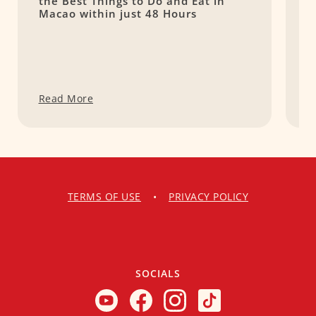
the Best Things to Do and Eat in
I
Macao within just 48 Hours
Read More
R
TERMS OF USE
•
PRIVACY POLICY
SOCIALS