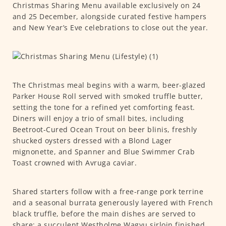
Christmas Sharing Menu available exclusively on 24
and 25 December, alongside curated festive hampers
and New Year’s Eve celebrations to close out the year.
The Christmas meal begins with a warm, beer-glazed
Parker House Roll served with smoked truffle butter,
setting the tone for a refined yet comforting feast.
Diners will enjoy a trio of small bites, including
Beetroot-Cured Ocean Trout on beer blinis, freshly
shucked oysters dressed with a Blond Lager
mignonette, and Spanner and Blue Swimmer Crab
Toast crowned with Avruga caviar.
Shared starters follow with a free-range pork terrine
and a seasonal burrata generously layered with French
black truffle, before the main dishes are served to
share: a succulent Westholme Wagyu sirloin finished