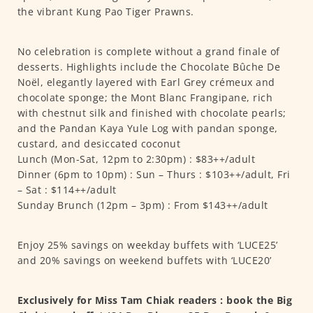
the vibrant Kung Pao Tiger Prawns.
No celebration is complete without a grand finale of
desserts. Highlights include the Chocolate Bûche De
Noël, elegantly layered with Earl Grey crémeux and
chocolate sponge; the Mont Blanc Frangipane, rich
with chestnut silk and finished with chocolate pearls;
and the Pandan Kaya Yule Log with pandan sponge,
custard, and desiccated coconut
Lunch (Mon-Sat, 12pm to 2:30pm) : $83++/adult
Dinner (6pm to 10pm) : Sun – Thurs : $103++/adult, Fri
– Sat : $114++/adult
Sunday Brunch (12pm – 3pm) : From $143++/adult
Enjoy 25% savings on weekday buffets with ‘LUCE25’
and 20% savings on weekend buffets with ‘LUCE20’
Exclusively for Miss Tam Chiak readers : book the Big