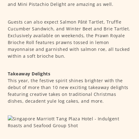
and Mini Pistachio Delight are amazing as well.
Guests can also expect Salmon Pâté Tartlet, Truffle
Cucumber Sandwich, and Winter Beet and Brie Tartlet.
Exclusively available on weekends, the Prawn Royale
Brioche Roll features prawns tossed in lemon
mayonnaise and garnished with salmon roe, all tucked
within a soft brioche bun.
Takeaway Delights
This year, the festive spirit shines brighter with the
debut of more than 10 new exciting takeaway delights
featuring creative takes on traditional Christmas
dishes, decadent yule log cakes, and more.