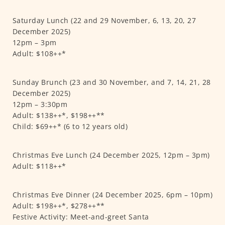
Saturday Lunch (22 and 29 November, 6, 13, 20, 27
December 2025)
12pm – 3pm
Adult: $108++*
Sunday Brunch (23 and 30 November, and 7, 14, 21, 28
December 2025)
12pm – 3:30pm
Adult: $138++*, $198++**
Child: $69++* (6 to 12 years old)
Christmas Eve Lunch (24 December 2025, 12pm – 3pm)
Adult: $118++*
Christmas Eve Dinner (24 December 2025, 6pm – 10pm)
Adult: $198++*, $278++**
Festive Activity: Meet-and-greet Santa