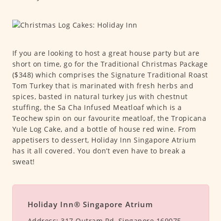
If you are looking to host a great house party but are
short on time, go for the Traditional Christmas Package
($348) which comprises the Signature Traditional Roast
Tom Turkey that is marinated with fresh herbs and
spices, basted in natural turkey jus with chestnut
stuffing, the Sa Cha Infused Meatloaf which is a
Teochew spin on our favourite meatloaf, the Tropicana
Yule Log Cake, and a bottle of house red wine. From
appetisers to dessert, Holiday Inn Singapore Atrium
has it all covered. You don’t even have to break a
sweat!
Holiday Inn® Singapore Atrium
Address:
317 Outram Rd, Singapore 169075