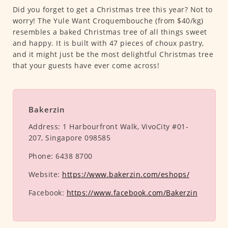
Did you forget to get a Christmas tree this year? Not to
worry! The Yule Want Croquembouche (from $40/kg)
resembles a baked Christmas tree of all things sweet
and happy. It is built with 47 pieces of choux pastry,
and it might just be the most delightful Christmas tree
that your guests have ever come across!
Bakerzin
Address:
1 Harbourfront Walk, VivoCity #01-
207, Singapore 098585
Phone:
6438 8700
Website:
https://www.bakerzin.com/eshops/
Facebook:
https://www.facebook.com/Bakerzin