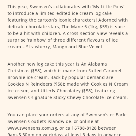
This year, Swensen’s collaborates with ‘My Little Pony’
to introduce a limited-edited ice cream log cake
featuring the cartoon’s iconic characters! Adorned with
delicate chocolate stars, The Mane 6 (1kg, $58) is sure
to be a hit with children. A cross-section view reveals a
surprise ‘rainbow’ of three different flavours of ice
cream – Strawberry, Mango and Blue Velvet.
Another new log cake this year is An Alabama
Christmas ($58), which is made from Salted Caramel
Brownie ice cream. Back by popular demand are
Cookies N Reindeers ($58); made with Cookies N Cream
ice cream, and Utterly Chocolatey ($58); featuring
Swensen’s signature Sticky Chewy Chocolate ice cream.
You can place your orders at any of Swensen’s or Earle
Swensen’s outlets islandwide, or online at
www.swensens.com.sg, or call 6788-8128 between
9am-5.30pm on weekdays at least 3 days in advance