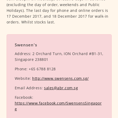
(excluding the day of order, weekends and Public
Holidays). The last day for phone and online orders is
17 December 2017, and 18 December 2017 for walk-in
orders. Whilst stocks last.
Swensen's
Address:
2 Orchard Turn, ION Orchard #B1-31,
Singapore 238801
Phone:
+65 6788 8128
Website:
http://www.swensens.com.sg/
Email Address:
sales@abr.com.sg
Facebook:
https://www.facebook.com/SwensensSingapor
e