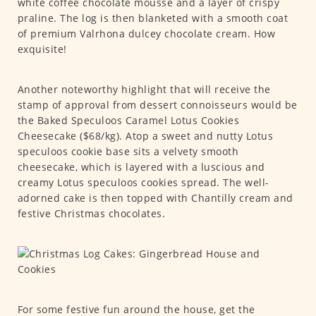
white coffee chocolate mousse and a layer of crispy
praline. The log is then blanketed with a smooth coat
of premium Valrhona dulcey chocolate cream. How
exquisite!
Another noteworthy highlight that will receive the
stamp of approval from dessert connoisseurs would be
the Baked Speculoos Caramel Lotus Cookies
Cheesecake ($68/kg). Atop a sweet and nutty Lotus
speculoos cookie base sits a velvety smooth
cheesecake, which is layered with a luscious and
creamy Lotus speculoos cookies spread. The well-
adorned cake is then topped with Chantilly cream and
festive Christmas chocolates.
For some festive fun around the house, get the