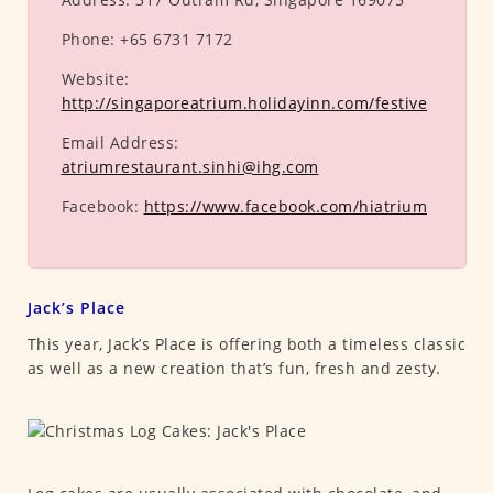
Phone:
+65 6731 7172
Website:
http://singaporeatrium.holidayinn.com/festive
Email Address:
atriumrestaurant.sinhi@ihg.com
Facebook:
https://www.facebook.com/hiatrium
Jack’s Place
This year, Jack’s Place is offering both a timeless classic
as well as a new creation that’s fun, fresh and zesty.