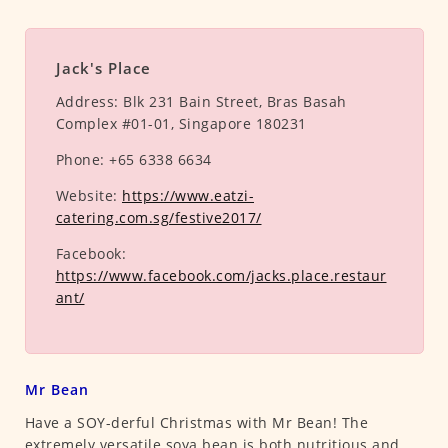
Jack's Place
Address:
Blk 231 Bain Street, Bras Basah
Complex #01-01, Singapore 180231
Phone:
+65 6338 6634
Website:
https://www.eatzi-
catering.com.sg/festive2017/
Facebook:
https://www.facebook.com/jacks.place.restaur
ant/
Mr Bean
Have a SOY-derful Christmas with Mr Bean! The
extremely versatile soya bean is both nutritious and