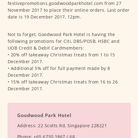
festivepromotions.goodwoodparkhotel.com from 27
November 2017 to place their online orders. Last order
date is 19 December 2017, 12pm.
Not to forget, Goodwood Park Hotel is having the
following promotions for Citi, DBS/POSB, HSBC and
UOB Credit & Debit Cardmembers:
• 20% off takeaway Christmas treats from 1 to 15
December 2017.
• Additional 5% off for full payment made by 8
December 2017.
• 15% off takeaway Christmas treats from 16 to 26
December 2017.
Goodwood Park Hotel
Address:
22 Scotts Rd, Singapore 228221
Phone:
+65 6730 1867 / 68