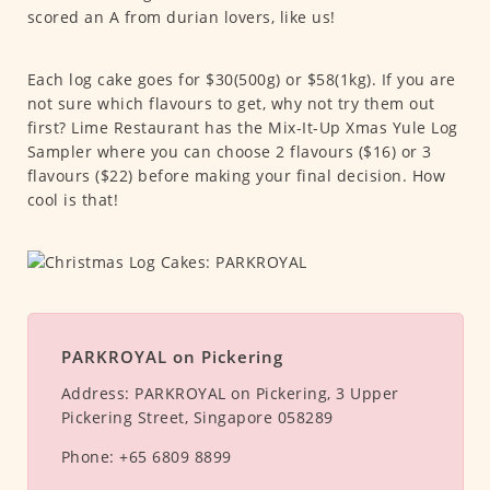
scored an A from durian lovers, like us!
Each log cake goes for $30(500g) or $58(1kg). If you are
not sure which flavours to get, why not try them out
first? Lime Restaurant has the Mix-It-Up Xmas Yule Log
Sampler where you can choose 2 flavours ($16) or 3
flavours ($22) before making your final decision. How
cool is that!
PARKROYAL on Pickering
Address:
PARKROYAL on Pickering, 3 Upper
Pickering Street, Singapore 058289
Phone:
+65 6809 8899