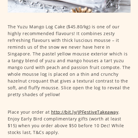
The Yuzu Mango Log Cake ($45.80/kg) is one of our
highly recommended flavours! It combines zesty
refreshing flavours with thick luscious mousse – it
reminds us of the snow we never have here in
Singapore. The pastel yellow mousse exterior which is
a tangy blend of yuzu and mango houses a tart yuzu
mango curd with peach and passion fruit compote. The
whole mousse log is placed on a thin and crunchy
hazelnut croquant that gives a textural contrast to the
soft, and fluffy mousse. Slice open the log to reveal the
pretty shades of yellow!
Place your order at
http://bit.ly/JPFestiveTakeaway
.
Enjoy Early Bird complimentary gifts (worth at least
$15) when you order above $50 before 10 Dec! While
stocks last, T&Cs apply.