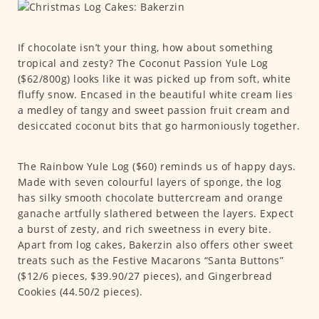
If chocolate isn’t your thing, how about something
tropical and zesty? The Coconut Passion Yule Log
($62/800g) looks like it was picked up from soft, white
fluffy snow. Encased in the beautiful white cream lies
a medley of tangy and sweet passion fruit cream and
desiccated coconut bits that go harmoniously together.
The Rainbow Yule Log ($60) reminds us of happy days.
Made with seven colourful layers of sponge, the log
has silky smooth chocolate buttercream and orange
ganache artfully slathered between the layers. Expect
a burst of zesty, and rich sweetness in every bite.
Apart from log cakes, Bakerzin also offers other sweet
treats such as the Festive Macarons “Santa Buttons”
($12/6 pieces, $39.90/27 pieces), and Gingerbread
Cookies (44.50/2 pieces).