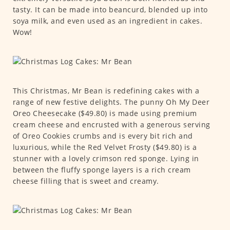
tasty. It can be made into beancurd, blended up into
soya milk, and even used as an ingredient in cakes.
Wow!
This Christmas, Mr Bean is redefining cakes with a
range of new festive delights. The punny Oh My Deer
Oreo Cheesecake ($49.80) is made using premium
cream cheese and encrusted with a generous serving
of Oreo Cookies crumbs and is every bit rich and
luxurious, while the Red Velvet Frosty ($49.80) is a
stunner with a lovely crimson red sponge. Lying in
between the fluffy sponge layers is a rich cream
cheese filling that is sweet and creamy.