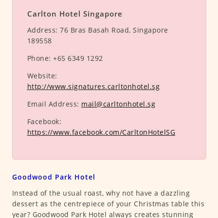
Carlton Hotel Singapore
Address:
76 Bras Basah Road, Singapore
189558
Phone:
+65 6349 1292
Website:
http://www.signatures.carltonhotel.sg
Email Address:
mail@carltonhotel.sg
Facebook:
https://www.facebook.com/CarltonHotelSG
Goodwood Park Hotel
Instead of the usual roast, why not have a dazzling
dessert as the centrepiece of your Christmas table this
year? Goodwood Park Hotel always creates stunning