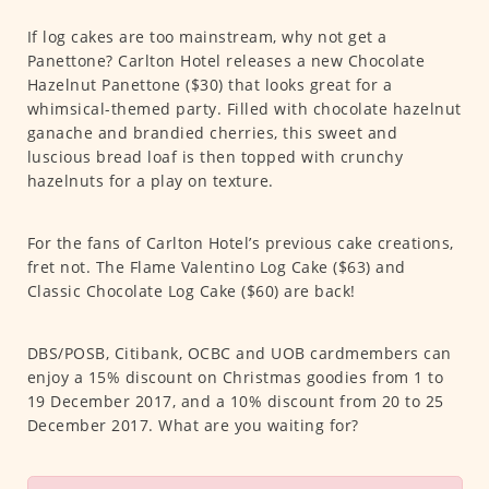
If log cakes are too mainstream, why not get a
Panettone? Carlton Hotel releases a new Chocolate
Hazelnut Panettone ($30) that looks great for a
whimsical-themed party. Filled with chocolate hazelnut
ganache and brandied cherries, this sweet and
luscious bread loaf is then topped with crunchy
hazelnuts for a play on texture.
For the fans of Carlton Hotel’s previous cake creations,
fret not. The Flame Valentino Log Cake ($63) and
Classic Chocolate Log Cake ($60) are back!
DBS/POSB, Citibank, OCBC and UOB cardmembers can
enjoy a 15% discount on Christmas goodies from 1 to
19 December 2017, and a 10% discount from 20 to 25
December 2017. What are you waiting for?