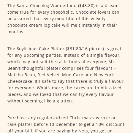
The Santa Chocolog Wonderland ($48.80) is a dream
come true for every chocoholic. Chocolate lovers can
be assured that every mouthful of this velvety
chocolate cream log cake will melt instantly in their
mouths.
The Soylicious Cake Platter ($31.80/16 pieces) is great
for any upcoming parties. Instead of a single flavour,
which may not suit the taste buds of everyone, Mr
Bean’s thoughtful platter comprises four flavours –
Matcha Bean, Red Velvet, Mud Cake and New York
Cheesecake, It’s safe to say that there is truly a flavour
for everyone. What’s more, the cakes are in bite-sized
pieces, and we loved that we can try every flavour
without seeming like a glutton.
Purchase any regular-priced Christmas soy cake or
cake platter before 10 December to get a 10% discount
off your bill. If you are paying by Nets, you get an