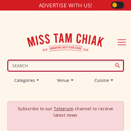
ADVERTISE WITH US!
Categories
Venue
Cuisine
Subscribe to our
Telegram
channel to receive
latest news