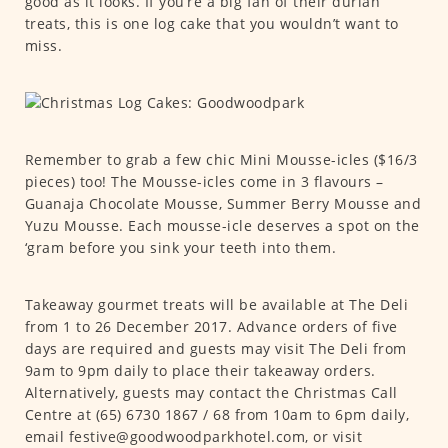
good as it looks. If you’re a big fan of their durian
treats, this is one log cake that you wouldn’t want to
miss.
Remember to grab a few chic Mini Mousse-icles ($16/3
pieces) too! The Mousse-icles come in 3 flavours –
Guanaja Chocolate Mousse, Summer Berry Mousse and
Yuzu Mousse. Each mousse-icle deserves a spot on the
‘gram before you sink your teeth into them.
Takeaway gourmet treats will be available at The Deli
from 1 to 26 December 2017. Advance orders of five
days are required and guests may visit The Deli from
9am to 9pm daily to place their takeaway orders.
Alternatively, guests may contact the Christmas Call
Centre at (65) 6730 1867 / 68 from 10am to 6pm daily,
email festive@goodwoodparkhotel.com, or visit