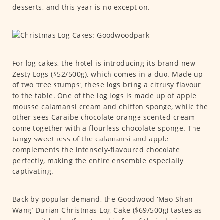
desserts, and this year is no exception.
For log cakes, the hotel is introducing its brand new
Zesty Logs ($52/500g), which comes in a duo. Made up
of two ‘tree stumps’, these logs bring a citrusy flavour
to the table. One of the log logs is made up of apple
mousse calamansi cream and chiffon sponge, while the
other sees Caraibe chocolate orange scented cream
come together with a flourless chocolate sponge. The
tangy sweetness of the calamansi and apple
complements the intensely-flavoured chocolate
perfectly, making the entire ensemble especially
captivating.
Back by popular demand, the Goodwood ‘Mao Shan
Wang’ Durian Christmas Log Cake ($69/500g) tastes as