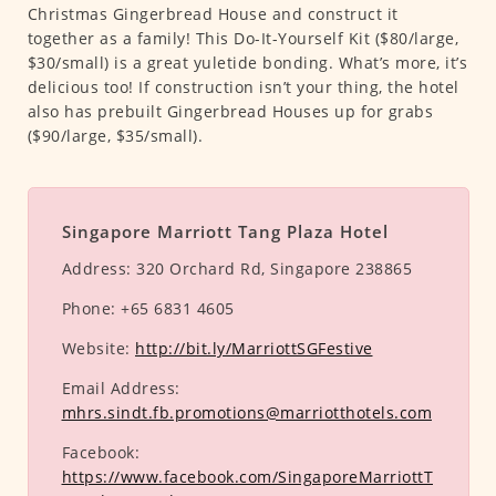
Christmas Gingerbread House and construct it
together as a family! This Do-It-Yourself Kit ($80/large,
$30/small) is a great yuletide bonding. What’s more, it’s
delicious too! If construction isn’t your thing, the hotel
also has prebuilt Gingerbread Houses up for grabs
($90/large, $35/small).
Singapore Marriott Tang Plaza Hotel
Address:
320 Orchard Rd, Singapore 238865
Phone:
+65 6831 4605
Website:
http://bit.ly/MarriottSGFestive
Email Address:
mhrs.sindt.fb.promotions@marriotthotels.com
Facebook:
https://www.facebook.com/SingaporeMarriottT