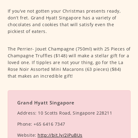
If you’ve not gotten your Christmas presents ready,
don’t fret. Grand Hyatt Singapore has a variety of
chocolates and cookies that will satisfy even the
pickiest of eaters.
The Perrier- Jouet Champagne (750ml) with 25 Pieces of
Champagne Truffles ($148) will make a stellar gift for a
loved one. If tipples are not your thing, go for the La
Rose Noir Assorted Mini Macarons (63 pieces) ($84)
that makes an incredible gift!
Grand Hyatt Singapore
Address:
10 Scotts Road, Singapore 228211
Phone:
+65 6416 7347
Website:
http://bit.ly/2iPuBUs