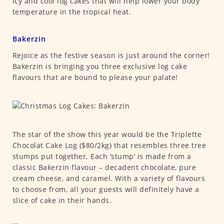
icy and cool log cakes that will help lower your body
temperature in the tropical heat.
Bakerzin
Rejoice as the festive season is just around the corner!
Bakerzin is bringing you three exclusive log cake
flavours that are bound to please your palate!
The star of the show this year would be the Triplette
Chocolat Cake Log ($80/2kg) that resembles three tree
stumps put together. Each ‘stump’ is made from a
classic Bakerzin flavour – decadent chocolate, pure
cream cheese, and caramel. With a variety of flavours
to choose from, all your guests will definitely have a
slice of cake in their hands.