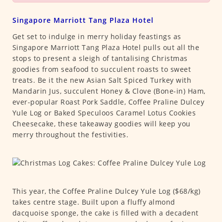
Singapore Marriott Tang Plaza Hotel
Get set to indulge in merry holiday feastings as
Singapore Marriott Tang Plaza Hotel pulls out all the
stops to present a sleigh of tantalising Christmas
goodies from seafood to succulent roasts to sweet
treats. Be it the new Asian Salt Spiced Turkey with
Mandarin Jus, succulent Honey & Clove (Bone-in) Ham,
ever-popular Roast Pork Saddle, Coffee Praline Dulcey
Yule Log or Baked Speculoos Caramel Lotus Cookies
Cheesecake, these takeaway goodies will keep you
merry throughout the festivities.
This year, the Coffee Praline Dulcey Yule Log ($68/kg)
takes centre stage. Built upon a fluffy almond
dacquoise sponge, the cake is filled with a decadent