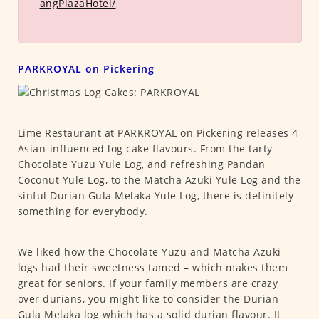
angPlazaHotel/
PARKROYAL on Pickering
Lime Restaurant at PARKROYAL on Pickering releases 4
Asian-influenced log cake flavours. From the tarty
Chocolate Yuzu Yule Log, and refreshing Pandan
Coconut Yule Log, to the Matcha Azuki Yule Log and the
sinful Durian Gula Melaka Yule Log, there is definitely
something for everybody.
We liked how the Chocolate Yuzu and Matcha Azuki
logs had their sweetness tamed – which makes them
great for seniors. If your family members are crazy
over durians, you might like to consider the Durian
Gula Melaka log which has a solid durian flavour. It