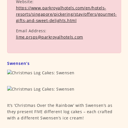
Website:
https://www.parkroyalhotels.com/en/hotels-
resorts/singapore/pickering/stay/offers/gourmet-
gifts-and-sweet-delights.html
Email Address:
lime.prsps@parkroyalhotels.com
Swensen’s
It’s ‘Christmas Over the Rainbow’ with Swensen’s as
they present FIVE different log cakes – each crafted
with a different Swensen’s ice cream!