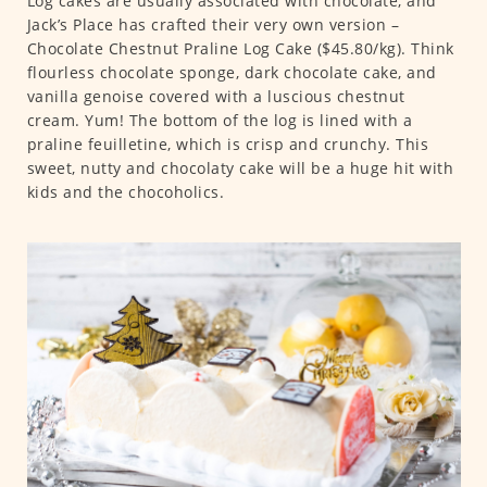
Log cakes are usually associated with chocolate, and
Jack’s Place has crafted their very own version –
Chocolate Chestnut Praline Log Cake ($45.80/kg). Think
flourless chocolate sponge, dark chocolate cake, and
vanilla genoise covered with a luscious chestnut
cream. Yum! The bottom of the log is lined with a
praline feuilletine, which is crisp and crunchy. This
sweet, nutty and chocolaty cake will be a huge hit with
kids and the chocoholics.