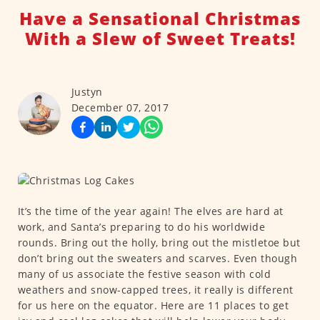
Have a Sensational Christmas
With a Slew of Sweet Treats!
Justyn
December 07, 2017
It’s the time of the year again! The elves are hard at
work, and Santa’s preparing to do his worldwide
rounds. Bring out the holly, bring out the mistletoe but
don’t bring out the sweaters and scarves. Even though
many of us associate the festive season with cold
weathers and snow-capped trees, it really is different
for us here on the equator. Here are 11 places to get