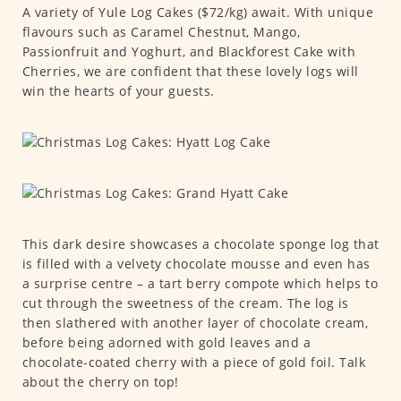
A variety of Yule Log Cakes ($72/kg) await. With unique
flavours such as Caramel Chestnut, Mango,
Passionfruit and Yoghurt, and Blackforest Cake with
Cherries, we are confident that these lovely logs will
win the hearts of your guests.
This dark desire showcases a chocolate sponge log that
is filled with a velvety chocolate mousse and even has
a surprise centre – a tart berry compote which helps to
cut through the sweetness of the cream. The log is
then slathered with another layer of chocolate cream,
before being adorned with gold leaves and a
chocolate-coated cherry with a piece of gold foil. Talk
about the cherry on top!