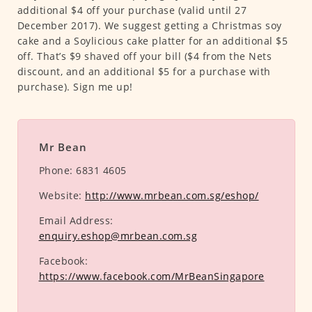
additional $4 off your purchase (valid until 27
December 2017). We suggest getting a Christmas soy
cake and a Soylicious cake platter for an additional $5
off. That’s $9 shaved off your bill ($4 from the Nets
discount, and an additional $5 for a purchase with
purchase). Sign me up!
Mr Bean
Phone:
6831 4605
Website:
http://www.mrbean.com.sg/eshop/
Email Address:
enquiry.eshop@mrbean.com.sg
Facebook:
https://www.facebook.com/MrBeanSingapore