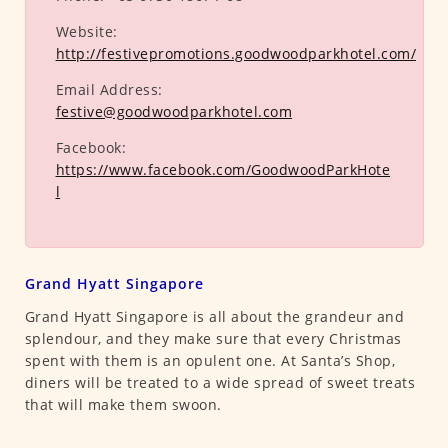
Website:
http://festivepromotions.goodwoodparkhotel.com/
Email Address:
festive@goodwoodparkhotel.com
Facebook:
https://www.facebook.com/GoodwoodParkHote
l
Grand Hyatt Singapore
Grand Hyatt Singapore is all about the grandeur and
splendour, and they make sure that every Christmas
spent with them is an opulent one. At Santa’s Shop,
diners will be treated to a wide spread of sweet treats
that will make them swoon.