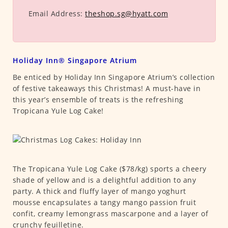
Email Address:
theshop.sg@hyatt.com
Holiday Inn® Singapore Atrium
Be enticed by Holiday Inn Singapore Atrium’s collection
of festive takeaways this Christmas! A must-have in
this year’s ensemble of treats is the refreshing
Tropicana Yule Log Cake!
The Tropicana Yule Log Cake ($78/kg) sports a cheery
shade of yellow and is a delightful addition to any
party. A thick and fluffy layer of mango yoghurt
mousse encapsulates a tangy mango passion fruit
confit, creamy lemongrass mascarpone and a layer of
crunchy feuilletine.