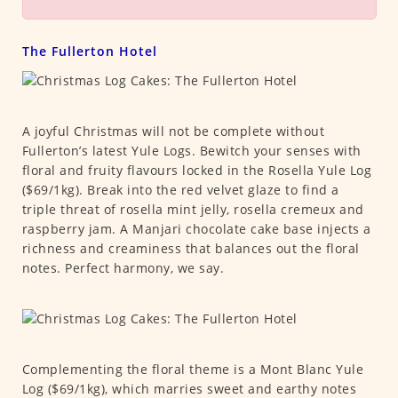
The Fullerton Hotel
A joyful Christmas will not be complete without
Fullerton’s latest Yule Logs. Bewitch your senses with
floral and fruity flavours locked in the Rosella Yule Log
($69/1kg). Break into the red velvet glaze to find a
triple threat of rosella mint jelly, rosella cremeux and
raspberry jam. A Manjari chocolate cake base injects a
richness and creaminess that balances out the floral
notes. Perfect harmony, we say.
Complementing the floral theme is a Mont Blanc Yule
Log ($69/1kg), which marries sweet and earthy notes