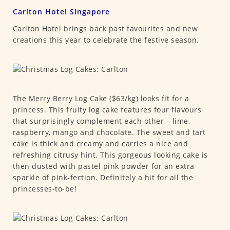
Carlton Hotel Singapore
Carlton Hotel brings back past favourites and new
creations this year to celebrate the festive season.
The Merry Berry Log Cake ($63/kg) looks fit for a
princess. This fruity log cake features four flavours
that surprisingly complement each other – lime,
raspberry, mango and chocolate. The sweet and tart
cake is thick and creamy and carries a nice and
refreshing citrusy hint. This gorgeous looking cake is
then dusted with pastel pink powder for an extra
sparkle of pink-fection. Definitely a hit for all the
princesses-to-be!