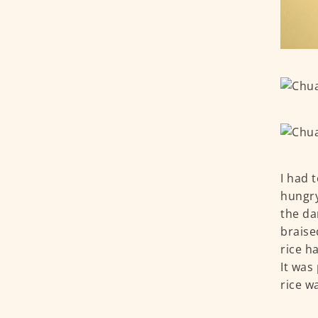
I had t
hungry
the da
braise
rice h
It was 
rice w