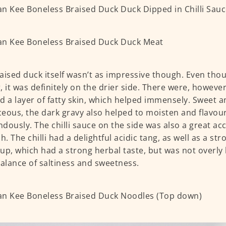
aised duck itself wasn’t as impressive though. Even th
, it was definitely on the drier side. There were, howeve
had a layer of fatty skin, which helped immensely. Sweet a
eous, the dark gravy also helped to moisten and flavou
dously. The chilli sauce on the side was also a great 
h. The chilli had a delightful acidic tang, as well as a stro
up, which had a strong herbal taste, but was not overly b
balance of saltiness and sweetness.