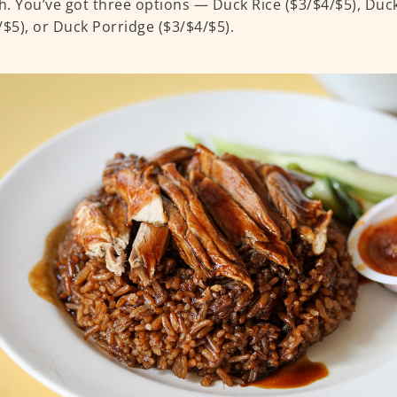
. You’ve got three options — Duck Rice ($3/$4/$5), Duc
/$5), or Duck Porridge ($3/$4/$5).