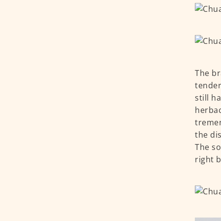
The br
tender
still 
herbac
tremen
the dis
The so
right 