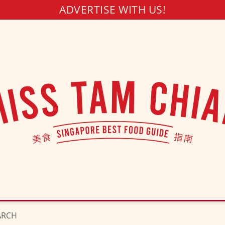
ADVERTISE WITH US!