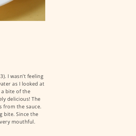
3). I wasn’t feeling
ter as I looked at
a bite of the
ely delicious! The
s from the sauce.
g bite. Since the
 every mouthful.