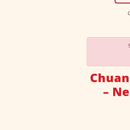
C
Chuan
– Ne