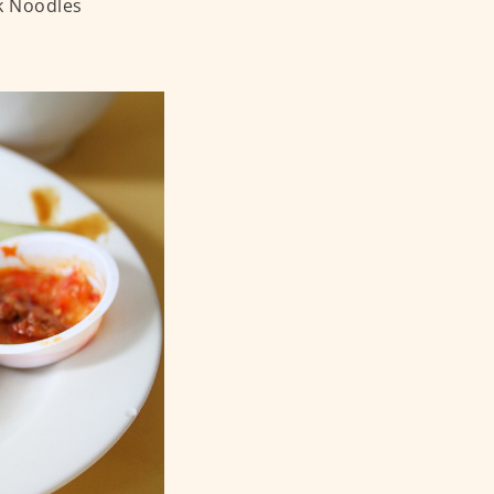
k Noodles