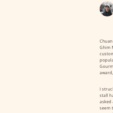
Chuan 
Ghim M
custom
popula
Gourma
award,
I stru
stall 
asked 
seem t