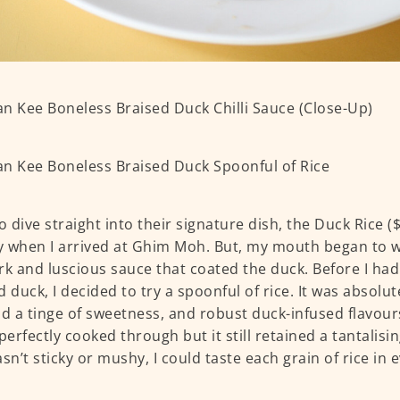
o dive straight into their signature dish, the Duck Rice ($
 when I arrived at Ghim Moh. But, my mouth began to wa
rk and luscious sauce that coated the duck. Before I had 
d duck, I decided to try a spoonful of rice. It was absolut
ad a tinge of sweetness, and robust duck-infused flavour
perfectly cooked through but it still retained a tantalisin
asn’t sticky or mushy, I could taste each grain of rice in