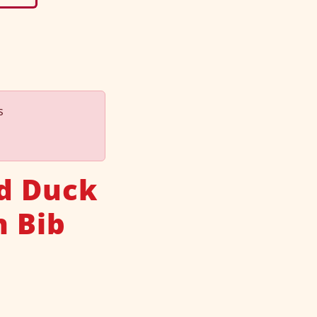
s
d Duck
n Bib