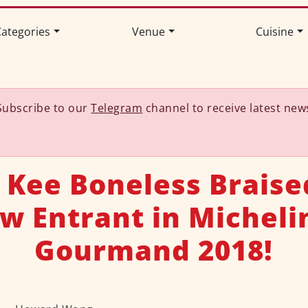
ategories
Venue
Cuisine
Subscribe to our
Telegram
channel to receive latest new
 Kee Boneless Braise
w Entrant in Micheli
Gourmand 2018!