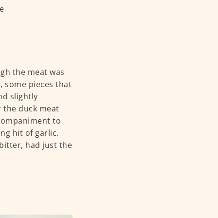
ough the meat was
r, some pieces that
nd slightly
r the duck meat
accompaniment to
ng hit of garlic.
itter, had just the