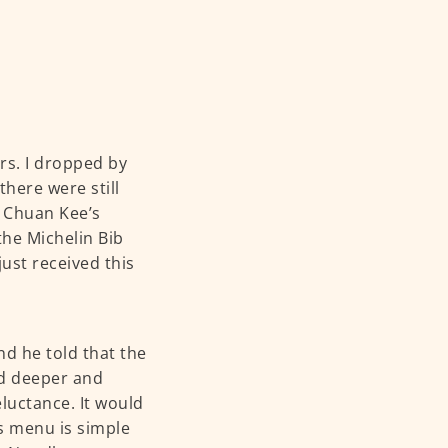
s. I dropped by
here were still
. Chuan Kee’s
the Michelin Bib
just received this
d he told that the
ed deeper and
eluctance. It would
’s menu is simple