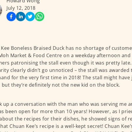
Howard Wong
July 12, 2018
Kee Boneless Braised Duck has no shortage of customer
oh Market & Food Centre on a weekday afternoon and t
ers patronising the stall even though it was pretty late
rity clearly didn’t go unnoticed – the stall was awarded 
nd for the very first time in 2018! The stall might have 
 but they’re definitely not the new kid on the block.
ck up a conversation with the man who was serving me an
has been open for more than 10 years! However, as I pri
about the recipes for their dishes, he showed signs of r
hat Chuan Kee’s recipe is a well-kept secret! Chuan Kee