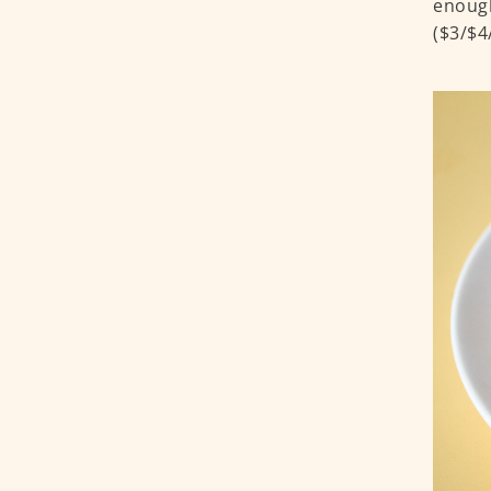
enough
($3/$4