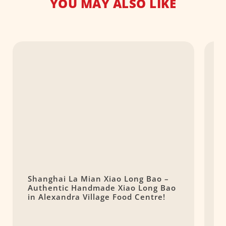
YOU MAY ALSO LIKE
Shanghai La Mian Xiao Long Bao –
嬉
Authentic Handmade Xiao Long Bao
D
in Alexandra Village Food Centre!
T