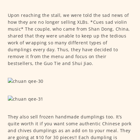
Upon reaching the stall, we were told the sad news of
how they are no longer selling XLBs. *Cues sad violin
music* The couple, who came from Shan Dong, China,
shared that they were unable to keep up the tedious
work of wrapping so many different types of
dumplings every day. Thus, they have decided to
remove it from the menu and focus on their
bestsellers, the Guo Tie and Shui Jiao.
They also sell frozen handmade dumplings too. It’s
quite worth it if you want some authentic Chinese pork
and chives dumplings as an add on to your meal. They
are going at $10 for 30 pieces!! Each dumpling is