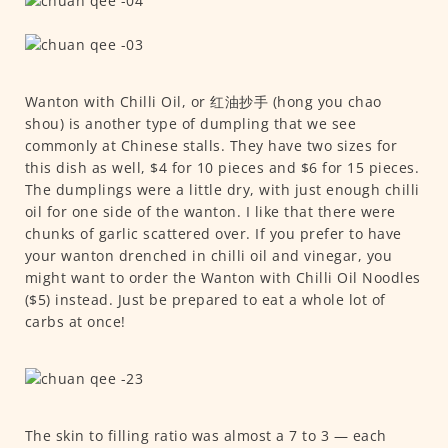
Wanton with Chilli Oil, or 红油抄手 (hong you chao
shou) is another type of dumpling that we see
commonly at Chinese stalls. They have two sizes for
this dish as well, $4 for 10 pieces and $6 for 15 pieces.
The dumplings were a little dry, with just enough chilli
oil for one side of the wanton. I like that there were
chunks of garlic scattered over. If you prefer to have
your wanton drenched in chilli oil and vinegar, you
might want to order the Wanton with Chilli Oil Noodles
($5) instead. Just be prepared to eat a whole lot of
carbs at once!
The skin to filling ratio was almost a 7 to 3 — each