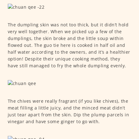
The dumpling skin was not too thick, but it didn’t hold
very well together. When we picked up a few of the
dumplings, the skin broke and the little soup within
flowed out. The guo tie here is cooked in half oil and
half water according to the owners, and it’s a healthier
option! Despite their unique cooking method, they
have still managed to fry the whole dumpling evenly.
The chives were really fragrant (if you like chives), the
meat filling a little juicy, and the minced meat didn’t
just tear apart from the skin. Dip the plump parcels in
vinegar and have some ginger to go with.