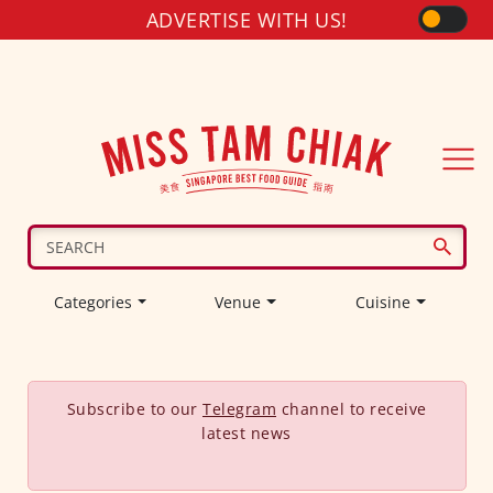
ADVERTISE WITH US!
Categories
Venue
Cuisine
Subscribe to our
Telegram
channel to receive
latest news