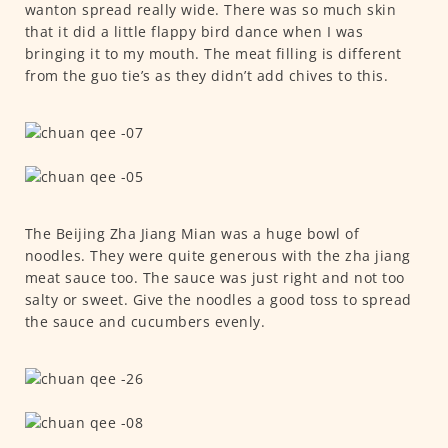
wanton spread really wide. There was so much skin
that it did a little flappy bird dance when I was
bringing it to my mouth. The meat filling is different
from the guo tie’s as they didn’t add chives to this.
The Beijing Zha Jiang Mian was a huge bowl of
noodles. They were quite generous with the zha jiang
meat sauce too. The sauce was just right and not too
salty or sweet. Give the noodles a good toss to spread
the sauce and cucumbers evenly.