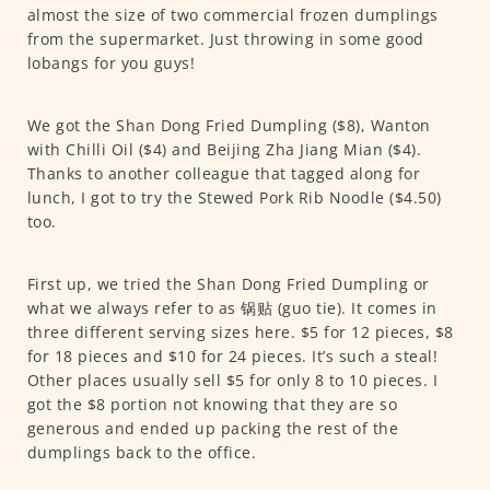
almost the size of two commercial frozen dumplings
from the supermarket. Just throwing in some good
lobangs for you guys!
We got the Shan Dong Fried Dumpling ($8), Wanton
with Chilli Oil ($4) and Beijing Zha Jiang Mian ($4).
Thanks to another colleague that tagged along for
lunch, I got to try the Stewed Pork Rib Noodle ($4.50)
too.
First up, we tried the Shan Dong Fried Dumpling or
what we always refer to as 锅贴 (guo tie). It comes in
three different serving sizes here. $5 for 12 pieces, $8
for 18 pieces and $10 for 24 pieces. It’s such a steal!
Other places usually sell $5 for only 8 to 10 pieces. I
got the $8 portion not knowing that they are so
generous and ended up packing the rest of the
dumplings back to the office.