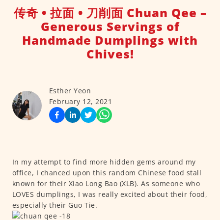
传奇 • 拉面 • 刀削面 Chuan Qee –
Generous Servings of
Handmade Dumplings with
Chives!
Esther Yeon
February 12, 2021
In my attempt to find more hidden gems around my
office, I chanced upon this random Chinese food stall
known for their Xiao Long Bao (XLB). As someone who
LOVES dumplings, I was really excited about their food,
especially their Guo Tie.