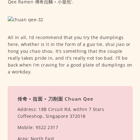
Qee Ramen 傳奇拉麵 • 小籠包’.
All in all, I’d recommend that you try the dumplings
here, whether is it in the form of a guo tie, shui jiao or
hong you chao shou. It’s something that the couple
really takes pride in, and it’s really not too bad. I’ll be
back when I’m craving for a good plate of dumplings on
a workday.
传奇 • 拉面 • 刀削面 Chuan Qee
Address:
18B Circuit Rd, within 7 Stars
Coffeeshop, Singapore 372018
Mobile:
9322 2317
Area:
North East