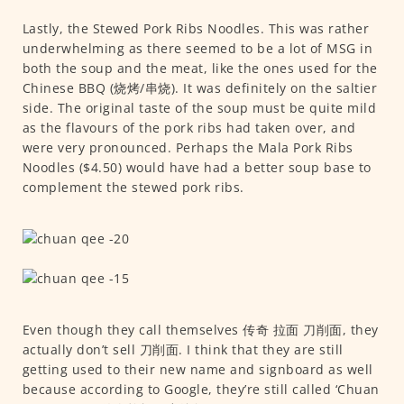
Lastly, the Stewed Pork Ribs Noodles. This was rather
underwhelming as there seemed to be a lot of MSG in
both the soup and the meat, like the ones used for the
Chinese BBQ (烧烤/串烧). It was definitely on the saltier
side. The original taste of the soup must be quite mild
as the flavours of the pork ribs had taken over, and
were very pronounced. Perhaps the Mala Pork Ribs
Noodles ($4.50) would have had a better soup base to
complement the stewed pork ribs.
Even though they call themselves 传奇 拉面 刀削面, they
actually don’t sell 刀削面. I think that they are still
getting used to their new name and signboard as well
because according to Google, they’re still called ‘Chuan