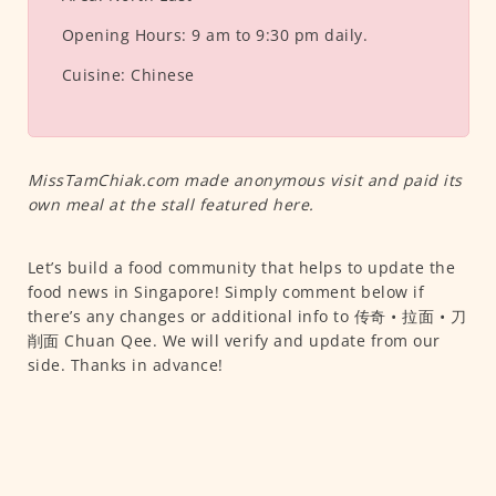
Opening Hours:
9 am to 9:30 pm daily.
Cuisine:
Chinese
MissTamChiak.com made anonymous visit and paid its
own meal at the stall featured here.
Let’s build a food community that helps to update the
food news in Singapore! Simply comment below if
there’s any changes or additional info to 传奇 • 拉面 • 刀
削面 Chuan Qee. We will verify and update from our
side. Thanks in advance!