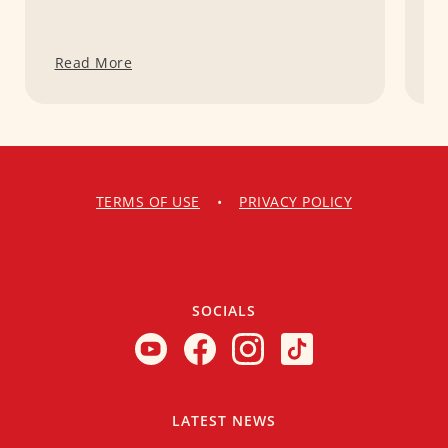
Read More
R
TERMS OF USE
•
PRIVACY POLICY
SOCIALS
LATEST NEWS