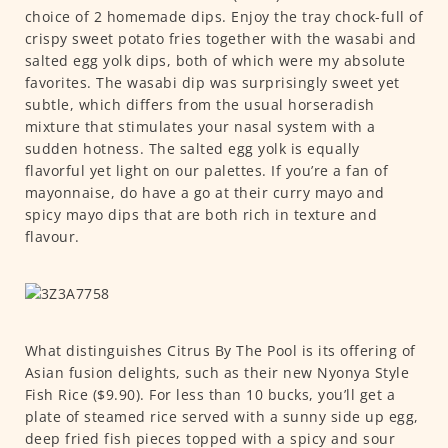
choice of 2 homemade dips. Enjoy the tray chock-full of
crispy sweet potato fries together with the wasabi and
salted egg yolk dips, both of which were my absolute
favorites. The wasabi dip was surprisingly sweet yet
subtle, which differs from the usual horseradish
mixture that stimulates your nasal system with a
sudden hotness. The salted egg yolk is equally
flavorful yet light on our palettes. If you’re a fan of
mayonnaise, do have a go at their curry mayo and
spicy mayo dips that are both rich in texture and
flavour.
What distinguishes Citrus By The Pool is its offering of
Asian fusion delights, such as their new Nyonya Style
Fish Rice ($9.90). For less than 10 bucks, you’ll get a
plate of steamed rice served with a sunny side up egg,
deep fried fish pieces topped with a spicy and sour