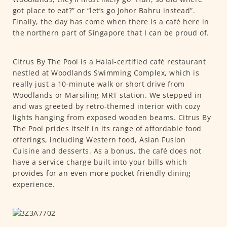
got place to eat?” or “let’s go Johor Bahru instead”.
Finally, the day has come when there is a café here in
the northern part of Singapore that I can be proud of.
Citrus By The Pool is a Halal-certified café restaurant
nestled at Woodlands Swimming Complex, which is
really just a 10-minute walk or short drive from
Woodlands or Marsiling MRT station. We stepped in
and was greeted by retro-themed interior with cozy
lights hanging from exposed wooden beams. Citrus By
The Pool prides itself in its range of affordable food
offerings, including Western food, Asian Fusion
Cuisine and desserts. As a bonus, the café does not
have a service charge built into your bills which
provides for an even more pocket friendly dining
experience.