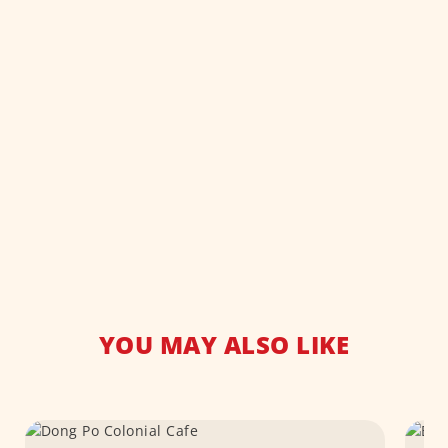
YOU MAY ALSO LIKE