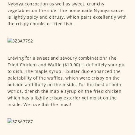
Nyonya concoction as well as sweet, crunchy
vegetables on the side. The homemade Nyonya sauce
is lightly spicy and citrusy, which pairs excellently with
the crispy chunks of fried fish.
Craving for a sweet and savoury combination? The
Fried Chicken and Waffle ($10.90) is definitely your go-
to dish. The maple syrup – butter duo enhanced the
palatability of the waffles, which were crispy on the
outside and fluffy on the inside. For the best of both
worlds, drench the maple syrup on the fried chicken
which has a lightly crispy exterior yet moist on the
inside. We love this the most!