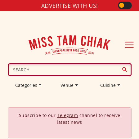
ADVERTISE WITH US!
Categories
Venue
Cuisine
Subscribe to our
Telegram
channel to receive
latest news