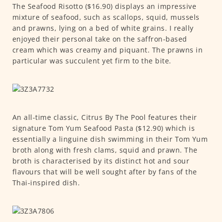
The Seafood Risotto ($16.90) displays an impressive
mixture of seafood, such as scallops, squid, mussels
and prawns, lying on a bed of white grains. I really
enjoyed their personal take on the saffron-based
cream which was creamy and piquant. The prawns in
particular was succulent yet firm to the bite.
An all-time classic, Citrus By The Pool features their
signature Tom Yum Seafood Pasta ($12.90) which is
essentially a linguine dish swimming in their Tom Yum
broth along with fresh clams, squid and prawn. The
broth is characterised by its distinct hot and sour
flavours that will be well sought after by fans of the
Thai-inspired dish.