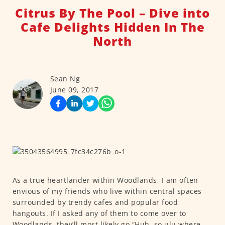
Citrus By The Pool – Dive into
Cafe Delights Hidden In The
North
Sean Ng
June 09, 2017
As a true heartlander within Woodlands, I am often
envious of my friends who live within central spaces
surrounded by trendy cafes and popular food
hangouts. If I asked any of them to come over to
Woodlands, they’ll most likely go “Huh, so ulu where