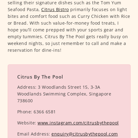
selling their signature dishes such as the Tom Yum
Seafood Pasta,
Citrus Bistro
primarily focuses on light
bites and comfort food such as Curry Chicken with Rice
or Bread. With such value-for-money food treats, I
hope you’ll come prepped with your sports gear and
empty tummies. Citrus By The Pool gets really busy on
weekend nights, so just remember to call and make a
reservation for dine-ins!
Citrus By The Pool
Address:
3 Woodlands Street 15, 3-3A
Woodlands Swimming Complex, Singapore
738600
Phone:
6366 6581
Website:
www.instagram.com/citrusbythepool
Email Address:
enquiry@citrusbythepool.com