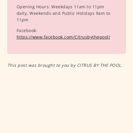
Opening Hours:
Weekdays 11am to 11pm
daily, Weekends and Public Holidays 9am to
11pm
Facebook:
https://www.facebook.com/Citrusbythepool/
This post was brought to you by CITRUS BY THE POOL.