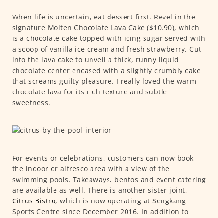
When life is uncertain, eat dessert first. Revel in the
signature Molten Chocolate Lava Cake ($10.90), which
is a chocolate cake topped with icing sugar served with
a scoop of vanilla ice cream and fresh strawberry. Cut
into the lava cake to unveil a thick, runny liquid
chocolate center encased with a slightly crumbly cake
that screams guilty pleasure. I really loved the warm
chocolate lava for its rich texture and subtle
sweetness.
For events or celebrations, customers can now book
the indoor or alfresco area with a view of the
swimming pools. Takeaways, bentos and event catering
are available as well. There is another sister joint,
Citrus Bistro
, which is now operating at Sengkang
Sports Centre since December 2016. In addition to