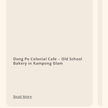
Dong Po Colonial Cafe – Old School
B
Bakery in Kampong Glam
B
Read More
R