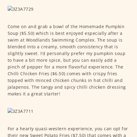
Come on and grab a bowl of the Homemade Pumpkin
Soup ($5.50) which is best enjoyed especially after a
swim at Woodlands Swimming Complex. The soup is
blended into a creamy, smooth consistency that is
slightly sweet. I’d personally prefer my pumpkin soup
to have a bit more spice, but you can easily add a
pinch of pepper for a more flavorful experience. The
Chilli Chicken Fries ($6.50) comes with crispy fries
topped with minced chicken chunks in hot chilli and
jalapenos. The tangy and spicy chilli chicken dressing
makes it a great starter!
For a hearty quasi-western experience, you can opt for
their new Sweet Potato Fries ($7.50) that comes with a