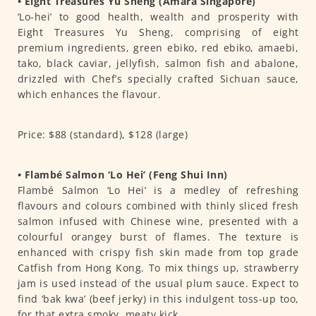
• Eight Treasures Yu Sheng (Amara Singapore)
‘Lo-hei’ to good health, wealth and prosperity with
Eight Treasures Yu Sheng, comprising of eight
premium ingredients, green ebiko, red ebiko, amaebi,
tako, black caviar, jellyfish, salmon fish and abalone,
drizzled with Chef’s specially crafted Sichuan sauce,
which enhances the flavour.
Price: $88 (standard), $128 (large)
• Flambé Salmon ‘Lo Hei’ (Feng Shui Inn)
Flambé Salmon ‘Lo Hei’ is a medley of refreshing
flavours and colours combined with thinly sliced fresh
salmon infused with Chinese wine, presented with a
colourful orangey burst of flames. The texture is
enhanced with crispy fish skin made from top grade
Catfish from Hong Kong. To mix things up, strawberry
jam is used instead of the usual plum sauce. Expect to
find ‘bak kwa’ (beef jerky) in this indulgent toss-up too,
for that extra smoky, meaty kick.