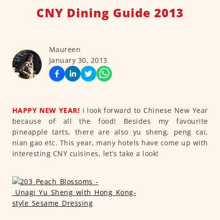
CNY Dining Guide 2013
Maureen
January 30, 2013
HAPPY NEW YEAR!
I look forward to Chinese New Year
because of all the food! Besides my favourite
pineapple tarts, there are also yu sheng, peng cai,
nian gao etc. This year, many hotels have come up with
interesting CNY cuisines, let’s take a look!