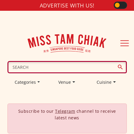
ADVERTISE WITH US!
Categories
Venue
Cuisine
Subscribe to our
Telegram
channel to receive
latest news