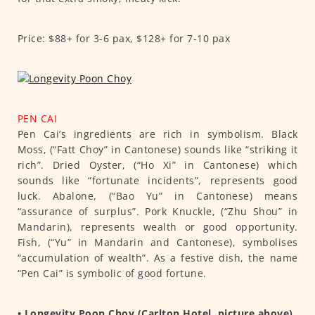
Price: $88+ for 3-6 pax, $128+ for 7-10 pax
PEN CAI
Pen Cai’s ingredients are rich in symbolism. Black
Moss, (“Fatt Choy” in Cantonese) sounds like “striking it
rich”. Dried Oyster, (“Ho Xi” in Cantonese) which
sounds like “fortunate incidents”, represents good
luck. Abalone, (“Bao Yu” in Cantonese) means
“assurance of surplus”. Pork Knuckle, (“Zhu Shou” in
Mandarin), represents wealth or good opportunity.
Fish, (“Yu” in Mandarin and Cantonese), symbolises
“accumulation of wealth”. As a festive dish, the name
“Pen Cai” is symbolic of good fortune.
• Longevity Poon Choy (Carlton Hotel, picture above)