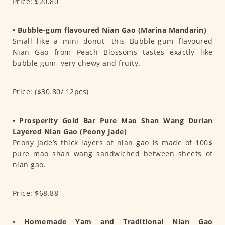
Price: $20.80
• Bubble-gum flavoured Nian Gao (Marina Mandarin)
Small like a mini donut, this Bubble-gum flavoured
Nian Gao from Peach Blossoms tastes exactly like
bubble gum, very chewy and fruity.
Price: ($30.80/ 12pcs)
• Prosperity Gold Bar Pure Mao Shan Wang Durian
Layered Nian Gao (Peony Jade)
Peony Jade’s thick layers of nian gao is made of 100$
pure mao shan wang sandwiched between sheets of
nian gao.
Price: $68.88
• Homemade Yam and Traditional Nian Gao