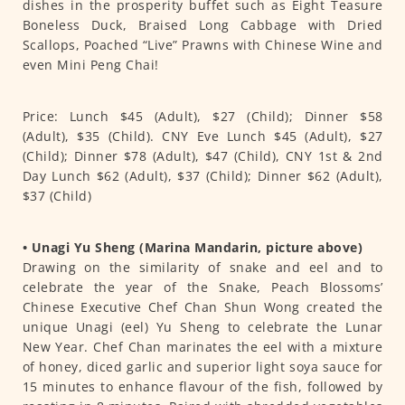
dishes in the prosperity buffet such as Eight Teasure
Boneless Duck, Braised Long Cabbage with Dried
Scallops, Poached “Live” Prawns with Chinese Wine and
even Mini Peng Chai!
Price: Lunch $45 (Adult), $27 (Child); Dinner $58
(Adult), $35 (Child). CNY Eve Lunch $45 (Adult), $27
(Child); Dinner $78 (Adult), $47 (Child), CNY 1st & 2nd
Day Lunch $62 (Adult), $37 (Child); Dinner $62 (Adult),
$37 (Child)
• Unagi Yu Sheng (Marina Mandarin, picture above)
Drawing on the similarity of snake and eel and to
celebrate the year of the Snake, Peach Blossoms’
Chinese Executive Chef Chan Shun Wong created the
unique Unagi (eel) Yu Sheng to celebrate the Lunar
New Year. Chef Chan marinates the eel with a mixture
of honey, diced garlic and superior light soya sauce for
15 minutes to enhance flavour of the fish, followed by