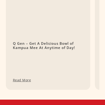
Q Gen – Get A Delicious Bowl of
M
Kampua Mee At Anytime of Day!
D
Read More
R