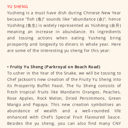
YU SHENG
Yusheng is a must have dish during Chinese New Year
because “fish (鱼)” sounds like “abundance (余)”, hence
Yúshēng (鱼生) is widely represented as Yúshēng (余升)
meaning an increase in abundance. Its ingredients
and tossing actions when eating Yusheng bring
prosperity and longevity to diners in whole year. Here
are some of the interesting yu sheng for this year:
• Fruity Yu Sheng (Parkroyal on Beach Road)
To usher in the Year of the Snake, we will be tossing to
Chef Jackson’s new creation of the Fruity Yu Sheng into
its Prosperity Buffet Feast. The Yu Sheng consists of
fresh tropical fruits like Mandarin Oranges, Peaches,
Rose Apples, Rock Melon, Dried Persimmons, Green
Mango and Papaya. This new creation symbolises an
abundance of wealth and a well-rounded life
enhanced with Chef’s Special Fruit Flavoured Sauce.
Besides the yu sheng, you can also find many CNY