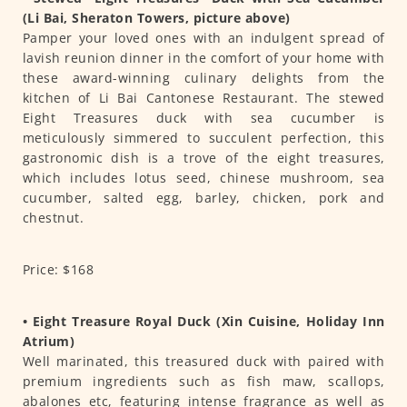
(Li Bai, Sheraton Towers, picture above)
Pamper your loved ones with an indulgent spread of
lavish reunion dinner in the comfort of your home with
these award-winning culinary delights from the
kitchen of Li Bai Cantonese Restaurant. The stewed
Eight Treasures duck with sea cucumber is
meticulously simmered to succulent perfection, this
gastronomic dish is a trove of the eight treasures,
which includes lotus seed, chinese mushroom, sea
cucumber, salted egg, barley, chicken, pork and
chestnut.
Price: $168
• Eight Treasure Royal Duck (Xin Cuisine, Holiday Inn
Atrium)
Well marinated, this treasured duck with paired with
premium ingredients such as fish maw, scallops,
abalones etc, featuring intense fragrance as well as