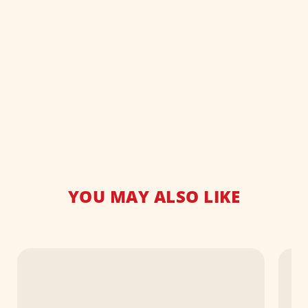
YOU MAY ALSO LIKE