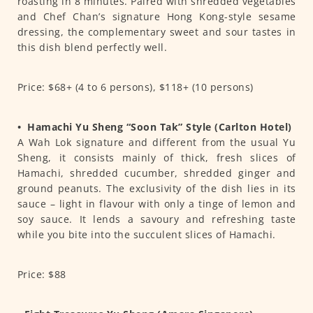
roasting in 8 minutes. Paired with shredded vegetables
and Chef Chan’s signature Hong Kong-style sesame
dressing, the complementary sweet and sour tastes in
this dish blend perfectly well.
Price: $68+ (4 to 6 persons), $118+ (10 persons)
•
Hamachi Yu Sheng “Soon Tak” Style (Carlton Hotel)
A Wah Lok signature and different from the usual Yu
Sheng, it consists mainly of thick, fresh slices of
Hamachi, shredded cucumber, shredded ginger and
ground peanuts. The exclusivity of the dish lies in its
sauce – light in flavour with only a tinge of lemon and
soy sauce. It lends a savoury and refreshing taste
while you bite into the succulent slices of Hamachi.
Price: $88