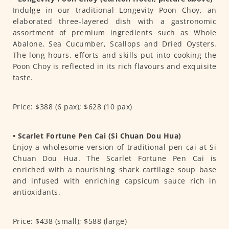
Indulge in our traditional Longevity Poon Choy, an
elaborated three-layered dish with a gastronomic
assortment of premium ingredients such as Whole
Abalone, Sea Cucumber, Scallops and Dried Oysters.
The long hours, efforts and skills put into cooking the
Poon Choy is reflected in its rich flavours and exquisite
taste.
Price: $388 (6 pax); $628 (10 pax)
• Scarlet Fortune Pen Cai (Si Chuan Dou Hua)
Enjoy a wholesome version of traditional pen cai at Si
Chuan Dou Hua. The Scarlet Fortune Pen Cai is
enriched with a nourishing shark cartilage soup base
and infused with enriching capsicum sauce rich in
antioxidants.
Price: $438 (small); $588 (large)