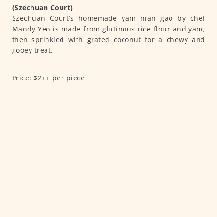
(Szechuan Court)
Szechuan Court’s homemade yam nian gao by chef
Mandy Yeo is made from glutinous rice flour and yam,
then sprinkled with grated coconut for a chewy and
gooey treat.
Price: $2++ per piece