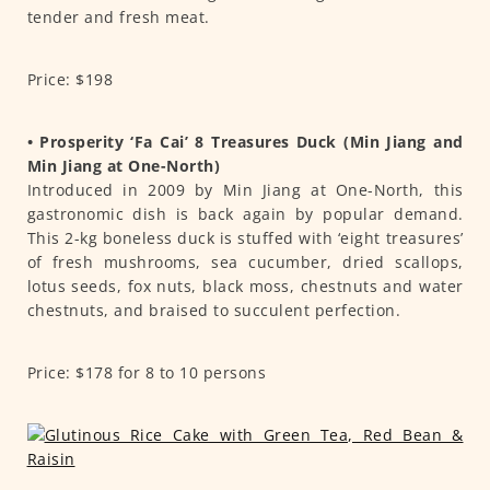
tender and fresh meat.
Price: $198
• Prosperity ‘Fa Cai’ 8 Treasures Duck (Min Jiang and
Min Jiang at One-North)
Introduced in 2009 by Min Jiang at One-North, this
gastronomic dish is back again by popular demand.
This 2-kg boneless duck is stuffed with ‘eight treasures’
of fresh mushrooms, sea cucumber, dried scallops,
lotus seeds, fox nuts, black moss, chestnuts and water
chestnuts, and braised to succulent perfection.
Price: $178 for 8 to 10 persons