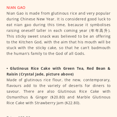
NIAN GAO
Nian Gao is made from glutinous rice and very popular
during Chinese New Year. It is considered good luck to
eat nian gao during this time, because it symbolises
raising oneself taller in each coming year (年年高升).
This sticky sweet snack was believed to be an offering
to the Kitchen God, with the aim that his mouth will be
stuck with the sticky cake, so that he can’t badmouth
the human’s family to the God of all Gods.
• Glutinous Rice Cake with Green Tea, Red Bean &
Raisin (Crystal Jade, picture above)
Made of glutinous rice flour, the new, contemporary,
flavours add to the variety of deserts for diners to
savour. There are also Glutinous Rice Cake with
Osmanthus & Ginger ($20.80) and Marble Glutinous
Rice Cake with Strawberry Jam ($22.80).