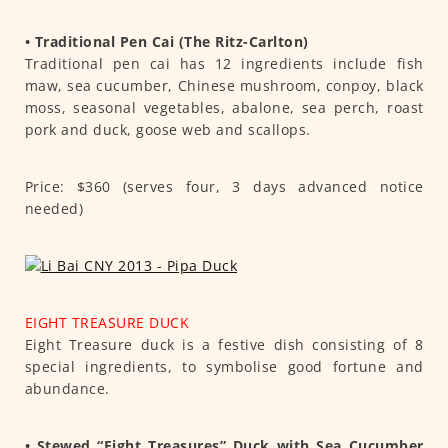
• Traditional Pen Cai (The Ritz-Carlton)
Traditional pen cai has 12 ingredients include fish
maw, sea cucumber, Chinese mushroom, conpoy, black
moss, seasonal vegetables, abalone, sea perch, roast
pork and duck, goose web and scallops.
Price: $360 (serves four, 3 days advanced notice
needed)
EIGHT TREASURE DUCK
Eight Treasure duck is a festive dish consisting of 8
special ingredients, to symbolise good fortune and
abundance.
• Stewed “Eight Treasures” Duck with Sea Cucumber