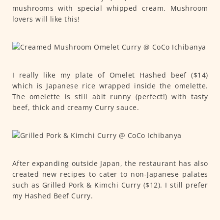
mushrooms with special whipped cream. Mushroom
lovers will like this!
I really like my plate of Omelet Hashed beef ($14)
which is Japanese rice wrapped inside the omelette.
The omelette is still abit runny (perfect!) with tasty
beef, thick and creamy Curry sauce.
After expanding outside Japan, the restaurant has also
created new recipes to cater to non-Japanese palates
such as Grilled Pork & Kimchi Curry ($12). I still prefer
my Hashed Beef Curry.