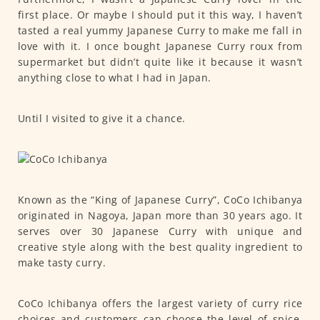
first place. Or maybe I should put it this way, I haven’t
tasted a real yummy Japanese Curry to make me fall in
love with it. I once bought Japanese Curry roux from
supermarket but didn’t quite like it because it wasn’t
anything close to what I had in Japan.
Until I visited to give it a chance.
Known as the “King of Japanese Curry”, CoCo Ichibanya
originated in Nagoya, Japan more than 30 years ago. It
serves over 30 Japanese Curry with unique and
creative style along with the best quality ingredient to
make tasty curry.
CoCo Ichibanya offers the largest variety of curry rice
choices and customers can choose the level of spice,