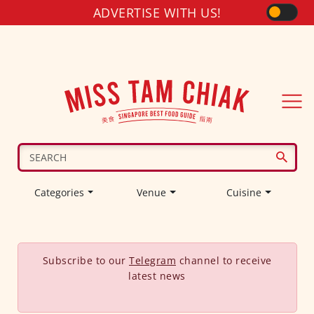
ADVERTISE WITH US!
Categories
Venue
Cuisine
Subscribe to our
Telegram
channel to receive
latest news