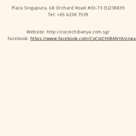
Plaza Singapura, 68 Orchard Road #03-73 (S)238839
Tel: +65 6238 7539
Website: http://cocoichibanya.com.sg/
Facebook:
https://www.facebook.com/CoCoICHIBANYAsinga