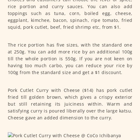
rice portion and curry sauces. You can also add
toppings such as tuna, corn, boiled egg, cheese,
eggplant, kimchee, bacon, spinach, ripe tomato, fried
squid, pork cutlet, beef, fried shrimp etc, from $1.
The rice portion has five sizes, with the standard one
at 250g. You can add more rice by an additional 100g
till the whole portion is 550g. If you are not keen on
having too much carbo, you can reduce your rice by
100g from the standard size and get a $1 discount.
Pork Cutlet Curry with Cheese ($14) has pork cutlet
fried till golden brown, which gives a crispy exterior
but still retaining its juiciness within. Warm and
satisfying curry is poured liberally over the large katsu.
Cheese gave an added dimension to the curry.