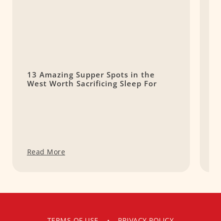
13 Amazing Supper Spots in the
S
West Worth Sacrificing Sleep For
L
Read More
R
TERMS OF USE
•
PRIVACY POLICY