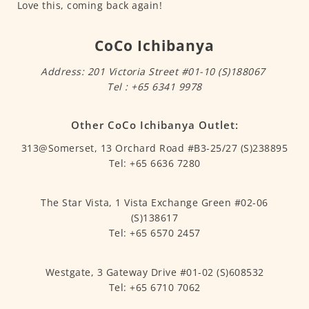
Love this, coming back again!
CoCo Ichibanya
Address: 201 Victoria Street #01-10 (S)188067
Tel : +65 6341 9978
Other CoCo Ichibanya Outlet:
313@Somerset, 13 Orchard Road #B3-25/27 (S)238895
Tel: +65 6636 7280
The Star Vista, 1 Vista Exchange Green #02-06
(S)138617
Tel: +65 6570 2457
Westgate, 3 Gateway Drive #01-02 (S)608532
Tel: +65 6710 7062