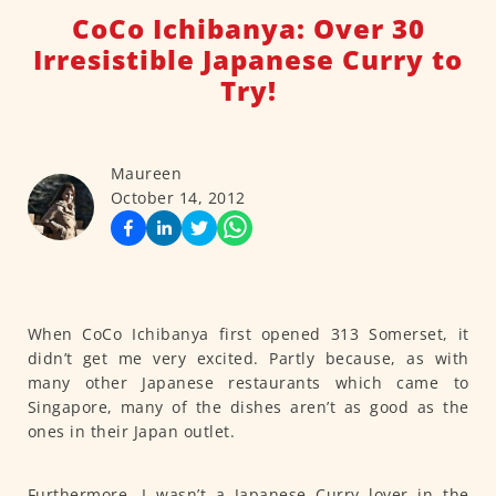
CoCo Ichibanya: Over 30
Irresistible Japanese Curry to
Try!
Maureen
October 14, 2012
When CoCo Ichibanya first opened 313 Somerset, it
didn’t get me very excited. Partly because, as with
many other Japanese restaurants which came to
Singapore, many of the dishes aren’t as good as the
ones in their Japan outlet.
Furthermore, I wasn’t a Japanese Curry lover in the