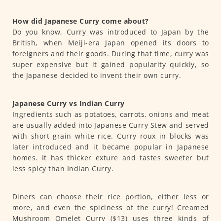
How did Japanese Curry come about?
Do you know, Curry was introduced to Japan by the
British, when Meiji-era Japan opened its doors to
foreigners and their goods. During that time, curry was
super expensive but it gained popularity quickly, so
the Japanese decided to invent their own curry.
Japanese Curry vs Indian Curry
Ingredients such as potatoes, carrots, onions and meat
are usually added into Japanese Curry Stew and served
with short grain white rice. Curry roux in blocks was
later introduced and it became popular in Japanese
homes. It has thicker exture and tastes sweeter but
less spicy than Indian Curry.
Diners can choose their rice portion, either less or
more, and even the spiciness of the curry! Creamed
Mushroom Omelet Curry ($13) uses three kinds of