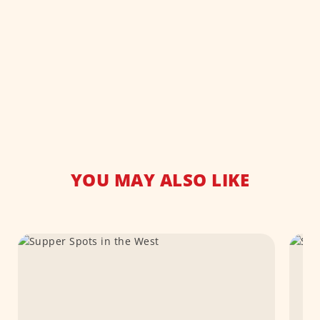
YOU MAY ALSO LIKE