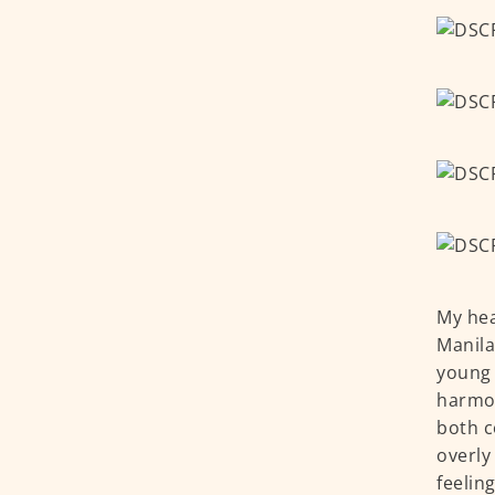
My hea
Manila
young 
harmon
both c
overly
feelin