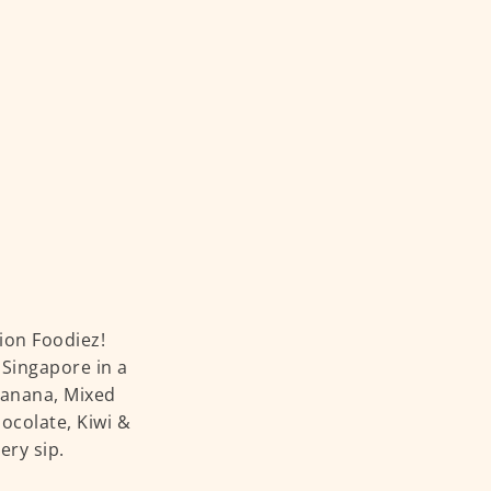
ion Foodiez!
 Singapore in a
 Banana, Mixed
ocolate, Kiwi &
ery sip.