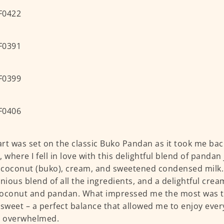
rt was set on the classic Buko Pandan as it took me bac
, where I fell in love with this delightful blend of pandan
coconut (buko), cream, and sweetened condensed milk. 
ious blend of all the ingredients, and a delightful crea
oconut and pandan. What impressed me the most was th
 sweet – a perfect balance that allowed me to enjoy ever
g overwhelmed.