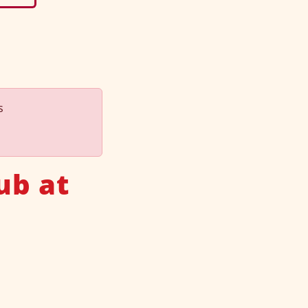
s
ub at