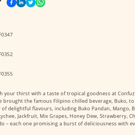
 your thirst with a taste of tropical goodness at Confuz
e brought the famous Filipino chilled beverage, Buko, to
y of delightful flavours, including Buko Pandan, Mango,
 Lychee, Jackfruit, Mix Grapes, Honey Dew, Strawberry, Ch
o – each one promising a burst of deliciousness with ev