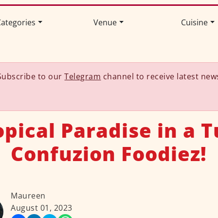
ategories
Venue
Cuisine
Subscribe to our
Telegram
channel to receive latest new
opical Paradise in a T
Confuzion Foodiez!
Maureen
August 01, 2023