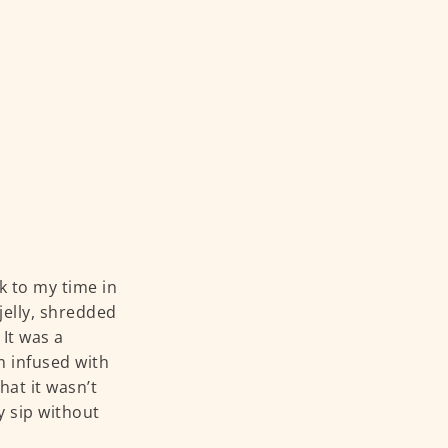
k to my time in
 jelly, shredded
It was a
m infused with
at it wasn’t
y sip without