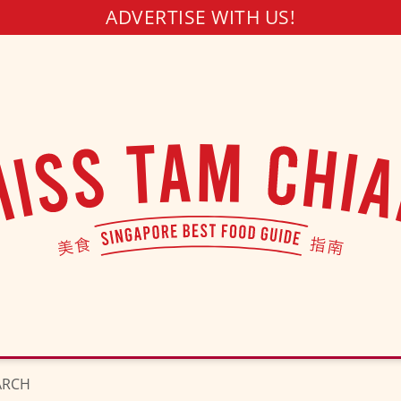
ADVERTISE WITH US!