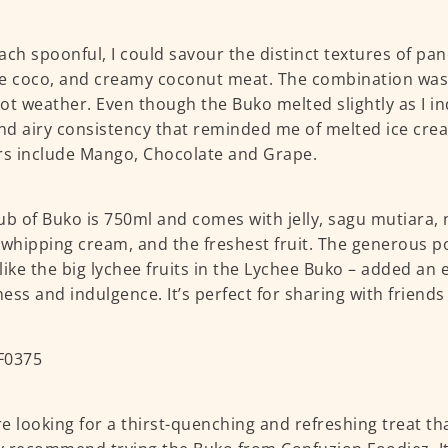
ach spoonful, I could savour the distinct textures of pan
e coco, and creamy coconut meat. The combination was a
ot weather. Even though the Buko melted slightly as I indu
and airy consistency that reminded me of melted ice cre
rs include Mango, Chocolate and Grape.
ub of Buko is 750ml and comes with jelly, sagu mutiara, 
 whipping cream, and the freshest fruit. The generous po
– like the big lychee fruits in the Lychee Buko – added an e
ess and indulgence. It’s perfect for sharing with friends
’re looking for a thirst-quenching and refreshing treat th