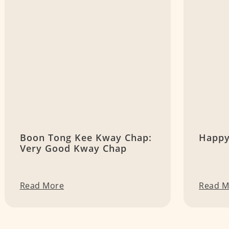
Boon Tong Kee Kway Chap:
Happy
Very Good Kway Chap
Read More
Read M