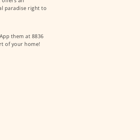
 offers an
al paradise right to
sApp them at 8836
ort of your home!