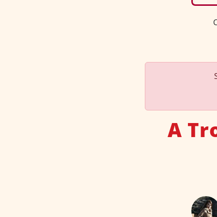
C
A Tr