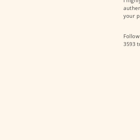
I high
authen
your p
Follow
3593 t