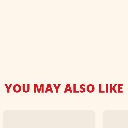
YOU MAY ALSO LIKE