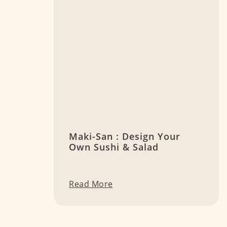
Maki-San : Design Your
Own Sushi & Salad
Read More