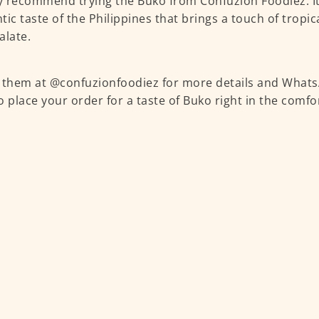
ly recommend trying the Buko from Confuzion Foodiez. It
tic taste of the Philippines that brings a touch of tropic
alate.
 them at @confuzionfoodiez for more details and What
o place your order for a taste of Buko right in the comf