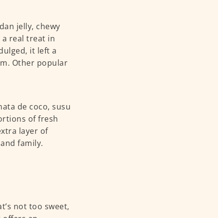
dan jelly, chewy
 real treat in
lged, it left a
am. Other popular
nata de coco, susu
rtions of fresh
xtra layer of
 and family.
at’s not too sweet,