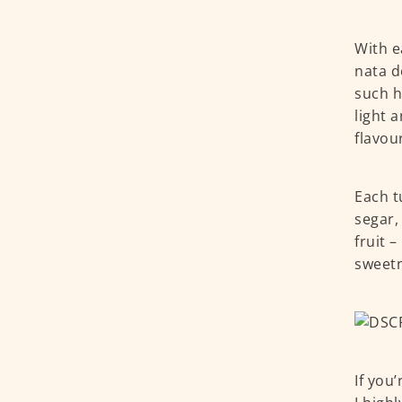
With e
nata d
such h
light 
flavou
Each t
segar,
fruit 
sweetn
If you