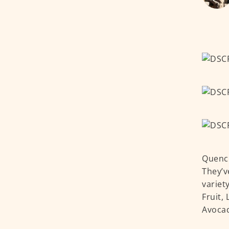
Quench
They’v
variet
Fruit,
Avocad