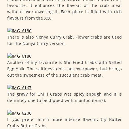
favourite. It enhances the flavour of the crab meat
without overpowering it. Each piece is filled with rich
flavours from the XO.
There is also Nonya Curry Crab. Flower crabs are used
for the Nonya Curry version.
Another of my favourite is Stir Fried Crabs with Salted
Egg Yolk. The saltiness does not overpower, but brings
out the sweetness of the succulent crab meat.
The gravy for Chilli Crabs was spicy enough and it is
definitely one to be dipped with mantou (buns).
If you prefer much more intense flavour, try Butter
Crabs Butter Crabs.