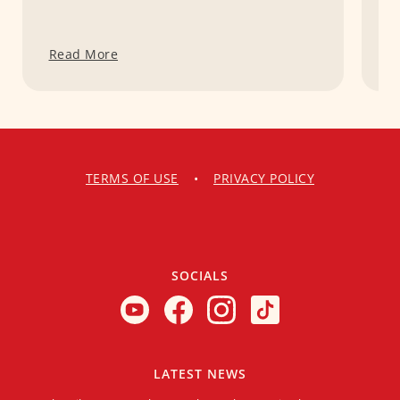
Read More
R
TERMS OF USE
•
PRIVACY POLICY
SOCIALS
LATEST NEWS