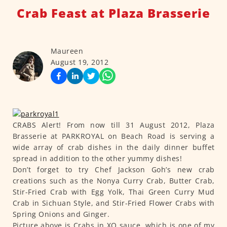
Crab Feast at Plaza Brasserie
Maureen
August 19, 2012
CRABS Alert! From now till 31 August 2012, Plaza
Brasserie at PARKROYAL on Beach Road is serving a
wide array of crab dishes in the daily dinner buffet
spread in addition to the other yummy dishes!
Don’t forget to try Chef Jackson Goh’s new crab
creations such as the Nonya Curry Crab, Butter Crab,
Stir-Fried Crab with Egg Yolk, Thai Green Curry Mud
Crab in Sichuan Style, and Stir-Fried Flower Crabs with
Spring Onions and Ginger.
Picture above is Crabs in XO sauce, which is one of my