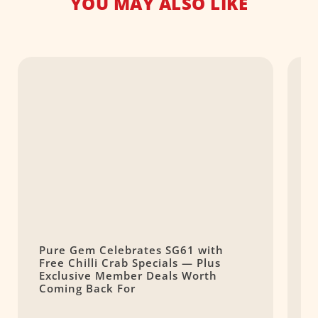
YOU MAY ALSO LIKE
Pure Gem Celebrates SG61 with
L
Free Chilli Crab Specials — Plus
T
Exclusive Member Deals Worth
M
Coming Back For
S