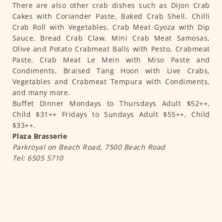
There are also other crab dishes such as Dijon Crab
Cakes with Coriander Paste, Baked Crab Shell, Chilli
Crab Roll with Vegetables, Crab Meat Gyoza with Dip
Sauce, Bread Crab Claw, Mini Crab Meat Samosas,
Olive and Potato Crabmeat Balls with Pesto, Crabmeat
Paste, Crab Meat Le Mein with Miso Paste and
Condiments, Braised Tang Hoon with Live Crabs,
Vegetables and Crabmeat Tempura with Condiments,
and many more.
Buffet Dinner Mondays to Thursdays Adult $52++,
Child $31++ Fridays to Sundays Adult $55++, Child
$33++.
Plaza Brasserie
Parkroyal on Beach Road, 7500 Beach Road
Tel: 6505 5710