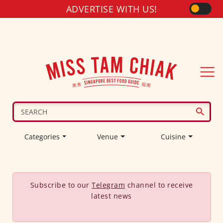
ADVERTISE WITH US!
Categories
Venue
Cuisine
Subscribe to our
Telegram
channel to receive
latest news