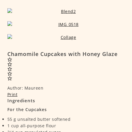
Chamomile Cupcakes with Honey Glaze
Author:
Maureen
Print
Ingredients
For the Cupcakes
55
g
unsalted butter
softened
1
cup
all-purpose flour