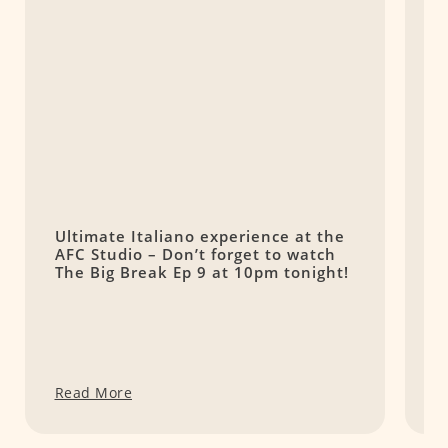
Ultimate Italiano experience at the
K
AFC Studio – Don’t forget to watch
F
The Big Break Ep 9 at 10pm tonight!
P
Read More
R