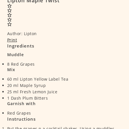
Lipton Maple Twist
Author:
Lipton
Print
Ingredients
Muddle
8
Red Grapes
Mix
60
ml
Lipton Yellow Label Tea
20
ml
Maple Syrup
25
ml
Fresh Lemon Juice
1
Dash Plum Bitters
Garnish with
Red Grapes
Instructions
Put the grapes n a cocktail shaker. Using a muddler,