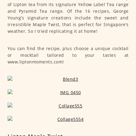
of Lipton tea from its signature Yellow Label Tea range
and Pyramid Tea range. Of the 16 recipes, George
Young’s signature creations include the sweet and
irresistible Maple Twist, that is perfect for Singapore’s
weather. So I tried replicating it at home!
You can find the recipe, plus choose a unique cocktail
or mocktail tailored to your tastes at
www.liptonmoments.com!