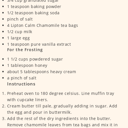
3/4
cup
granulated sugar
1
teaspoon
baking powder
1/2
teaspoon
baking soda
pinch
of salt
4
Lipton Calm Chamomile tea bags
1/2
cup
milk
1
large egg
1
teaspoon
pure vanilla extract
For the Frosting
1 1/2
cups
powdered sugar
1
tablespoon
honey
about 5 tablespoons heavy cream
a pinch of salt
Instructions
Preheat oven to 180 degree celsius. Line muffin tray
with cupcake liners.
Cream butter till pale, gradually adding in sugar. Add
the egg and pour in buttermilk.
Add the rest of the dry ingredients into the butter.
Remove chamomile leaves from tea bags and mix it in