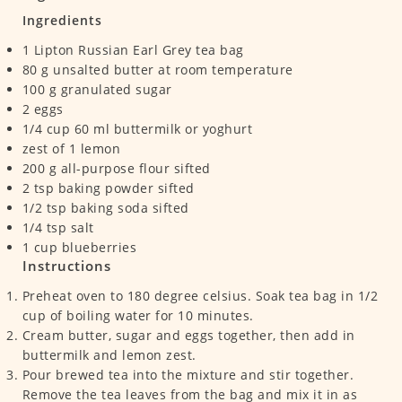
Ingredients
1
Lipton Russian Earl Grey tea bag
80
g
unsalted butter at room temperature
100
g
granulated sugar
2
eggs
1/4
cup
60 ml buttermilk or yoghurt
zest of 1 lemon
200
g
all-purpose flour
sifted
2
tsp
baking powder
sifted
1/2
tsp
baking soda
sifted
1/4
tsp
salt
1
cup
blueberries
Instructions
Preheat oven to 180 degree celsius. Soak tea bag in 1/2
cup of boiling water for 10 minutes.
Cream butter, sugar and eggs together, then add in
buttermilk and lemon zest.
Pour brewed tea into the mixture and stir together.
Remove the tea leaves from the bag and mix it in as