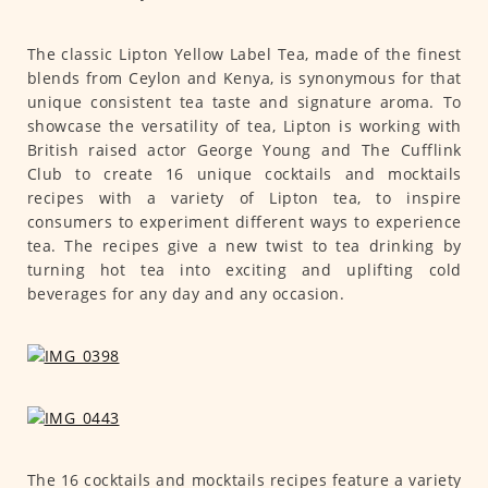
The classic Lipton Yellow Label Tea, made of the finest
blends from Ceylon and Kenya, is synonymous for that
unique consistent tea taste and signature aroma. To
showcase the versatility of tea, Lipton is working with
British raised actor George Young and The Cufflink
Club to create 16 unique cocktails and mocktails
recipes with a variety of Lipton tea, to inspire
consumers to experiment different ways to experience
tea. The recipes give a new twist to tea drinking by
turning hot tea into exciting and uplifting cold
beverages for any day and any occasion.
The 16 cocktails and mocktails recipes feature a variety