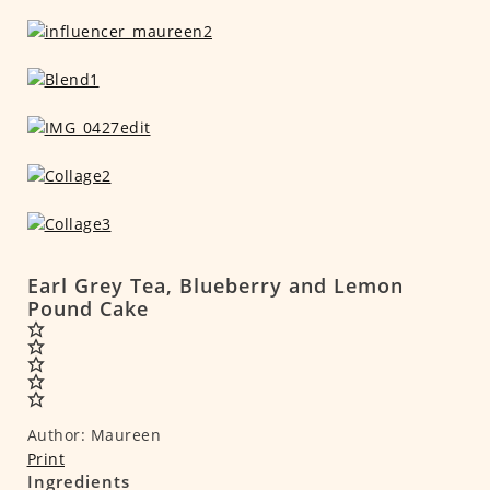
Earl Grey Tea, Blueberry and Lemon
Pound Cake
Author:
Maureen
Print
Ingredients