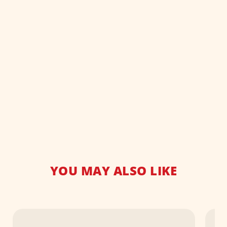
YOU MAY ALSO LIKE