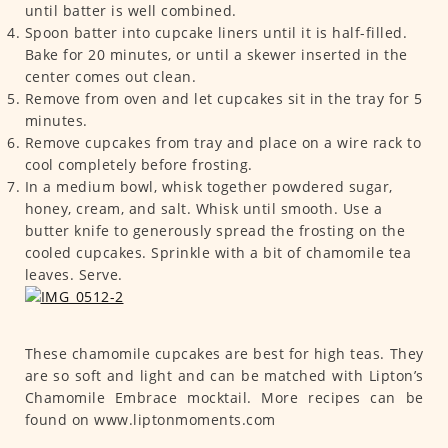
until batter is well combined.
Spoon batter into cupcake liners until it is half-filled.
Bake for 20 minutes, or until a skewer inserted in the
center comes out clean.
Remove from oven and let cupcakes sit in the tray for 5
minutes.
Remove cupcakes from tray and place on a wire rack to
cool completely before frosting.
In a medium bowl, whisk together powdered sugar,
honey, cream, and salt. Whisk until smooth. Use a
butter knife to generously spread the frosting on the
cooled cupcakes. Sprinkle with a bit of chamomile tea
leaves. Serve.
These chamomile cupcakes are best for high teas. They
are so soft and light and can be matched with Lipton’s
Chamomile Embrace mocktail. More recipes can be
found on www.liptonmoments.com