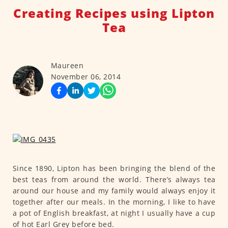
Creating Recipes using Lipton
Tea
Maureen
November 06, 2014
Since 1890, Lipton has been bringing the blend of the
best teas from around the world. There’s always tea
around our house and my family would always enjoy it
together after our meals. In the morning, I like to have
a pot of English breakfast, at night I usually have a cup
of hot Earl Grey before bed.