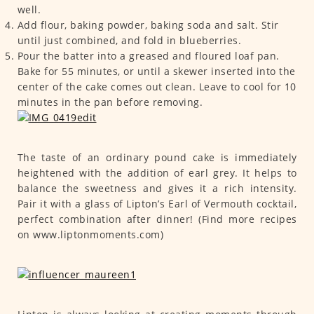
well.
Add flour, baking powder, baking soda and salt. Stir
until just combined, and fold in blueberries.
Pour the batter into a greased and floured loaf pan.
Bake for 55 minutes, or until a skewer inserted into the
center of the cake comes out clean. Leave to cool for 10
minutes in the pan before removing.
The taste of an ordinary pound cake is immediately
heightened with the addition of earl grey. It helps to
balance the sweetness and gives it a rich intensity.
Pair it with a glass of Lipton’s Earl of Vermouth cocktail,
perfect combination after dinner! (Find more recipes
on www.liptonmoments.com)