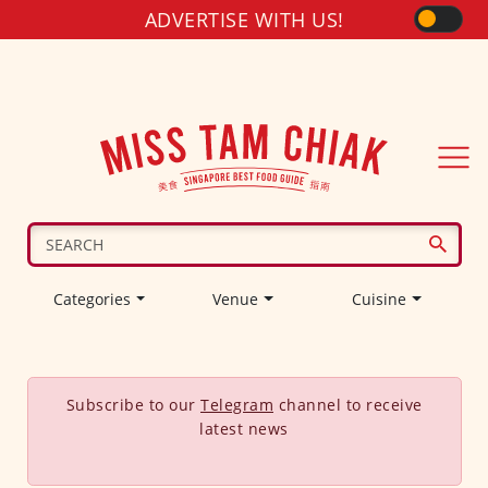
ADVERTISE WITH US!
Categories
Venue
Cuisine
Subscribe to our
Telegram
channel to receive
latest news