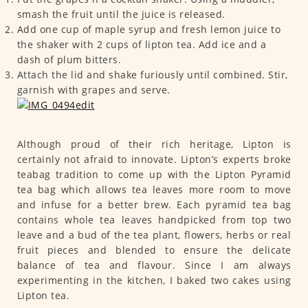
smash the fruit until the juice is released.
Add one cup of maple syrup and fresh lemon juice to
the shaker with 2 cups of lipton tea. Add ice and a
dash of plum bitters.
Attach the lid and shake furiously until combined. Stir,
garnish with grapes and serve.
Although proud of their rich heritage, Lipton is
certainly not afraid to innovate. Lipton’s experts broke
teabag tradition to come up with the Lipton Pyramid
tea bag which allows tea leaves more room to move
and infuse for a better brew. Each pyramid tea bag
contains whole tea leaves handpicked from top two
leave and a bud of the tea plant, flowers, herbs or real
fruit pieces and blended to ensure the delicate
balance of tea and flavour. Since I am always
experimenting in the kitchen, I baked two cakes using
Lipton tea.