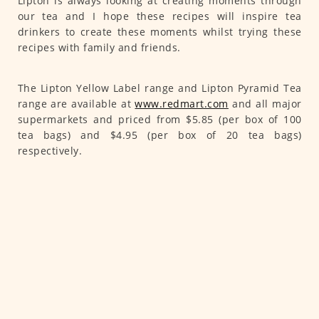
Lipton is always looking at creating moments through
our tea and I hope these recipes will inspire tea
drinkers to create these moments whilst trying these
recipes with family and friends.
The Lipton Yellow Label range and Lipton Pyramid Tea
range are available at
www.redmart.com
and all major
supermarkets and priced from $5.85 (per box of 100
tea bags) and $4.95 (per box of 20 tea bags)
respectively.