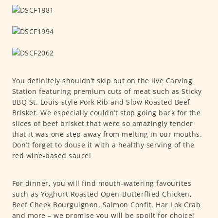
You definitely shouldn’t skip out on the live Carving
Station featuring premium cuts of meat such as Sticky
BBQ St. Louis-style Pork Rib and Slow Roasted Beef
Brisket. We especially couldn’t stop going back for the
slices of beef brisket that were so amazingly tender
that it was one step away from melting in our mouths.
Don’t forget to douse it with a healthy serving of the
red wine-based sauce!
For dinner, you will find mouth-watering favourites
such as
Yoghurt Roasted Open-Butterflied Chicken,
Beef Cheek Bourguignon, Salmon Confit, Har Lok Crab
and more – we promise you will be spoilt for choice!