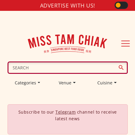
ADVERTISE WITH US!
Categories
Venue
Cuisine
Subscribe to our
Telegram
channel to receive
latest news