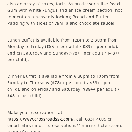
also an array of cakes, tarts, Asian desserts like Peach
Gum with White Fungus and an ice-cream section, not
to mention a heavenly-looking Bread and Butter
Pudding with sides of vanilla and chocolate sauce!
Lunch Buffet is available from 12pm to 2.30pm from
Monday to Friday ($65++ per adult/ $39++ per child),
and on Saturday and Sunday($78++ per adult / $48++
per child).
Dinner Buffet is available from 6.30pm to 10pm from
Sunday to Thursday ($78++ per adult / $39++ per
child), and on Friday and Saturday ($88++ per adult /
$48++ per child).
Make your reservations at
https://www.crossroadssg.com/
, call 6831 4605 or
email mhrs.sindt.fb.reservations@marriotthotels.com.
Happy feasting!