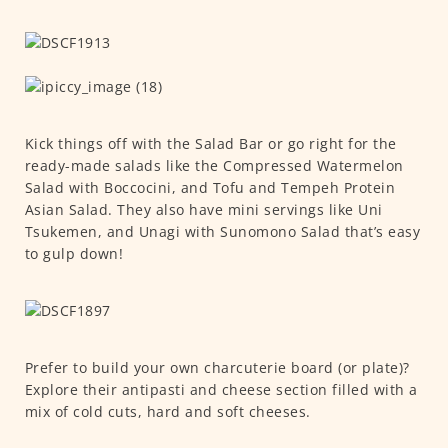
Kick things off with the Salad Bar or go right for the
ready-made salads like the Compressed Watermelon
Salad with Boccocini, and Tofu and Tempeh Protein
Asian Salad. They also have mini servings like Uni
Tsukemen, and Unagi with Sunomono Salad that’s easy
to gulp down!
Prefer to build your own charcuterie board (or plate)?
Explore their antipasti and cheese section filled with a
mix of cold cuts, hard and soft cheeses.