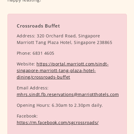
Crossroads Buffet
Address:
320 Orchard Road, Singapore
Marriott Tang Plaza Hotel, Singapore 238865
Phone:
6831 4605
Website:
https://portal.marriott.com/sindt-
singapore-marriott-tang-plaza-hotel-
dining/crossroads-buffet
Email Address:
mhrs.sindt.fb.reservations@marriotthotels.com
Opening Hours:
6.30am to 2.30pm daily.
Facebook:
https://m.facebook.com/sgcrossroads/