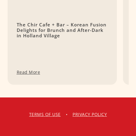
The Chir Cafe + Bar – Korean Fusion
P
Delights for Brunch and After-Dark
W
in Holland Village
i
Read More
R
TERMS OF USE
•
PRIVACY POLICY