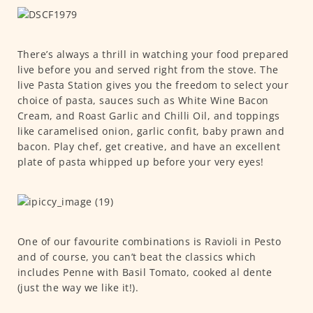
There’s always a thrill in watching your food prepared
live before you and served right from the stove. The
live Pasta Station gives you the freedom to select your
choice of pasta, sauces such as White Wine Bacon
Cream, and Roast Garlic and Chilli Oil, and toppings
like caramelised onion, garlic confit, baby prawn and
bacon. Play chef, get creative, and have an excellent
plate of pasta whipped up before your very eyes!
One of our favourite combinations is Ravioli in Pesto
and of course, you can’t beat the classics which
includes Penne with Basil Tomato, cooked al dente
(just the way we like it!).