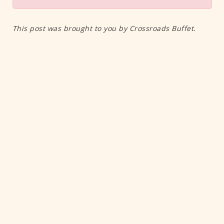
This post was brought to you by Crossroads Buffet.