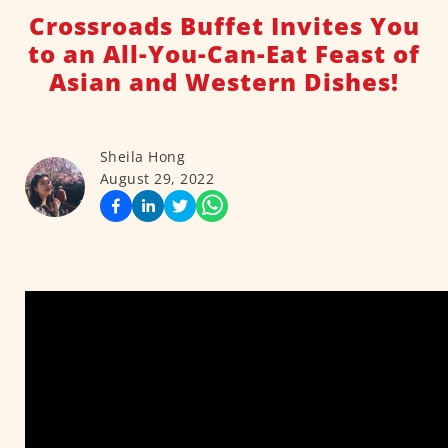
Crossroads Buffet Invites You
to an All-You-Can-Eat Feast of
Asian and Western Dishes!
Sheila Hong
August 29, 2022