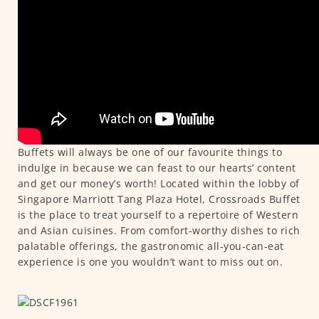
Buffets will always be one of our favourite things to
indulge in because we can feast to our hearts’ content
and get our money’s worth! Located within the lobby of
Singapore Marriott Tang Plaza Hotel, Crossroads Buffet
is the place to treat yourself to a repertoire of Western
and Asian cuisines. From comfort-worthy dishes to rich
palatable offerings, the gastronomic all-you-can-eat
experience is one you wouldn’t want to miss out on.