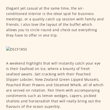
Elegant yet casual at the same time, the air-
conditioned interior is the ideal spot for business
meetings, or a quality catch up session with family and
friends. I also love the layout of the buffet which
allows you to circle round and check out everything
they have to offer in one trip.
A weekend highlight that will instantly catch your eye
is their Seafood on Ice, where a bounty of fresh
seafood awaits. Get cracking with their Poached
Slipper Lobster, New Zealand Green Lipped Mussels,
Poached River Prawns and Steamed Whelk, all of which
are served on rotation. Pair them with accompanying
condiments such as lemon wedges, capers, pickled
shallots and horseradish that will really bring out the
flavours of the ocean superbly.