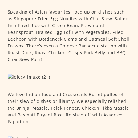
Speaking of Asian favourites, load up on dishes such
as Singapore Fried Egg Noodles with Char Siew, Salted
Fish Fried Rice with Green Bean, Prawn and
Beansprout, Braised Egg Tofu with Vegetables, Fried
Beehoon with Bottleneck Clams and Oatmeal Soft Shell
Prawns. There’s even a Chinese Barbecue station with
Roast Duck, Roast Chicken, Crispy Pork Belly and BBQ
Char Siew Pork!
We love Indian food and Crossroads Buffet pulled off
their slew of dishes brilliantly. We especially relished
the Brinjal Masala, Palak Paneer, Chicken Tikka Masala
and Basmati Biryani Rice, finished off with Assorted
Papadum.