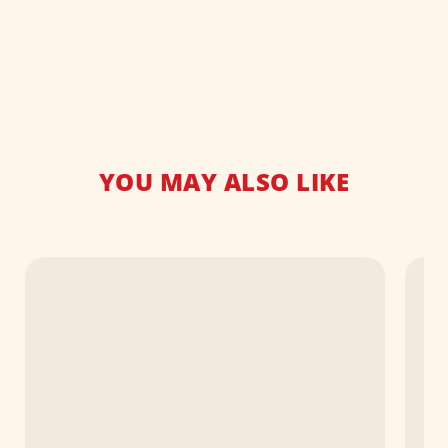
YOU MAY ALSO LIKE