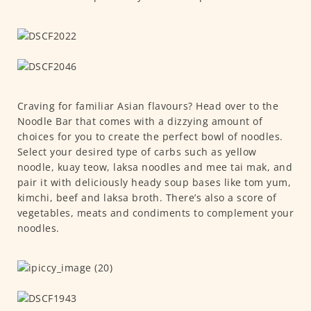
Craving for familiar Asian flavours? Head over to the
Noodle Bar that comes with a dizzying amount of
choices for you to create the perfect bowl of noodles.
Select your desired type of carbs such as yellow
noodle, kuay teow, laksa noodles and mee tai mak, and
pair it with deliciously heady soup bases like tom yum,
kimchi, beef and laksa broth. There’s also a score of
vegetables, meats and condiments to complement your
noodles.