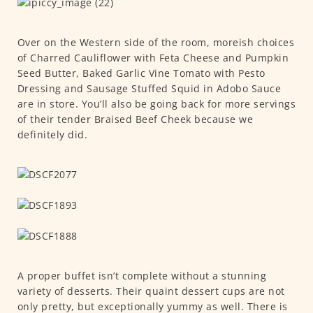
Over on the Western side of the room, moreish choices
of Charred Cauliflower with Feta Cheese and Pumpkin
Seed Butter, Baked Garlic Vine Tomato with Pesto
Dressing and Sausage Stuffed Squid in Adobo Sauce
are in store. You’ll also be going back for more servings
of their tender Braised Beef Cheek because we
definitely did.
A proper buffet isn’t complete without a stunning
variety of desserts. Their quaint dessert cups are not
only pretty, but exceptionally yummy as well. There is