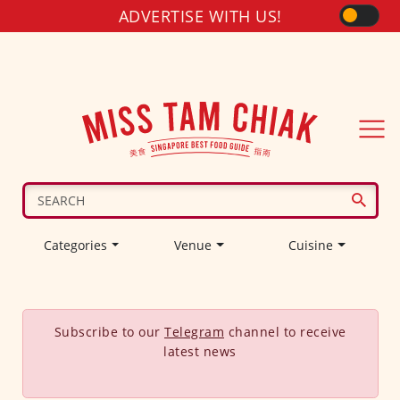
ADVERTISE WITH US!
Categories
Venue
Cuisine
Subscribe to our
Telegram
channel to receive
latest news