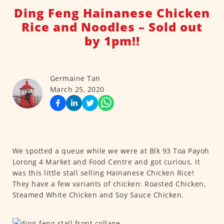
Ding Feng Hainanese Chicken
Rice and Noodles – Sold out
by 1pm!!
Germaine Tan
March 25, 2020
We spotted a queue while we were at Blk 93 Toa Payoh
Lorong 4 Market and Food Centre and got curious. It
was this little stall selling Hainanese Chicken Rice!
They have a few variants of chicken: Roasted Chicken,
Steamed White Chicken and Soy Sauce Chicken.