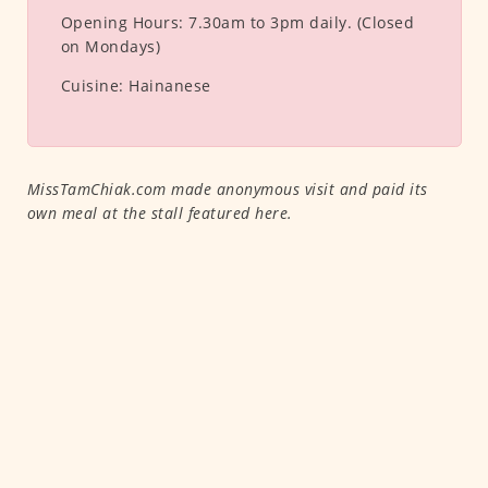
Opening Hours:
7.30am to 3pm daily. (Closed
on Mondays)
Cuisine:
Hainanese
MissTamChiak.com made anonymous visit and paid its
own meal at the stall featured here.