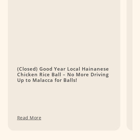
(Closed) Good Year Local Hainanese
L
Chicken Rice Ball – No More Driving
C
Up to Malacca for Balls!
Read More
R