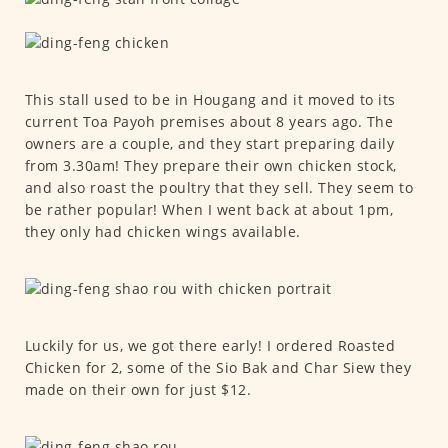
This stall used to be in Hougang and it moved to its
current Toa Payoh premises about 8 years ago. The
owners are a couple, and they start preparing daily
from 3.30am! They prepare their own chicken stock,
and also roast the poultry that they sell. They seem to
be rather popular! When I went back at about 1pm,
they only had chicken wings available.
Luckily for us, we got there early! I ordered Roasted
Chicken for 2, some of the Sio Bak and Char Siew they
made on their own for just $12.