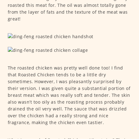
roasted this meat for. The oil was almost totally gone
from the layer of fats and the texture of the meat was
great!
The roasted chicken was pretty well done too! I find
that Roasted Chicken tends to be a little dry
sometimes. However, I was pleasantly surprised by
their version. I was given quite a substantial portion of
breast meat which was really soft and tender. The skin
also wasn’t too oily as the roasting process probably
drained the oil very well. The sauce that was drizzled
over the chicken had a really strong and nice
fragrance, making the chicken even tastier.