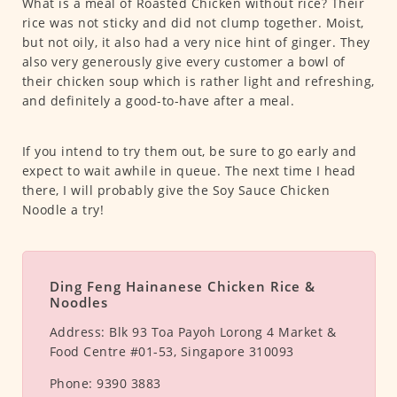
What is a meal of Roasted Chicken without rice? Their
rice was not sticky and did not clump together. Moist,
but not oily, it also had a very nice hint of ginger. They
also very generously give every customer a bowl of
their chicken soup which is rather light and refreshing,
and definitely a good-to-have after a meal.
If you intend to try them out, be sure to go early and
expect to wait awhile in queue. The next time I head
there, I will probably give the Soy Sauce Chicken
Noodle a try!
Ding Feng Hainanese Chicken Rice &
Noodles
Address:
Blk 93 Toa Payoh Lorong 4 Market &
Food Centre #01-53, Singapore 310093
Phone:
9390 3883