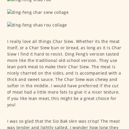
I really love all things Char Siew. Whether its the meat
itself, or a Char Siew bun or bread, as long as it is Char
Siew I find it hard to resist. Ding Feng’s version tasted
more like the traditional old-school version. They use
lean pork meat to make their Char Siew. The meat is
nicely charred on the sides, and is accompanied with a
thick and sweet sauce. The Char Siew was chewy and
softer in the middle. I would have preferred if the cut
of meat had a little more fats to give it a nicer texture.
If you like lean meat, this might be a great choice for
you!
I was so glad that the Sio Bak skin was crisp! The meat
was tender and lightly salted. I wonder how long they