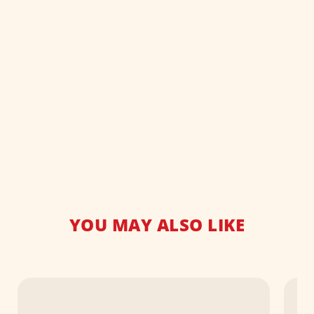
YOU MAY ALSO LIKE