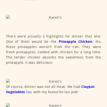
There were actually 2 highlights for dinner that one.
One of them would be the
Pineapple Chicken
. No,
these pineapples weren’t from the can. They were
fresh pineapples, cooked with chicken for a long time.
The tender chicken absorbs the sweetness from the
pineapple, it was delicious!
Of course, dinner was not all meat. We had
Claypot
Vegetables
too, with my favourite tau pok!