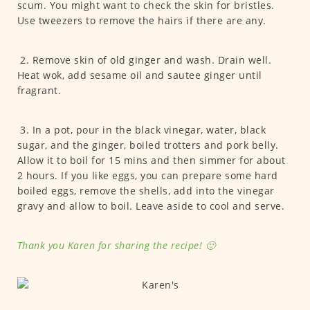
scum. You might want to check the skin for bristles.
Use tweezers to remove the hairs if there are any.
2. Remove skin of old ginger and wash. Drain well.
Heat wok, add sesame oil and sautee ginger until
fragrant.
3. In a pot, pour in the black vinegar, water, black
sugar, and the ginger, boiled trotters and pork belly.
Allow it to boil for 15 mins and then simmer for about
2 hours. If you like eggs, you can prepare some hard
boiled eggs, remove the shells, add into the vinegar
gravy and allow to boil. Leave aside to cool and serve.
Thank you Karen for sharing the recipe! 🙂