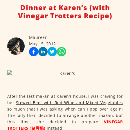
Dinner at Karen’s (with
Vinegar Trotters Recipe)
Maureen
May 15, 2012
After the last makan at Karen’s house, I was craving for
her
Stewed Beef with Red Wine and Mixed Vegetables
so much that I was asking when can I pop over again!
The lady then decided to arrange another makan, but
this time, she decided to prepare
VINEGAR
TROTTERS (猪脚醋)
instead!