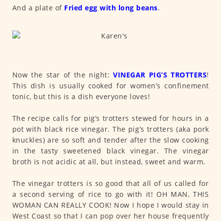
And a plate of
Fried egg with long beans
.
Now the star of the night:
VINEGAR PIG’S TROTTERS
!
This dish is usually cooked for women’s confinement
tonic, but this is a dish everyone loves!
The recipe calls for pig’s trotters stewed for hours in a
pot with black rice vinegar. The pig’s trotters (aka pork
knuckles) are so soft and tender after the slow cooking
in the tasty sweetened black vinegar. The vinegar
broth is not acidic at all, but instead, sweet and warm.
The vinegar trotters is so good that all of us called for
a second serving of rice to go with it! OH MAN, THIS
WOMAN CAN REALLY COOK! Now I hope I would stay in
West Coast so that I can pop over her house frequently