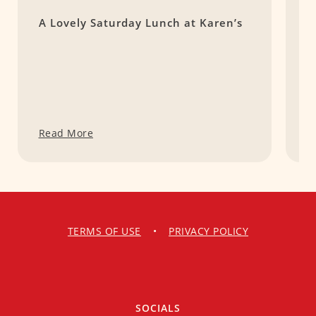
A Lovely Saturday Lunch at Karen’s
R
Read More
R
TERMS OF USE
•
PRIVACY POLICY
SOCIALS