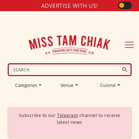
ADVERTISE WITH US!
Categories
Venue
Cuisine
Subscribe to our
Telegram
channel to receive
latest news