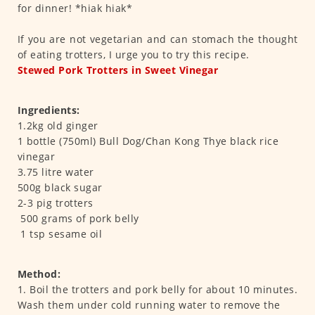
for dinner! *hiak hiak*
If you are not vegetarian and can stomach the thought
of eating trotters, I urge you to try this recipe.
Stewed Pork Trotters in Sweet Vinegar
Ingredients:
1.2kg old ginger
1 bottle (750ml) Bull Dog/Chan Kong Thye black rice
vinegar
3.75 litre water
500g black sugar
2-3 pig trotters
500 grams of pork belly
1 tsp sesame oil
Method:
1. Boil the trotters and pork belly for about 10 minutes.
Wash them under cold running water to remove the