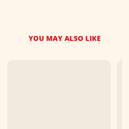
YOU MAY ALSO LIKE