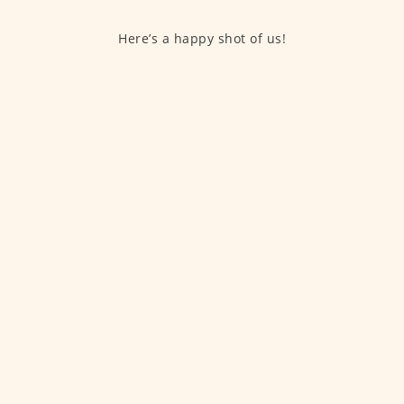
Here’s a happy shot of us!