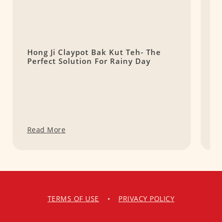
Hong Ji Claypot Bak Kut Teh- The
S
Perfect Solution For Rainy Day
粿
Read More
R
TERMS OF USE
•
PRIVACY POLICY