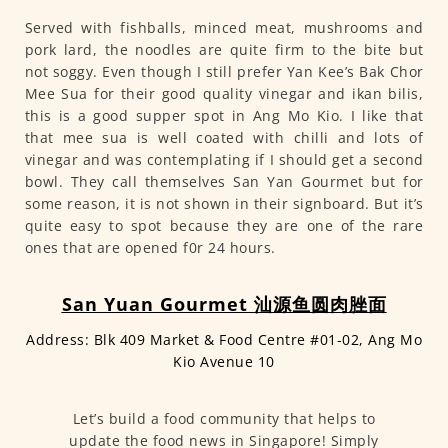
Served with fishballs, minced meat, mushrooms and
pork lard, the noodles are quite firm to the bite but
not soggy. Even though I still prefer Yan Kee’s Bak Chor
Mee Sua for their good quality vinegar and ikan bilis,
this is a good supper spot in Ang Mo Kio. I like that
that mee sua is well coated with chilli and lots of
vinegar and was contemplating if I should get a second
bowl. They call themselves San Yan Gourmet but for
some reason, it is not shown in their signboard. But it’s
quite easy to spot because they are one of the rare
ones that are opened f0r 24 hours.
San Yuan Gourmet 汕源鱼圆肉脞面
Address: Blk 409 Market & Food Centre #01-02, Ang Mo
Kio Avenue 10
Let’s build a food community that helps to
update the food news in Singapore! Simply