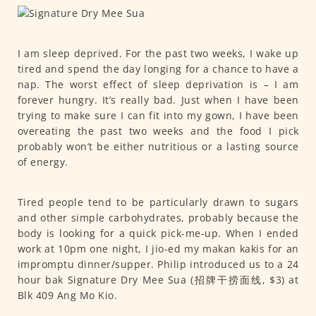
I am sleep deprived. For the past two weeks, I wake up
tired and spend the day longing for a chance to have a
nap. The worst effect of sleep deprivation is – I am
forever hungry. It’s really bad. Just when I have been
trying to make sure I can fit into my gown, I have been
overeating the past two weeks and the food I pick
probably won’t be either nutritious or a lasting source
of energy.
Tired people tend to be particularly drawn to sugars
and other simple carbohydrates, probably because the
body is looking for a quick pick-me-up. When I ended
work at 10pm one night, I jio-ed my makan kakis for an
impromptu dinner/supper. Philip introduced us to a 24
hour bak Signature Dry Mee Sua (招牌干捞面线, $3) at
Blk 409 Ang Mo Kio.