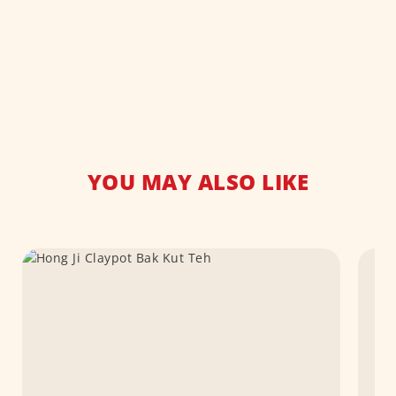
YOU MAY ALSO LIKE