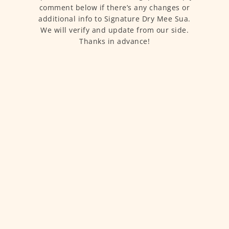
comment below if there’s any changes or
additional info to Signature Dry Mee Sua.
We will verify and update from our side.
Thanks in advance!