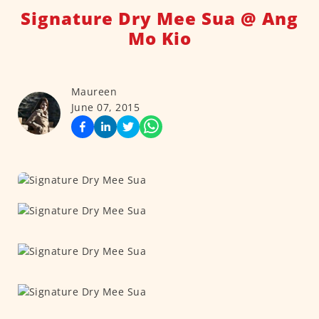
Signature Dry Mee Sua @ Ang
Mo Kio
Maureen
June 07, 2015