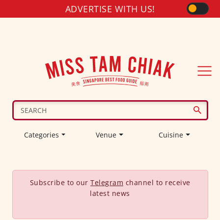
ADVERTISE WITH US!
Categories
Venue
Cuisine
Subscribe to our
Telegram
channel to receive
latest news