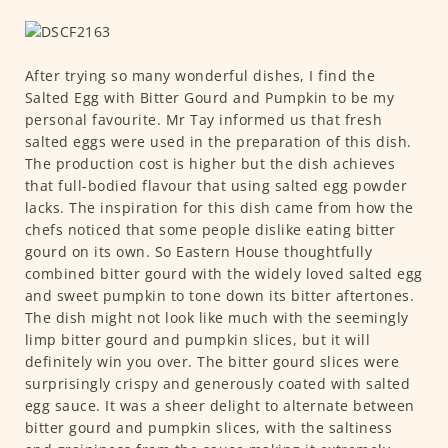
After trying so many wonderful dishes, I find the
Salted Egg with Bitter Gourd and Pumpkin to be my
personal favourite. Mr Tay informed us that fresh
salted eggs were used in the preparation of this dish.
The production cost is higher but the dish achieves
that full-bodied flavour that using salted egg powder
lacks. The inspiration for this dish came from how the
chefs noticed that some people dislike eating bitter
gourd on its own. So Eastern House thoughtfully
combined bitter gourd with the widely loved salted egg
and sweet pumpkin to tone down its bitter aftertones.
The dish might not look like much with the seemingly
limp bitter gourd and pumpkin slices, but it will
definitely win you over. The bitter gourd slices were
surprisingly crispy and generously coated with salted
egg sauce. It was a sheer delight to alternate between
bitter gourd and pumpkin slices, with the saltiness