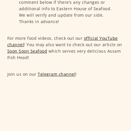
comment below if there’s any changes or
additional info to Eastern House of Seafood.
We will verify and update from our side.
Thanks in advance!
For more food videos, check out our
official YouTube
channel
! You may also want to check out our article on
Soon Soon Seafood
which serves very delicious Assam
Fish Head!
Join us on our
Telegram channel
!