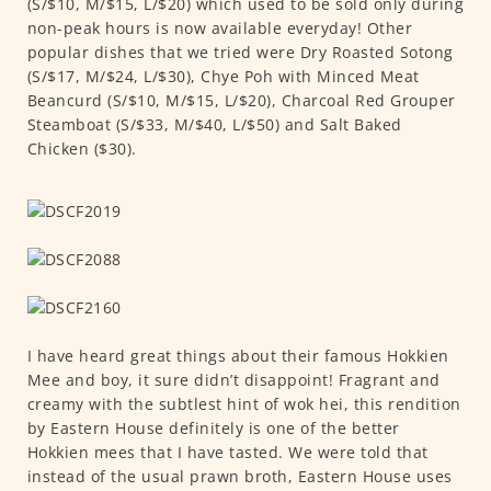
(S/$10, M/$15, L/$20) which used to be sold only during
non-peak hours is now available everyday! Other
popular dishes that we tried were Dry Roasted Sotong
(S/$17, M/$24, L/$30), Chye Poh with Minced Meat
Beancurd (S/$10, M/$15, L/$20), Charcoal Red Grouper
Steamboat (S/$33, M/$40, L/$50) and Salt Baked
Chicken ($30).
I have heard great things about their famous Hokkien
Mee and boy, it sure didn’t disappoint! Fragrant and
creamy with the subtlest hint of wok hei, this rendition
by Eastern House definitely is one of the better
Hokkien mees that I have tasted. We were told that
instead of the usual prawn broth, Eastern House uses