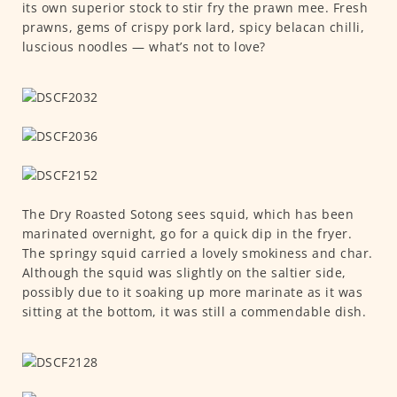
its own superior stock to stir fry the prawn mee. Fresh
prawns, gems of crispy pork lard, spicy belacan chilli,
luscious noodles — what’s not to love?
The Dry Roasted Sotong sees squid, which has been
marinated overnight, go for a quick dip in the fryer.
The springy squid carried a lovely smokiness and char.
Although the squid was slightly on the saltier side,
possibly due to it soaking up more marinate as it was
sitting at the bottom, it was still a commendable dish.