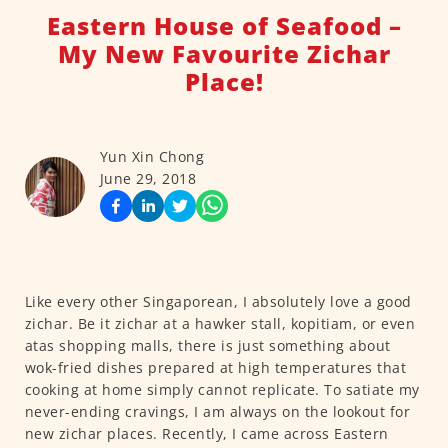
Eastern House of Seafood –
My New Favourite Zichar
Place!
Yun Xin Chong
June 29, 2018
Like every other Singaporean, I absolutely love a good
zichar. Be it zichar at a hawker stall, kopitiam, or even
atas shopping malls, there is just something about
wok-fried dishes prepared at high temperatures that
cooking at home simply cannot replicate. To satiate my
never-ending cravings, I am always on the lookout for
new zichar places. Recently, I came across Eastern