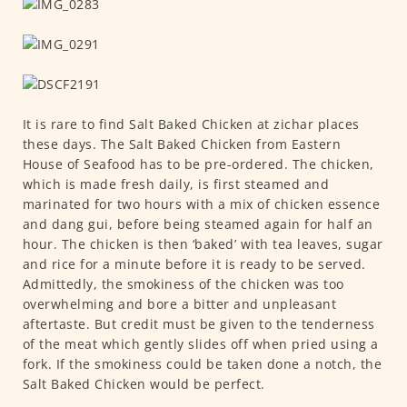
It is rare to find Salt Baked Chicken at zichar places
these days. The Salt Baked Chicken from Eastern
House of Seafood has to be pre-ordered. The chicken,
which is made fresh daily, is first steamed and
marinated for two hours with a mix of chicken essence
and dang gui, before being steamed again for half an
hour. The chicken is then ‘baked’ with tea leaves, sugar
and rice for a minute before it is ready to be served.
Admittedly, the smokiness of the chicken was too
overwhelming and bore a bitter and unpleasant
aftertaste. But credit must be given to the tenderness
of the meat which gently slides off when pried using a
fork. If the smokiness could be taken done a notch, the
Salt Baked Chicken would be perfect.