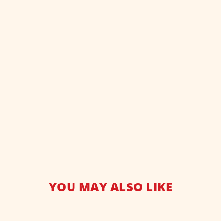
YOU MAY ALSO LIKE