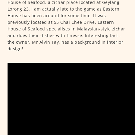
House of Seafood, a zichar place located at Geylang
Lorong 23. I am actually late to the game as Eastern
House has been around for some time. It was
previously located at 55 Chai Chee Drive. Eastern
House of Seafood specialises in Malaysian-style zichar
and does their dishes with finesse. Interesting fact :
the owner, Mr Alvin Tay, has a background in interior
design!