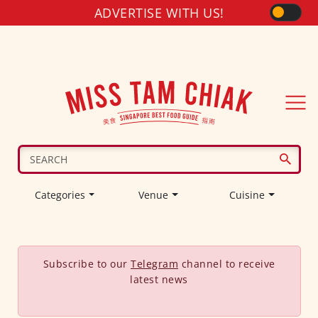
ADVERTISE WITH US!
Categories
Venue
Cuisine
Subscribe to our
Telegram
channel to receive
latest news