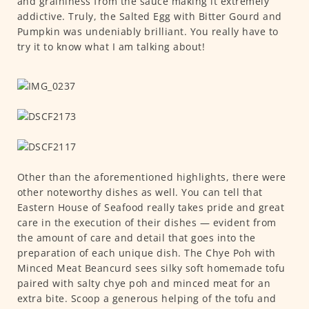
and graininess from the sauce making it extremely
addictive. Truly, the Salted Egg with Bitter Gourd and
Pumpkin was undeniably brilliant. You really have to
try it to know what I am talking about!
Other than the aforementioned highlights, there were
other noteworthy dishes as well. You can tell that
Eastern House of Seafood really takes pride and great
care in the execution of their dishes — evident from
the amount of care and detail that goes into the
preparation of each unique dish. The Chye Poh with
Minced Meat Beancurd sees silky soft homemade tofu
paired with salty chye poh and minced meat for an
extra bite. Scoop a generous helping of the tofu and