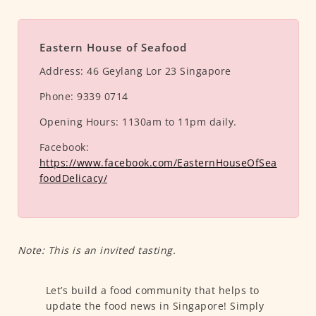
Eastern House of Seafood
Address:
46 Geylang Lor 23 Singapore
Phone:
9339 0714
Opening Hours:
1130am to 11pm daily.
Facebook:
https://www.facebook.com/EasternHouseOfSea
foodDelicacy/
Note: This is an invited tasting.
Let’s build a food community that helps to
update the food news in Singapore! Simply