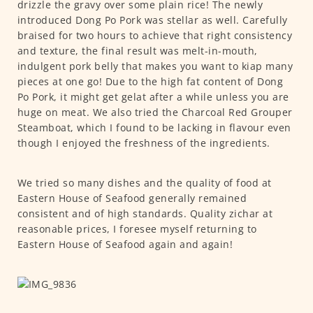
drizzle the gravy over some plain rice! The newly
introduced Dong Po Pork was stellar as well. Carefully
braised for two hours to achieve that right consistency
and texture, the final result was melt-in-mouth,
indulgent pork belly that makes you want to kiap many
pieces at one go! Due to the high fat content of Dong
Po Pork, it might get gelat after a while unless you are
huge on meat. We also tried the Charcoal Red Grouper
Steamboat, which I found to be lacking in flavour even
though I enjoyed the freshness of the ingredients.
We tried so many dishes and the quality of food at
Eastern House of Seafood generally remained
consistent and of high standards. Quality zichar at
reasonable prices, I foresee myself returning to
Eastern House of Seafood again and again!