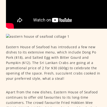
Eastern House of Seafood has introduced a few new
dishes to its extensive menu, which include Dong Po
Pork ($18), and Salted Egg with Bitter Gourd and
Pumpkin ($12). The Sri Lankan Crabs are going at a
promotional price of 2 for $30 (600g) to celebrate the
opening of the space. Fresh, succulent crabs cooked in
your preferred style, what a steal!
Apart from the new dishes, Eastern House of Seafood
continues to offer old favourites to its long-time
customers. The crowd favourite Fried Hokkien Mee