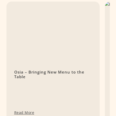
Osia – Bringing New Menu to the
S
Table
P
Read More
R