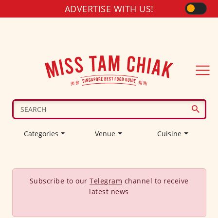
ADVERTISE WITH US!
Categories
Venue
Cuisine
Subscribe to our
Telegram
channel to receive
latest news