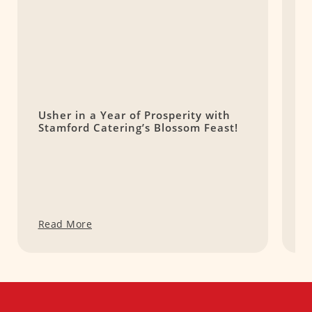
Usher in a Year of Prosperity with
P
Stamford Catering’s Blossom Feast!
(
Read More
R