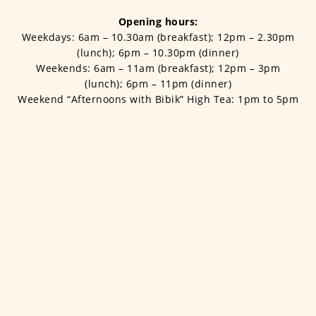
Opening hours:
Weekdays: 6am – 10.30am (breakfast); 12pm – 2.30pm
(lunch); 6pm – 10.30pm (dinner)
Weekends: 6am – 11am (breakfast); 12pm – 3pm
(lunch); 6pm – 11pm (dinner)
Weekend “Afternoons with Bibik” High Tea: 1pm to 5pm