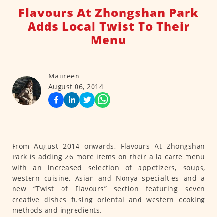
Flavours At Zhongshan Park
Adds Local Twist To Their
Menu
Maureen
August 06, 2014
From August 2014 onwards, Flavours At Zhongshan
Park is adding 26 more items on their a la carte menu
with an increased selection of appetizers, soups,
western cuisine, Asian and Nonya specialties and a
new “Twist of Flavours” section featuring seven
creative dishes fusing oriental and western cooking
methods and ingredients.