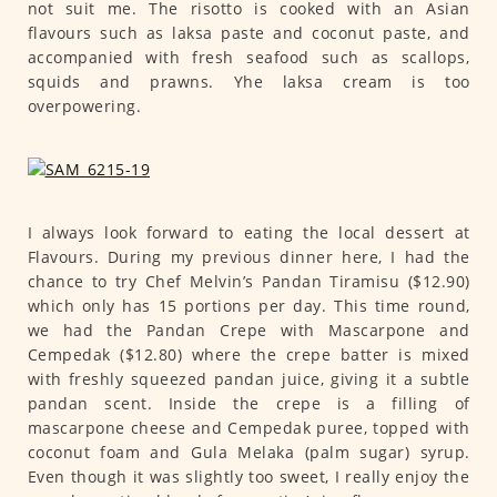
not suit me. The risotto is cooked with an Asian
flavours such as laksa paste and coconut paste, and
accompanied with fresh seafood such as scallops,
squids and prawns. Yhe laksa cream is too
overpowering.
I always look forward to eating the local dessert at
Flavours. During my previous dinner here, I had the
chance to try Chef Melvin’s Pandan Tiramisu ($12.90)
which only has 15 portions per day. This time round,
we had the Pandan Crepe with Mascarpone and
Cempedak ($12.80) where the crepe batter is mixed
with freshly squeezed pandan juice, giving it a subtle
pandan scent. Inside the crepe is a filling of
mascarpone cheese and Cempedak puree, topped with
coconut foam and Gula Melaka (palm sugar) syrup.
Even though it was slightly too sweet, I really enjoy the