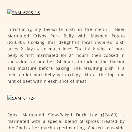
Introducing my favourite dish in the menu – Beer
Marinated Crispy Pork Belly with Mashed Potato
($20.80). Cooking this delightful local inspired dish
takes 2 days – so much love! The thick slice of pork
belly is first marinated for 24 hours, then cooked in
sous-vide for another 24 hours to lock in the flavour
and moisture before baking. The resulting dish is a
fork tender pork belly with crispy skin at the top and
hint of beet within each slice of meat.
Spice Marinated Slow-Baked Duck Leg ($24.80) is
marinated with a special blend of spices created by
the Chefs after much experimenting. Cooked sous-vide