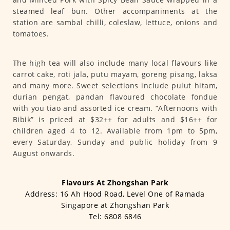
steamed leaf bun. Other accompaniments at the
station are sambal chilli, coleslaw, lettuce, onions and
tomatoes.
The high tea will also include many local flavours like
carrot cake, roti jala, putu mayam, goreng pisang, laksa
and many more. Sweet selections include pulut hitam,
durian pengat, pandan flavoured chocolate fondue
with you tiao and assorted ice cream. “Afternoons with
Bibik” is priced at $32++ for adults and $16++ for
children aged 4 to 12. Available from 1pm to 5pm,
every Saturday, Sunday and public holiday from 9
August onwards.
Flavours At Zhongshan Park
Address: 16 Ah Hood Road, Level One of Ramada
Singapore at Zhongshan Park
Tel: 6808 6846