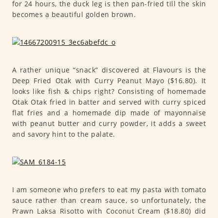
for 24 hours, the duck leg is then pan-fried till the skin
becomes a beautiful golden brown.
A rather unique “snack” discovered at Flavours is the
Deep Fried Otak with Curry Peanut Mayo ($16.80). It
looks like fish & chips right? Consisting of homemade
Otak Otak fried in batter and served with curry spiced
flat fries and a homemade dip made of mayonnaise
with peanut butter and curry powder, it adds a sweet
and savory hint to the palate.
I am someone who prefers to eat my pasta with tomato
sauce rather than cream sauce, so unfortunately, the
Prawn Laksa Risotto with Coconut Cream ($18.80) did