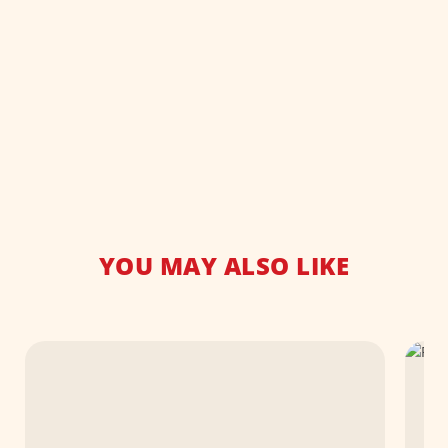
YOU MAY ALSO LIKE