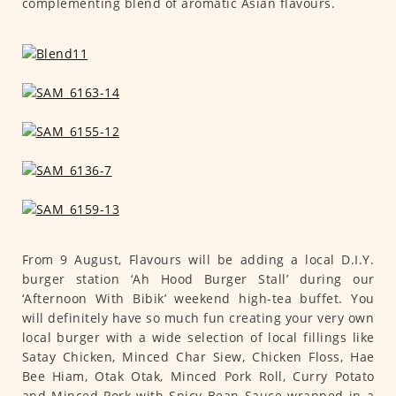
complementing blend of aromatic Asian flavours.
From 9 August, Flavours will be adding a local D.I.Y.
burger station ‘Ah Hood Burger Stall’ during our
‘Afternoon With Bibik’ weekend high-tea buffet. You
will definitely have so much fun creating your very own
local burger with a wide selection of local fillings like
Satay Chicken, Minced Char Siew, Chicken Floss, Hae
Bee Hiam, Otak Otak, Minced Pork Roll, Curry Potato
and Minced Pork with Spicy Bean Sauce wrapped in a