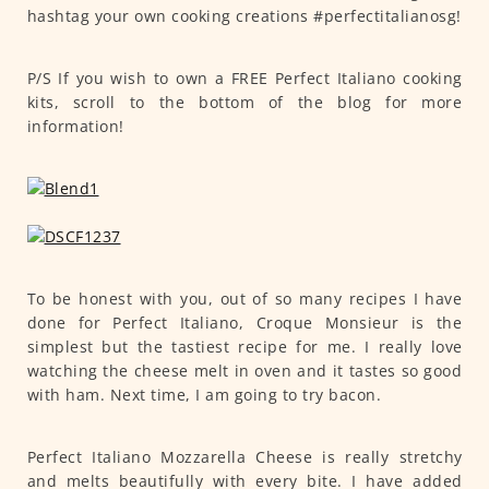
hashtag your own cooking creations #perfectitalianosg!
P/S If you wish to own a FREE Perfect Italiano cooking
kits, scroll to the bottom of the blog for more
information!
To be honest with you, out of so many recipes I have
done for Perfect Italiano, Croque Monsieur is the
simplest but the tastiest recipe for me. I really love
watching the cheese melt in oven and it tastes so good
with ham. Next time, I am going to try bacon.
Perfect Italiano Mozzarella Cheese is really stretchy
and melts beautifully with every bite. I have added