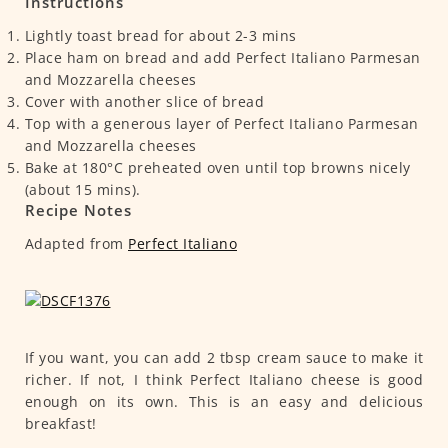
Instructions
Lightly toast bread for about 2-3 mins
Place ham on bread and add Perfect Italiano Parmesan
and Mozzarella cheeses
Cover with another slice of bread
Top with a generous layer of Perfect Italiano Parmesan
and Mozzarella cheeses
Bake at 180°C preheated oven until top browns nicely
(about 15 mins).
Recipe Notes
Adapted from
Perfect Italiano
If you want, you can add 2 tbsp cream sauce to make it
richer. If not, I think Perfect Italiano cheese is good
enough on its own. This is an easy and delicious
breakfast!