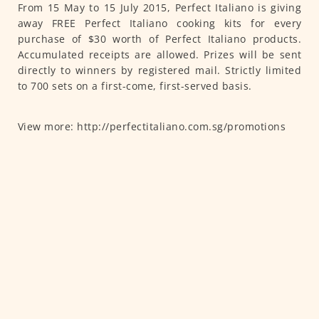
From 15 May to 15 July 2015, Perfect Italiano is giving
away FREE Perfect Italiano cooking kits for every
purchase of $30 worth of Perfect Italiano products.
Accumulated receipts are allowed. Prizes will be sent
directly to winners by registered mail. Strictly limited
to 700 sets on a first-come, first-served basis.
View more: http://perfectitaliano.com.sg/promotions