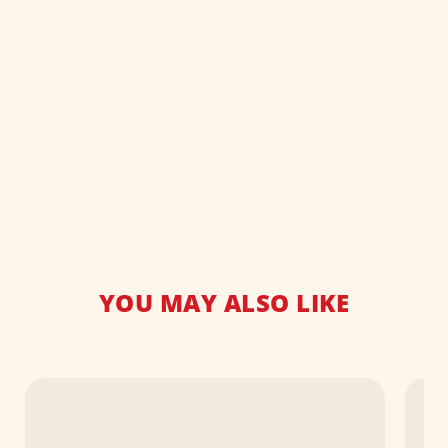
YOU MAY ALSO LIKE