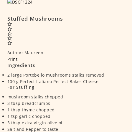
Stuffed Mushrooms
Author:
Maureen
Print
Ingredients
2
large Portobello mushrooms
stalks removed
100
g
Perfect Italiano Perfect Bakes Cheese
For Stuffing
mushroom stalks
chopped
3
tbsp
breadcrumbs
1
tbsp
thyme
chopped
1
tsp
garlic
chopped
3
tbsp
extra virgin olive oil
Salt and Pepper to taste