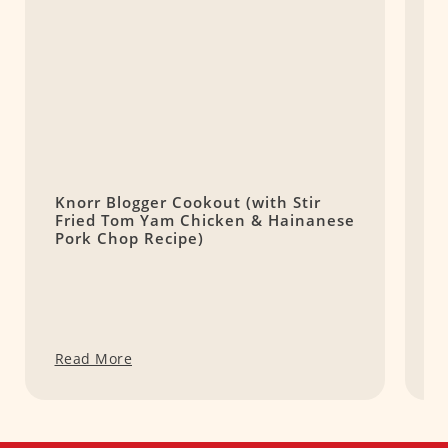
Knorr Blogger Cookout (with Stir
R
Fried Tom Yam Chicken & Hainanese
S
Pork Chop Recipe)
Read More
R