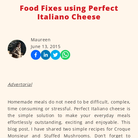
Food Fixes using Perfect
Italiano Cheese
Maureen
June 13, 2015
Advertorial
Homemade meals do not need to be difficult, complex,
time consuming or stressful. Perfect Italiano cheese is
the simple solution to make your everyday meals
effortlessly outstanding, exciting and enjoyable. This
blog post, I have shared two simple recipes for Croque
Monsieur and Stuffed Mushrooms. Don’t forget to