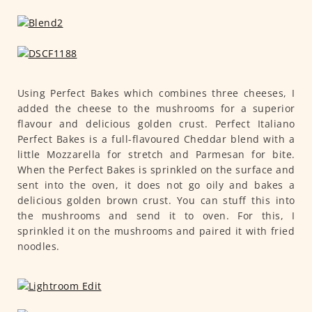
Using Perfect Bakes which combines three cheeses, I
added the cheese to the mushrooms for a superior
flavour and delicious golden crust. Perfect Italiano
Perfect Bakes is a full-flavoured Cheddar blend with a
little Mozzarella for stretch and Parmesan for bite.
When the Perfect Bakes is sprinkled on the surface and
sent into the oven, it does not go oily and bakes a
delicious golden brown crust. You can stuff this into
the mushrooms and send it to oven. For this, I
sprinkled it on the mushrooms and paired it with fried
noodles.