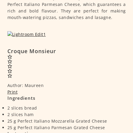
Perfect Italiano Parmesan Cheese, which guarantees a
rich and bold flavour. They are perfect for making
mouth-watering pizzas, sandwiches and lasagne.
Croque Monsieur
Author:
Maureen
Print
Ingredients
2
slices
bread
2
slices
ham
25
g
Perfect Italiano Mozzarella Grated Cheese
25
g
Perfect Italiano Parmesan Grated Cheese