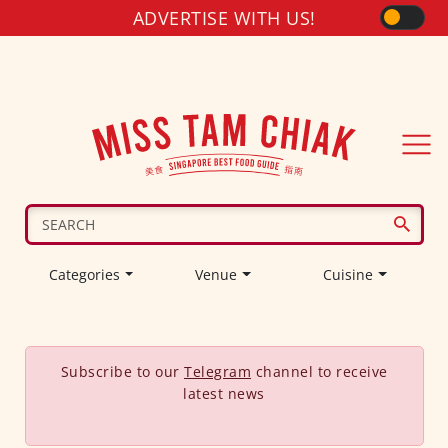
ADVERTISE WITH US!
Categories
Venue
Cuisine
Subscribe to our
Telegram
channel to receive
latest news