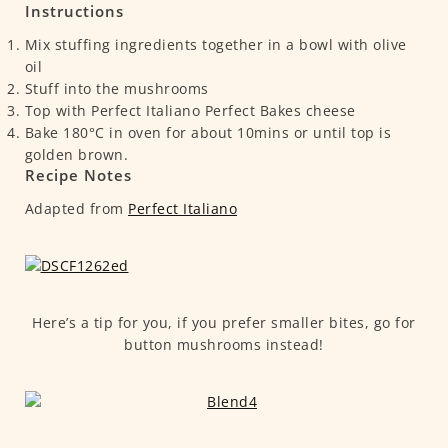
Instructions
Mix stuffing ingredients together in a bowl with olive
oil
Stuff into the mushrooms
Top with Perfect Italiano Perfect Bakes cheese
Bake 180°C in oven for about 10mins or until top is
golden brown.
Recipe Notes
Adapted from
Perfect Italiano
Here’s a tip for you, if you prefer smaller bites, go for
button mushrooms instead!