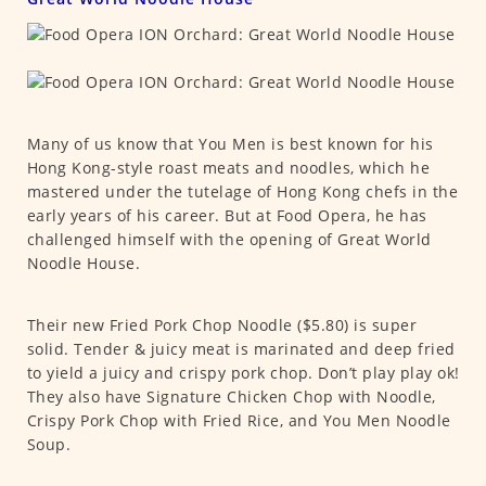
Many of us know that You Men is best known for his
Hong Kong-style roast meats and noodles, which he
mastered under the tutelage of Hong Kong chefs in the
early years of his career. But at Food Opera, he has
challenged himself with the opening of Great World
Noodle House.
Their new Fried Pork Chop Noodle ($5.80) is super
solid. Tender & juicy meat is marinated and deep fried
to yield a juicy and crispy pork chop. Don’t play play ok!
They also have Signature Chicken Chop with Noodle,
Crispy Pork Chop with Fried Rice, and You Men Noodle
Soup.