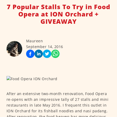
7 Popular Stalls To Try in Food
Opera at ION Orchard +
GIVEAWAY
Maureen
September 14, 2016
After an extensive two-month renovation, Food Opera
re-opens with an impressive tally of 27 stalls and mini
restaurants in late May 2016. I frequent this outlet in
ION Orchard for its fishball noodles and nasi padang.
After renovation, the food heaven has more delicious