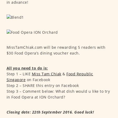
in advance!
MissTamChiak.com will be rewarding 5 readers with
$30 Food Opera’s dining voucher each.
All you need to do is:
Step 1 – LIKE
Miss Tam Chiak
&
F
ood Republic
Singapore
on Facebook
Step 2 – SHARE this entry on Facebook
Step 3 – Comment below: What dish would u like to try
in Food Opera at ION Orchard?
Closing date: 22th September 2016. Good luck!