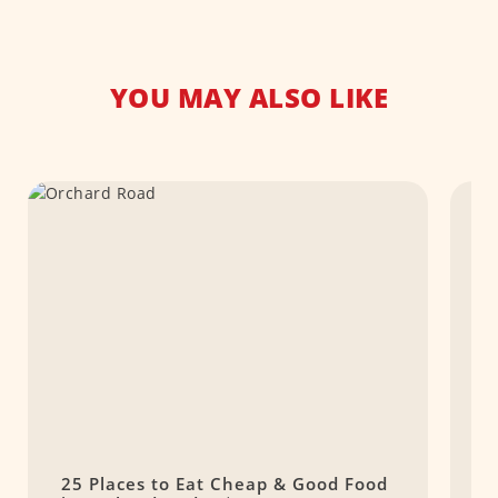
YOU MAY ALSO LIKE
25 Places to Eat Cheap & Good Food
1