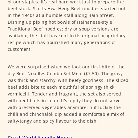
of our staples. It’s real hard work just to prepare the
beef stock. Scotts Hwa Heng Beef noodles started out
in the 1940s at a humble stall along Bain Street.
Dishing up piping hot bowls of Hainanese-style
Traditional Beef noodles; dry or soup versions are
available, the stall has kept to its original proprietary
recipe which has nourished many generations of
customers.
We were surprised when we took our first bite of the
dry Beef Noodles Combo Set Meal ($7.50). The gravy
was thick and starchy, with beefy goodness. The sliced
beef adds bite to each mouthful of springy thick
vermicelli. Tender and fragrant, the set also served
with beef balls in soup. It’s a pity they do not serve
with preserved vegetables anymore; but luckily the
chilli and chinchalok dip added a comfortable mix of
salty-tangy and spicy flavour to the dish.
Great World Noodle House