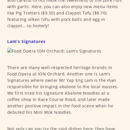
also careful to not mask the sweetness of the pork ribs
with garlic. Here, you can also enjoy new menu items
like Pig Trotters ($9.50) and Claypot Tofu ($8.70)
featuring silken tofu with pork balls and egg in
claypot… so homely!
Lam’s Signatures
There are many well-respected heritage brands in
Food Opera at ION Orchard. Another one is Lam’s
Signatures where owner Mr Yap Eng Lam is the man
responsible for bringing abalone to the local masses.
We first tried his signature Abalone Noodles at a
coffee shop in Race Course Road, and later made
another positive impact in the food scene when he
debuted his Mini Wok Noodles.
Not only can you try the said dishes here, they have