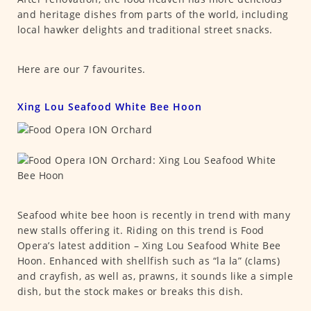
and heritage dishes from parts of the world, including
local hawker delights and traditional street snacks.
Here are our 7 favourites.
Xing Lou Seafood White Bee Hoon
Seafood white bee hoon is recently in trend with many
new stalls offering it. Riding on this trend is Food
Opera’s latest addition – Xing Lou Seafood White Bee
Hoon. Enhanced with shellfish such as “la la” (clams)
and crayfish, as well as, prawns, it sounds like a simple
dish, but the stock makes or breaks this dish.