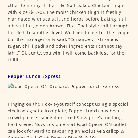
other tempting dishes like Salt-baked Chicken Thigh
with Rice ($6.90). The moist chicken thigh is freshly
marinated with sea salt and herbs before baking it till
a beautiful golden brown. That Thai style chilli brought
the dish to another level. We tried to ask for the recipe
but the manager only said, “Coriander, fish sauce,
sugar, chilli padi and other ingredients I cannot say
lah…” Ok aunty, you win. I will come back just for the
chilli.
Pepper Lunch Express
Hinging on their do-it-yourself concept using a special
electromagnetic iron plate, Pepper Lunch has been a
crowd-pleaser since it entered Singapore’s bustling
food scene. Now, customers at Food Opera ION outlet
can look forward to savouring an exclusive Scallop &
Chicken Chilli Crab Pepper Rice ($10.80).