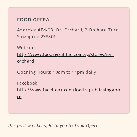
FOOD OPERA
Address:
#B4-03 ION Orchard, 2 Orchard Turn,
Singapore 238801
Website:
http://www.foodrepubllic.com.sg/stores/ion-
orchard
Opening Hours:
10am to 11pm daily
Facebook:
http://www.facebook.com/foodrepublicsingapo
re
This post was brought to you by Food Opera.