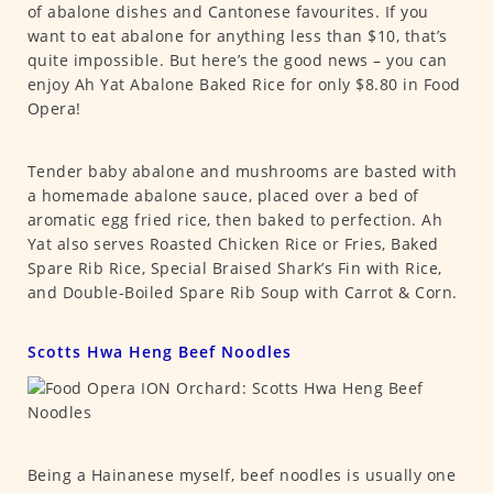
of abalone dishes and Cantonese favourites. If you
want to eat abalone for anything less than $10, that’s
quite impossible. But here’s the good news – you can
enjoy Ah Yat Abalone Baked Rice for only $8.80 in Food
Opera!
Tender baby abalone and mushrooms are basted with
a homemade abalone sauce, placed over a bed of
aromatic egg fried rice, then baked to perfection. Ah
Yat also serves Roasted Chicken Rice or Fries, Baked
Spare Rib Rice, Special Braised Shark’s Fin with Rice,
and Double-Boiled Spare Rib Soup with Carrot & Corn.
Scotts Hwa Heng Beef Noodles
Being a Hainanese myself, beef noodles is usually one