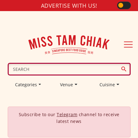
ADVERTISE WITH US!
Categories
Venue
Cuisine
Subscribe to our
Telegram
channel to receive
latest news