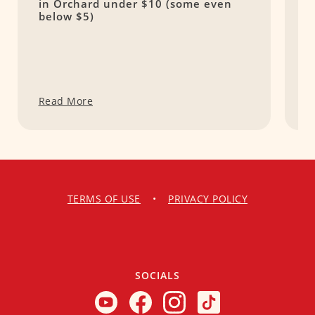
in Orchard under $10 (some even
S
below $5)
Read More
R
TERMS OF USE
•
PRIVACY POLICY
SOCIALS