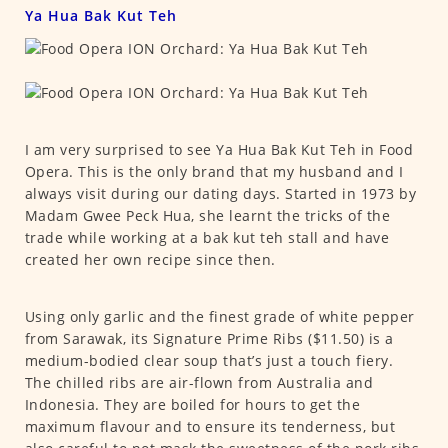
Ya Hua Bak Kut Teh
I am very surprised to see Ya Hua Bak Kut Teh in Food
Opera. This is the only brand that my husband and I
always visit during our dating days. Started in 1973 by
Madam Gwee Peck Hua, she learnt the tricks of the
trade while working at a bak kut teh stall and have
created her own recipe since then.
Using only garlic and the finest grade of white pepper
from Sarawak, its Signature Prime Ribs ($11.50) is a
medium-bodied clear soup that’s just a touch fiery.
The chilled ribs are air-flown from Australia and
Indonesia. They are boiled for hours to get the
maximum flavour and to ensure its tenderness, but