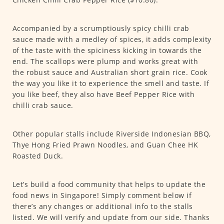
Accompanied by a scrumptiously spicy chilli crab
sauce made with a medley of spices, it adds complexity
of the taste with the spiciness kicking in towards the
end. The scallops were plump and works great with
the robust sauce and Australian short grain rice. Cook
the way you like it to experience the smell and taste. If
you like beef, they also have Beef Pepper Rice with
chilli crab sauce.
Other popular stalls include Riverside Indonesian BBQ,
Thye Hong Fried Prawn Noodles, and Guan Chee HK
Roasted Duck.
Let’s build a food community that helps to update the
food news in Singapore! Simply comment below if
there’s any changes or additional info to the stalls
listed. We will verify and update from our side. Thanks