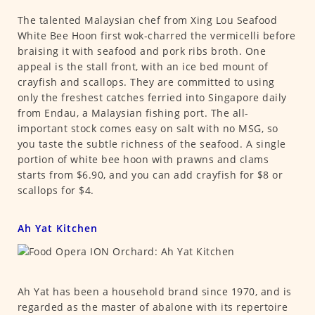
The talented Malaysian chef from Xing Lou Seafood
White Bee Hoon first wok-charred the vermicelli before
braising it with seafood and pork ribs broth. One
appeal is the stall front, with an ice bed mount of
crayfish and scallops. They are committed to using
only the freshest catches ferried into Singapore daily
from Endau, a Malaysian fishing port. The all-
important stock comes easy on salt with no MSG, so
you taste the subtle richness of the seafood. A single
portion of white bee hoon with prawns and clams
starts from $6.90, and you can add crayfish for $8 or
scallops for $4.
Ah Yat Kitchen
Ah Yat has been a household brand since 1970, and is
regarded as the master of abalone with its repertoire