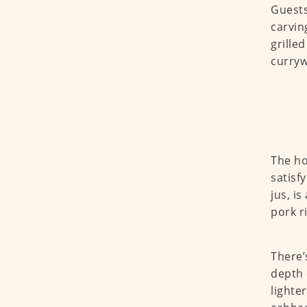
Guests
carvin
grille
curryw
The ho
satisf
jus, i
pork r
There’
depth 
lighte