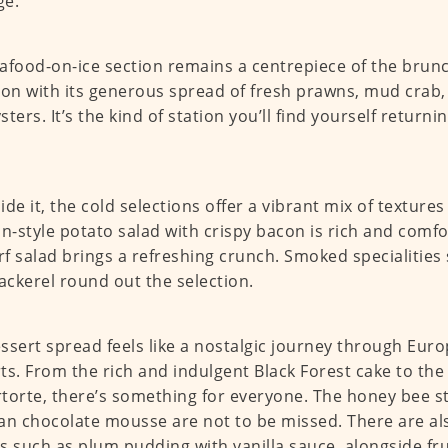
ge.
afood-on-ice section remains a centrepiece of the brun
ion with its generous spread of fresh prawns, mud crab,
sters. It’s the kind of station you’ll find yourself return
ide it, the cold selections offer a vibrant mix of texture
-style potato salad with crispy bacon is rich and comfor
f salad brings a refreshing crunch. Smoked specialities
ckerel round out the selection.
ssert spread feels like a nostalgic journey through Euro
ts. From the rich and indulgent Black Forest cake to the 
torte, there’s something for everyone. The honey bee st
an chocolate mousse are not to be missed. There are al
s such as plum pudding with vanilla sauce, alongside fru