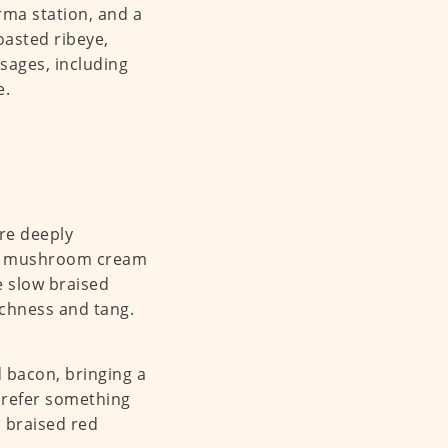
rma station, and a
asted ribeye,
usages, including
e.
are deeply
rich mushroom cream
he slow braised
ichness and tang.
d bacon, bringing a
prefer something
 braised red