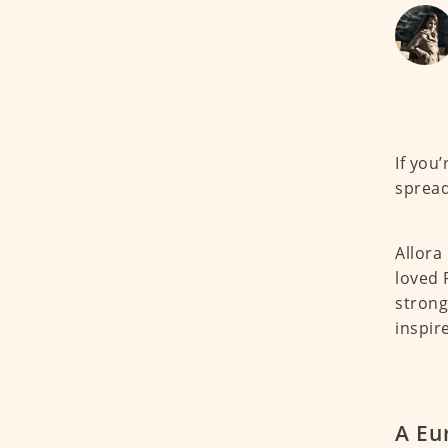
If you’
spread
Allora
loved 
strong
inspir
A Eu