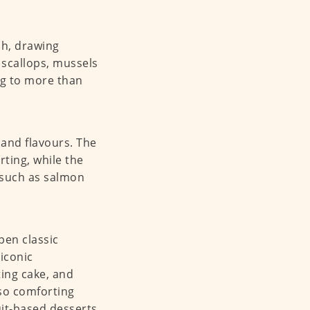
ch, drawing
 scallops, mussels
ing to more than
s and flavours. The
ting, while the
 such as salmon
pen classic
iconic
ing cake, and
so comforting
it-based desserts,