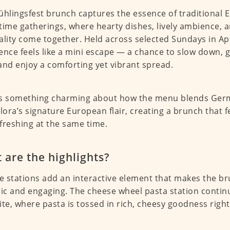
ühlingsfest brunch captures the essence of traditional
time gatherings, where hearty dishes, lively ambience,
ality come together. Held across selected Sundays in Ap
ence feels like a mini escape — a chance to slow down, 
and enjoy a comforting yet vibrant spread.
s something charming about how the menu blends Germ
llora’s signature European flair, creating a brunch that f
freshing at the same time.
 are the highlights?
ve stations add an interactive element that makes the b
c and engaging. The cheese wheel pasta station contin
ite, where pasta is tossed in rich, cheesy goodness righ