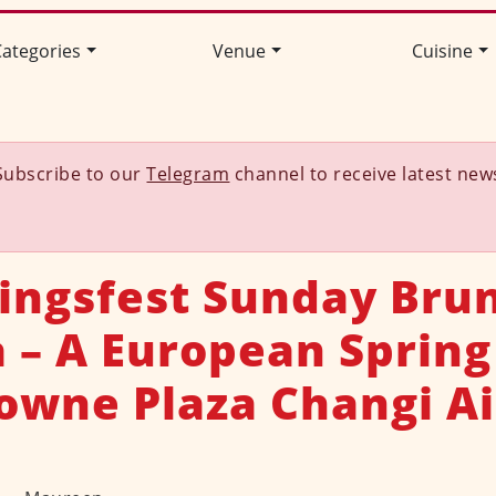
ategories
Venue
Cuisine
Subscribe to our
Telegram
channel to receive latest new
ingsfest Sunday Bru
a – A European Spring
rowne Plaza Changi Ai