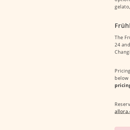
gelato
Früh
The Fr
24 and
Changi
Pricin
below 
pricin
Reser
allora