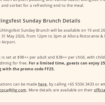
, and sorbet for a refreshing end to the meal.
lingsfest Sunday Brunch Details
ühlingsfest Sunday Brunch will be available on 19 and 26 
 31 May 2026, from 12pm to 3pm at Allora Ristorante & 
 Airport.
g is set at $98++ per adult and $38++ per child, with chil
dining for free.
For a limited time, guests can enjoy 2
g with the promo code FF25.
vations can be made
here
, by calling +65 9336 3433 or e
.cpca@ihg.com
. More details are available on their
offici