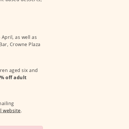
April, as well as
Bar, Crowne Plaza
dren aged six and
5% off adult
mailing
al website
.