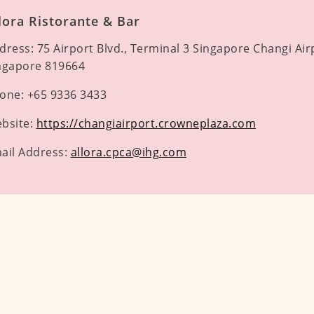
lora Ristorante & Bar
dress:
75 Airport Blvd., Terminal 3 Singapore Changi Air
ngapore 819664
one:
+65 9336 3433
bsite:
https://changiairport.crowneplaza.com
ail Address:
allora.cpca@ihg.com