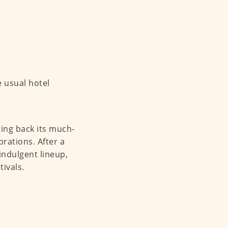
he usual hotel
ging back its much-
brations. After a
indulgent lineup,
ivals.