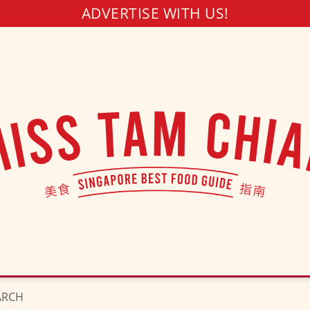
ADVERTISE WITH US!