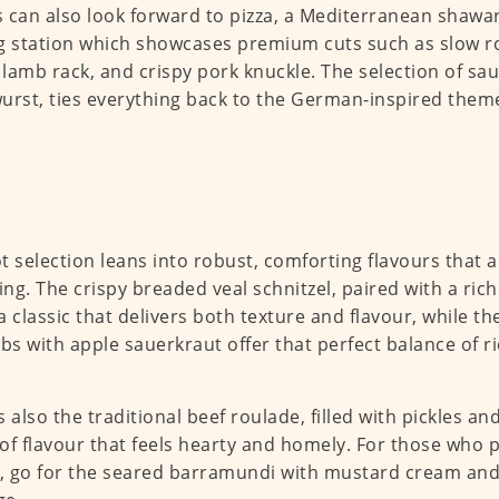
 can also look forward to pizza, a Mediterranean shawa
g station which showcases premium cuts such as slow ro
d lamb rack, and crispy pork knuckle. The selection of sa
urst, ties everything back to the German-inspired them
t selection leans into robust, comforting flavours that 
ying. The crispy breaded veal schnitzel, paired with a 
s a classic that delivers both texture and flavour, while t
ibs with apple sauerkraut offer that perfect balance of r
s also the traditional beef roulade, filled with pickles an
of flavour that feels hearty and homely. For those who 
r, go for the seared barramundi with mustard cream and