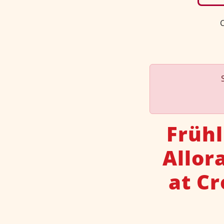
C
Frühl
Allor
at C