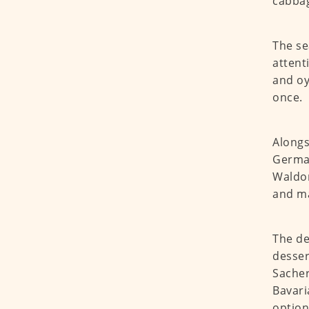
cabba
The se
attent
and oy
once.
Alongs
German
Waldor
and ma
The de
desser
Sacher
Bavari
option