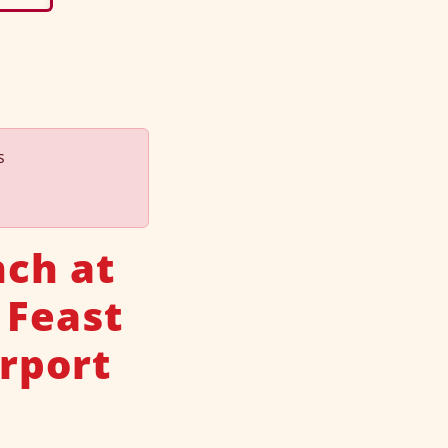
s
nch at
 Feast
rport