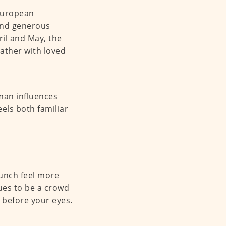
 European
 and generous
ril and May, the
gather with loved
an influences
eels both familiar
runch feel more
ues to be a crowd
t before your eyes.