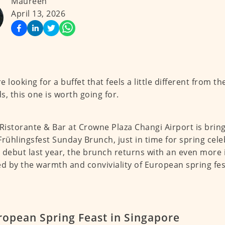
Maureen
April 13, 2026
re looking for a buffet that feels a little different from t
s, this one is worth going for.
 Ristorante & Bar at Crowne Plaza Changi Airport is brin
Frühlingsfest Sunday Brunch, just in time for spring cele
 debut last year, the brunch returns with an even more 
ed by the warmth and conviviality of European spring fest
ropean Spring Feast in Singapore