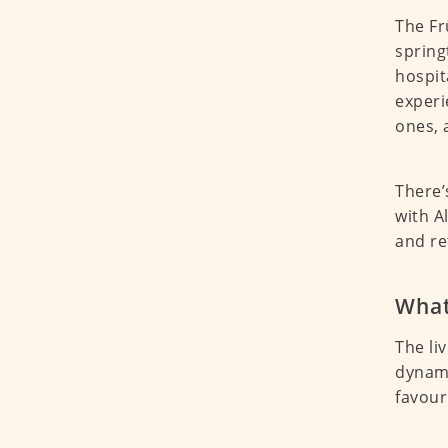
The Fr
spring
hospit
experi
ones, 
There’
with A
and re
What
The li
dynami
favour