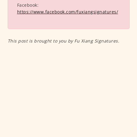
Facebook:
https://www.facebook.com/fuxiangsignatures/
This post is brought to you by Fu Xiang Signatures.