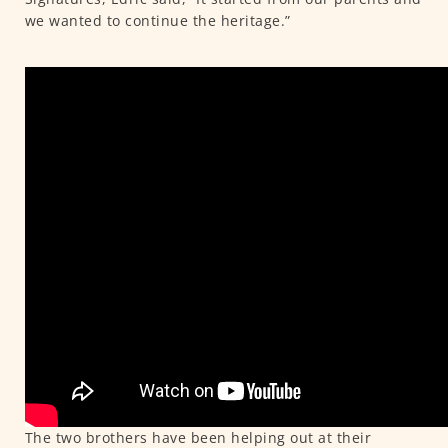
we wanted to continue the heritage.”
The two brothers have been helping out at their