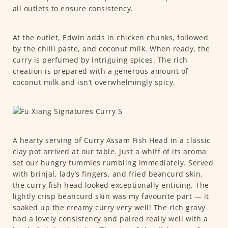
all outlets to ensure consistency.
At the outlet, Edwin adds in chicken chunks, followed
by the chilli paste, and coconut milk. When ready, the
curry is perfumed by intriguing spices. The rich
creation is prepared with a generous amount of
coconut milk and isn’t overwhelmingly spicy.
A hearty serving of Curry Assam Fish Head in a classic
clay pot arrived at our table. Just a whiff of its aroma
set our hungry tummies rumbling immediately. Served
with brinjal, lady’s fingers, and fried beancurd skin,
the curry fish head looked exceptionally enticing. The
lightly crisp beancurd skin was my favourite part — it
soaked up the creamy curry very well! The rich gravy
had a lovely consistency and paired really well with a