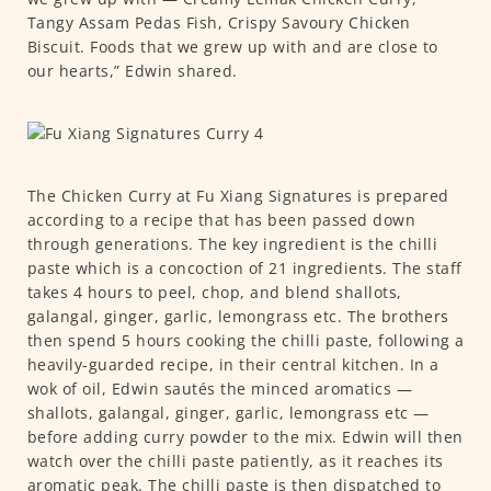
Tangy Assam Pedas Fish, Crispy Savoury Chicken
Biscuit. Foods that we grew up with and are close to
our hearts,” Edwin shared.
The Chicken Curry at Fu Xiang Signatures is prepared
according to a recipe that has been passed down
through generations. The key ingredient is the chilli
paste which is a concoction of 21 ingredients. The staff
takes 4 hours to peel, chop, and blend shallots,
galangal, ginger, garlic, lemongrass etc. The brothers
then spend 5 hours cooking the chilli paste, following a
heavily-guarded recipe, in their central kitchen. In a
wok of oil, Edwin sautés the minced aromatics —
shallots, galangal, ginger, garlic, lemongrass etc —
before adding curry powder to the mix. Edwin will then
watch over the chilli paste patiently, as it reaches its
aromatic peak. The chilli paste is then dispatched to