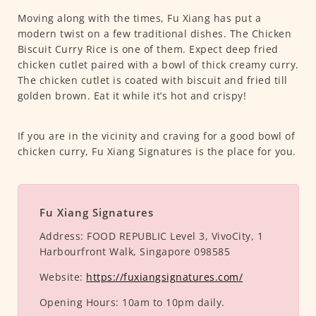
Moving along with the times, Fu Xiang has put a
modern twist on a few traditional dishes. The Chicken
Biscuit Curry Rice is one of them. Expect deep fried
chicken cutlet paired with a bowl of thick creamy curry.
The chicken cutlet is coated with biscuit and fried till
golden brown. Eat it while it’s hot and crispy!
If you are in the vicinity and craving for a good bowl of
chicken curry, Fu Xiang Signatures is the place for you.
Fu Xiang Signatures
Address:
FOOD REPUBLIC Level 3, VivoCity, 1
Harbourfront Walk, Singapore 098585
Website:
https://fuxiangsignatures.com/
Opening Hours:
10am to 10pm daily.