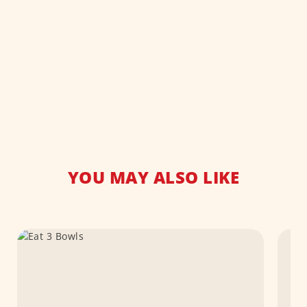
YOU MAY ALSO LIKE