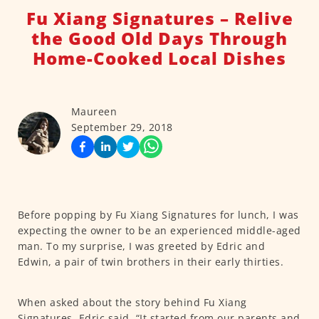
Fu Xiang Signatures – Relive
the Good Old Days Through
Home-Cooked Local Dishes
Maureen
September 29, 2018
Before popping by Fu Xiang Signatures for lunch, I was
expecting the owner to be an experienced middle-aged
man. To my surprise, I was greeted by Edric and
Edwin, a pair of twin brothers in their early thirties.
When asked about the story behind Fu Xiang
Signatures, Edric said, “It started from our parents and