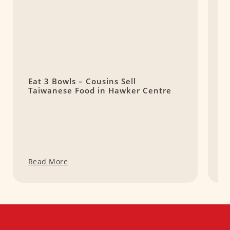
Eat 3 Bowls – Cousins Sell
W
Taiwanese Food in Hawker Centre
C
Q
Read More
R