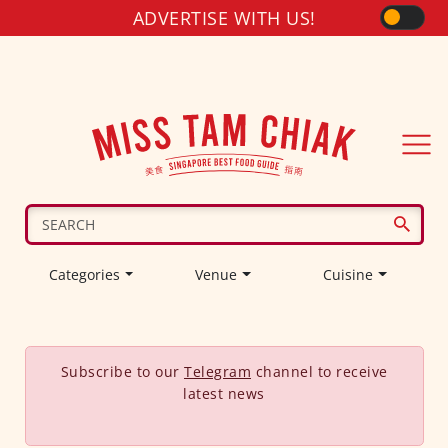
ADVERTISE WITH US!
Categories
Venue
Cuisine
Subscribe to our
Telegram
channel to receive
latest news