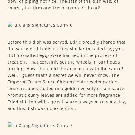
bowl of piping hot rice. The star of the dish was, of
course, the firm and fresh snapper’s head!
Before this dish was served, Edric proudly shared that
the sauce of this dish tastes similar to salted egg yolk
BUT ‘no salted eggs were harmed in the process of
creation’. That certainly set the wheels in our heads
turning. How, then, did they come up with the sauce?
Well, I guess that’s a secret we will never know. The
Emperor Cream Sauce Chicken features deep-fried
chicken cubes coated in a golden velvety cream sauce.
Aromatic curry leaves are added for more fragrance.
Fried chicken with a great sauce always makes my day,
and this dish was no exception.