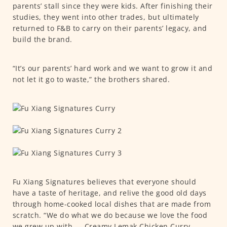
parents’ stall since they were kids. After finishing their
studies, they went into other trades, but ultimately
returned to F&B to carry on their parents’ legacy, and
build the brand.
“It’s our parents’ hard work and we want to grow it and
not let it go to waste,” the brothers shared.
Fu Xiang Signatures believes that everyone should
have a taste of heritage, and relive the good old days
through home-cooked local dishes that are made from
scratch. “We do what we do because we love the food
we grew up with — Creamy Lemak Chicken Curry,