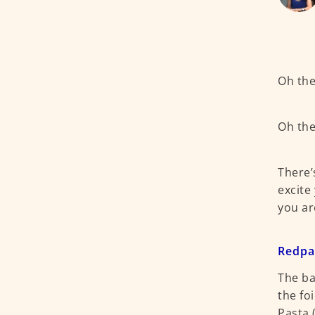
Oh the 
Oh the
There’
excite
you ar
Redp
The ba
the fo
Pasta 