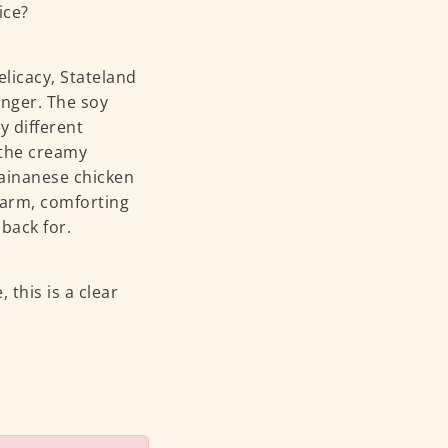
ice?
licacy, Stateland
anger. The soy
y different
 the creamy
hainanese chicken
 warm, comforting
back for.
, this is a clear