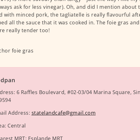
always ask for less vinegar). Oh, and did I mention about 
 with minced pork, the tagliatelle is really flavourful af
ed all the sauce that it was cooked in. The foie gras an
re really tender too!
edpan
dress:
6 Raffles Boulevard, #02-03/04 Marina Square, S
9594
ail Address:
statelandcafe@gmail.com
ea:
Central
arest MRT:
Esplande MRT