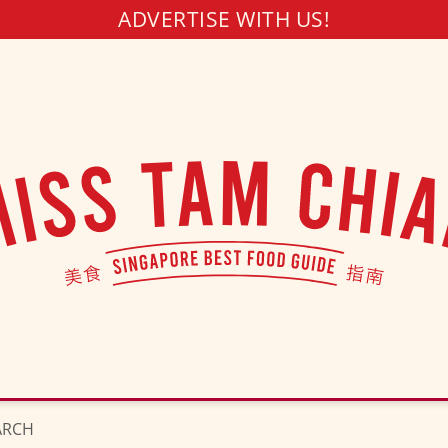
ADVERTISE WITH US!