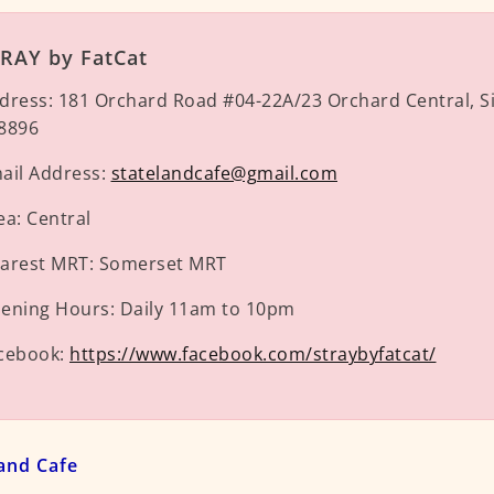
RAY by FatCat
dress:
181 Orchard Road #04-22A/23 Orchard Central, S
8896
ail Address:
statelandcafe@gmail.com
ea:
Central
arest MRT:
Somerset MRT
ening Hours:
Daily 11am to 10pm
cebook:
https://www.facebook.com/straybyfatcat/
land Cafe