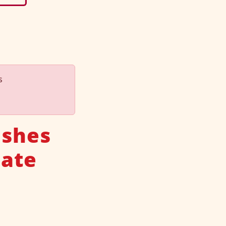
s
ishes
late