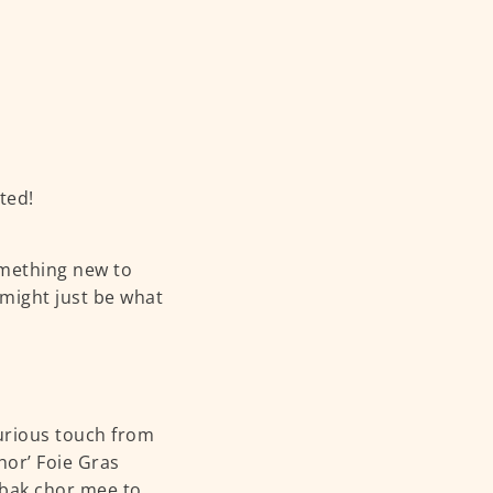
ted!
omething new to
 might just be what
urious touch from
hor’ Foie Gras
y bak chor mee to