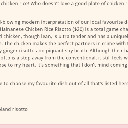
 chicken rice! Who doesn’t love a good plate of chicken r
-blowing modern interpretation of our local favourite de
 Hainanese Chicken Rice Risotto ($20) is a total game ch
d chicken, though lean, is ultra tender and has a uniquel
e. The chicken makes the perfect partners in crime with
y ginger risotto and piquant soy broth. Although their 
isotto is a step away from the conventional, it still feels
ose to my heart. It’s something that I don’t mind coming 
ve to choose my favourite dish out of all that’s listed here
.