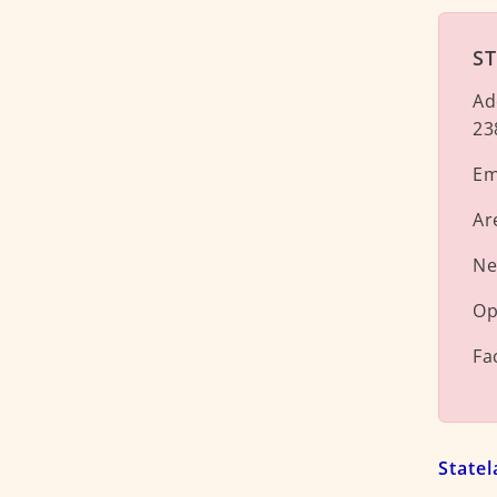
ST
Ad
23
Em
Ar
Ne
Op
Fa
State