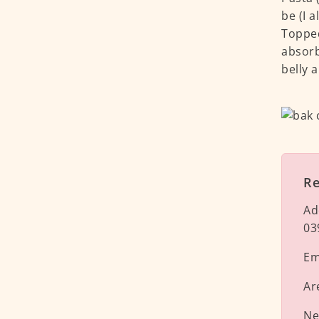
be (I 
Topped
absorb
belly a
R
Ad
03
Em
Ar
Ne