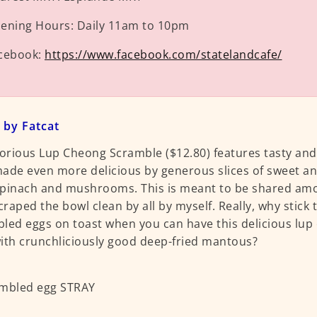
ening Hours:
Daily 11am to 10pm
cebook:
https://www.facebook.com/statelandcafe/
 by Fatcat
lorious Lup Cheong Scramble ($12.80) features tasty an
ade even more delicious by generous slices of sweet an
pinach and mushrooms. This is meant to be shared amo
scraped the bowl clean by all by myself. Really, why stick
led eggs on toast when you can have this delicious lu
ith crunchliciously good deep-fried mantous?