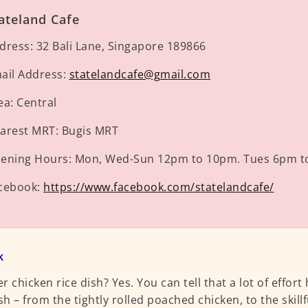
ateland Cafe
dress:
32 Bali Lane, Singapore 189866
ail Address:
statelandcafe@gmail.com
ea:
Central
arest MRT:
Bugis MRT
ening Hours:
Mon, Wed-Sun 12pm to 10pm. Tues 6pm t
cebook:
https://www.facebook.com/statelandcafe/
k
r chicken rice dish? Yes. You can tell that a lot of effort
sh – from the tightly rolled poached chicken, to the skillfu