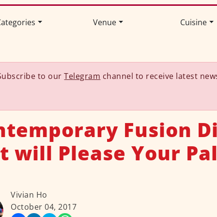
ategories
Venue
Cuisine
Subscribe to our
Telegram
channel to receive latest new
ntemporary Fusion D
t will Please Your Pa
Vivian Ho
October 04, 2017