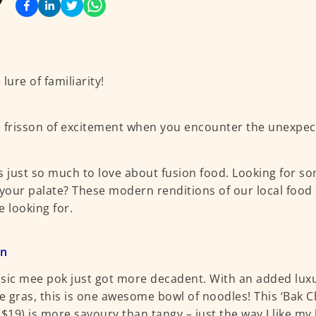
lure of familiarity!
 frisson of excitement when you encounter the unexpec
s just so much to love about fusion food. Looking for s
 your palate? These modern renditions of our local food
e looking for.
an
sic mee pok just got more decadent. With an added lux
ie gras, this is one awesome bowl of noodles! This ‘Bak C
($19) is more savoury than tangy – just the way I like m