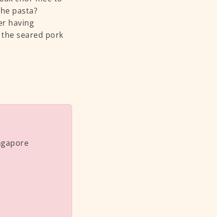
the pasta?
ter having
d the seared pork
ingapore