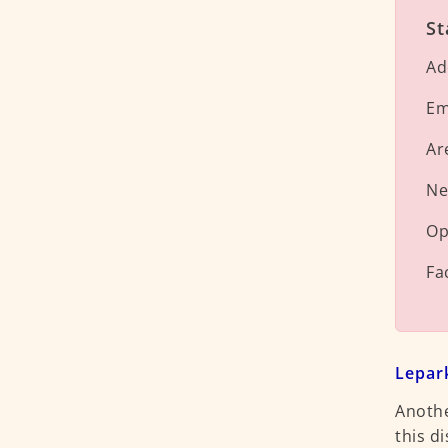
St
Ad
Em
Ar
Ne
Op
Fa
Lepar
Anothe
this di