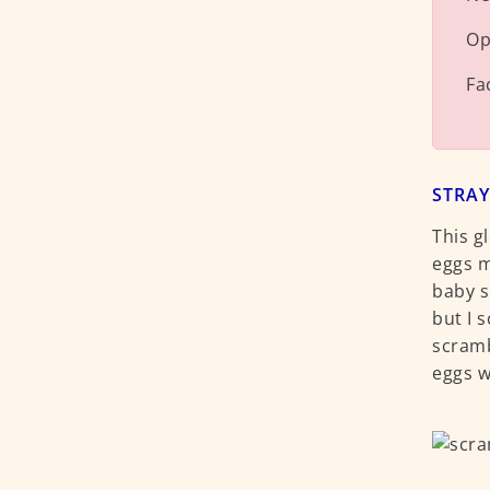
Op
Fa
STRAY
This g
eggs m
baby s
but I 
scramb
eggs w