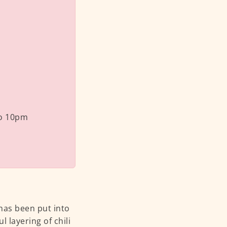
o 10pm
 has been put into
l layering of chili