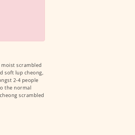
d moist scrambled
d soft lup cheong,
ngst 2-4 people
 to the normal
p cheong scrambled