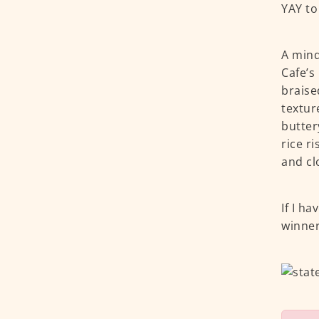
YAY to
A mind
Cafe’s
braise
textur
butter
rice r
and cl
If I ha
winner