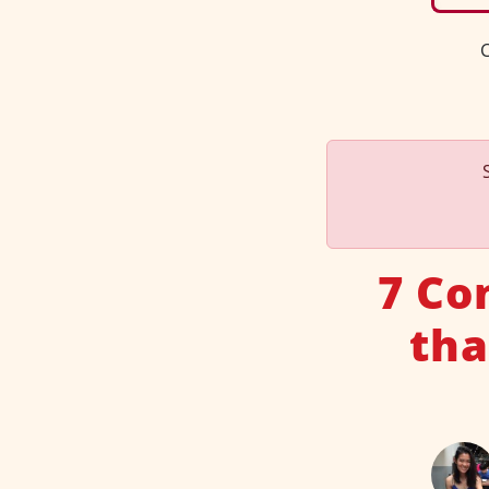
C
7 Co
tha