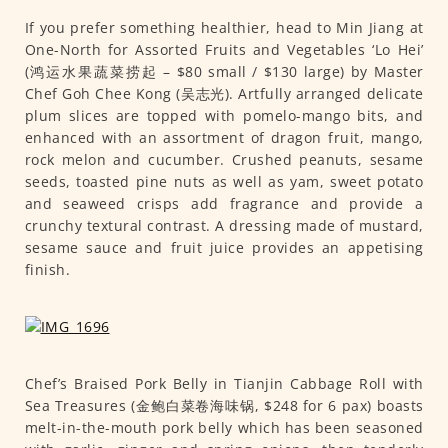
If you prefer something healthier, head to Min Jiang at
One-North for Assorted Fruits and Vegetables ‘Lo Hei’
(鸿运水果蔬菜捞起 – $80 small / $130 large) by Master
Chef Goh Chee Kong (吴志光). Artfully arranged delicate
plum slices are topped with pomelo-mango bits, and
enhanced with an assortment of dragon fruit, mango,
rock melon and cucumber. Crushed peanuts, sesame
seeds, toasted pine nuts as well as yam, sweet potato
and seaweed crisps add fragrance and provide a
crunchy textural contrast. A dressing made of mustard,
sesame sauce and fruit juice provides an appetising
finish.
Chef’s Braised Pork Belly in Tianjin Cabbage Roll with
Sea Treasures (金鲍白菜卷海味锅, $248 for 6 pax) boasts
melt-in-the-mouth pork belly which has been seasoned