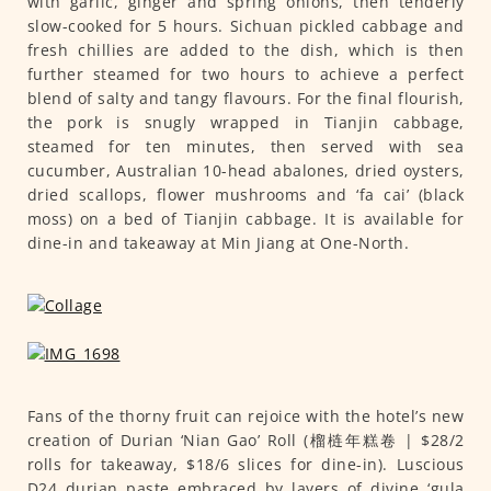
with garlic, ginger and spring onions, then tenderly
slow-cooked for 5 hours. Sichuan pickled cabbage and
fresh chillies are added to the dish, which is then
further steamed for two hours to achieve a perfect
blend of salty and tangy flavours. For the final flourish,
the pork is snugly wrapped in Tianjin cabbage,
steamed for ten minutes, then served with sea
cucumber, Australian 10-head abalones, dried oysters,
dried scallops, flower mushrooms and ‘fa cai’ (black
moss) on a bed of Tianjin cabbage. It is available for
dine-in and takeaway at Min Jiang at One-North.
Fans of the thorny fruit can rejoice with the hotel’s new
creation of Durian ‘Nian Gao’ Roll (榴梿年糕卷 | $28/2
rolls for takeaway, $18/6 slices for dine-in). Luscious
D24 durian paste embraced by layers of divine ‘gula