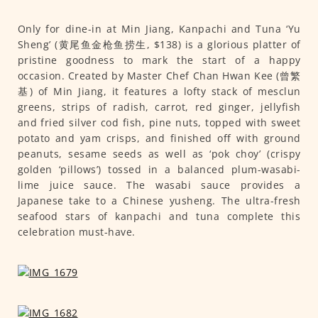
Only for dine-in at Min Jiang, Kanpachi and Tuna ‘Yu
Sheng’ (黄尾鱼金枪鱼捞生, $138) is a glorious platter of
pristine goodness to mark the start of a happy
occasion. Created by Master Chef Chan Hwan Kee (曾繁
基) of Min Jiang, it features a lofty stack of mesclun
greens, strips of radish, carrot, red ginger, jellyfish
and fried silver cod fish, pine nuts, topped with sweet
potato and yam crisps, and finished off with ground
peanuts, sesame seeds as well as ‘pok choy’ (crispy
golden ‘pillows’) tossed in a balanced plum-wasabi-
lime juice sauce. The wasabi sauce provides a
Japanese take to a Chinese yusheng. The ultra-fresh
seafood stars of kanpachi and tuna complete this
celebration must-have.