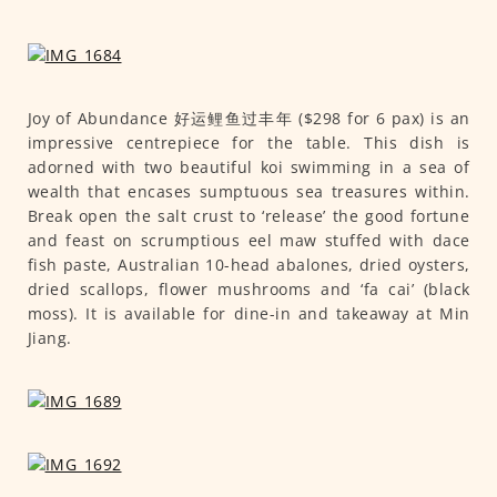
Joy of Abundance 好运鲤鱼过丰年 ($298 for 6 pax) is an
impressive centrepiece for the table. This dish is
adorned with two beautiful koi swimming in a sea of
wealth that encases sumptuous sea treasures within.
Break open the salt crust to ‘release’ the good fortune
and feast on scrumptious eel maw stuffed with dace
fish paste, Australian 10-head abalones, dried oysters,
dried scallops, flower mushrooms and ‘fa cai’ (black
moss). It is available for dine-in and takeaway at Min
Jiang.