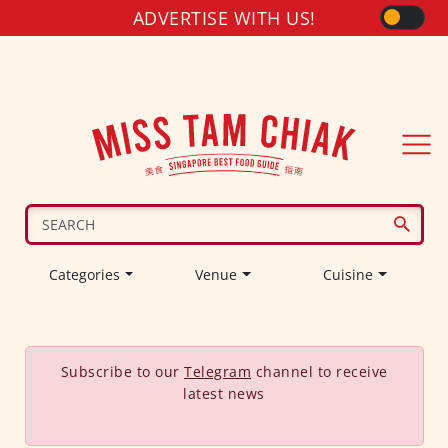
ADVERTISE WITH US!
Categories
Venue
Cuisine
Subscribe to our
Telegram
channel to receive
latest news