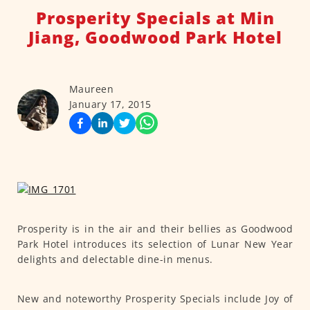
Prosperity Specials at Min
Jiang, Goodwood Park Hotel
Maureen
January 17, 2015
Prosperity is in the air and their bellies as Goodwood
Park Hotel introduces its selection of Lunar New Year
delights and delectable dine-in menus.
New and noteworthy Prosperity Specials include Joy of