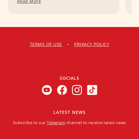
Read More
R
TERMS OF USE
•
PRIVACY POLICY
SOCIALS
LATEST NEWS
Subscribe to our
Telegram
channel to receive latest news