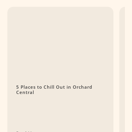
5 Places to Chill Out in Orchard
J
Central
o