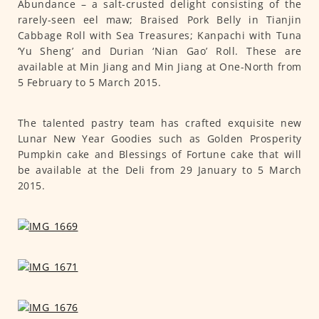
Abundance – a salt-crusted delight consisting of the
rarely-seen eel maw; Braised Pork Belly in Tianjin
Cabbage Roll with Sea Treasures; Kanpachi with Tuna
‘Yu Sheng’ and Durian ‘Nian Gao’ Roll. These are
available at Min Jiang and Min Jiang at One-North from
5 February to 5 March 2015.
The talented pastry team has crafted exquisite new
Lunar New Year Goodies such as Golden Prosperity
Pumpkin cake and Blessings of Fortune cake that will
be available at the Deli from 29 January to 5 March
2015.