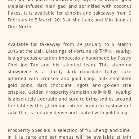
Melaka’-infused ‘nian gao’ and sprinkled with coconut
flakes. It is available for dine-in and takeaway from 5
February to 5 March 2015 at Min Jiang and Min Jiang at
One-North.
Available for takeaway from 29 January to 5 March
2015 at the Deli, Blessings of Fortune (金玉满堂, $88/kg)
is a gorgeous creation impeccably handmade by Pastry
Chef Joe Tan and his talented team. This stunning
showpiece is a sturdy dark chocolate fudge cake
adorned with crimson and gold icing, milk chocolate
gold coins, dark chocolate ingots and golden rice
crispies. Golden Prosperity Pumpkin (发财金瓜, $88/kg)
is absolutely adorable and sure to bring smiles around
the table is this gleaming rotund pumpkin cashew nut
cake that is suitably dense and coated with gold icing.
Prosperity Specials, a selection of ‘Yu Sheng’ and dine-
in à la carte and set menus will be available at Min