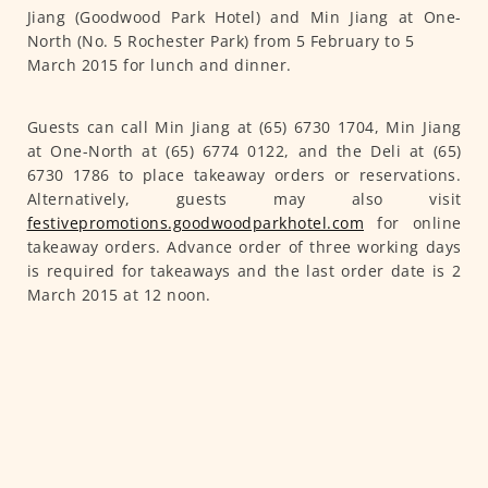
Jiang (Goodwood Park Hotel) and Min Jiang at One-
North (No. 5 Rochester Park) from 5 February to 5
March 2015 for lunch and dinner.
Guests can call Min Jiang at (65) 6730 1704, Min Jiang
at One-North at (65) 6774 0122, and the Deli at (65)
6730 1786 to place takeaway orders or reservations.
Alternatively, guests may also visit
festivepromotions.goodwoodparkhotel.com
for online
takeaway orders. Advance order of three working days
is required for takeaways and the last order date is 2
March 2015 at 12 noon.