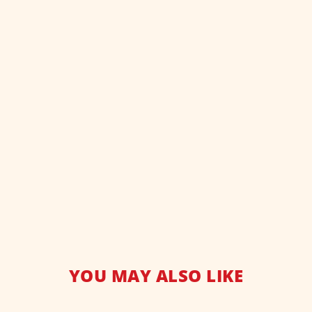
YOU MAY ALSO LIKE